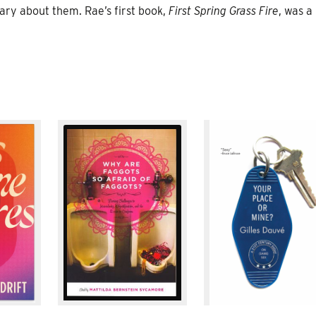
ry about them. Rae’s first book,
First Spring Grass Fire
, was a