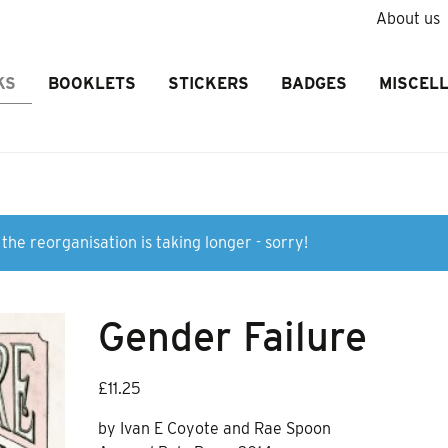
About us
KS
BOOKLETS
STICKERS
BADGES
MISCEL
the reorganisation is taking longer - sorry!
Gender Failure
£
11.25
by Ivan E Coyote and Rae Spoon