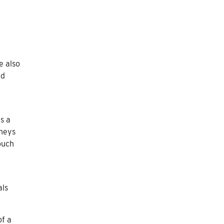
e also
ed
s a
rneys
ouch
als
of a