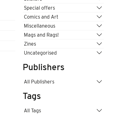
Special offers
Comics and Art
Miscellaneous
Mags and Rags!
Zines
Uncategorised
Publishers
All Publishers
Tags
All Tags