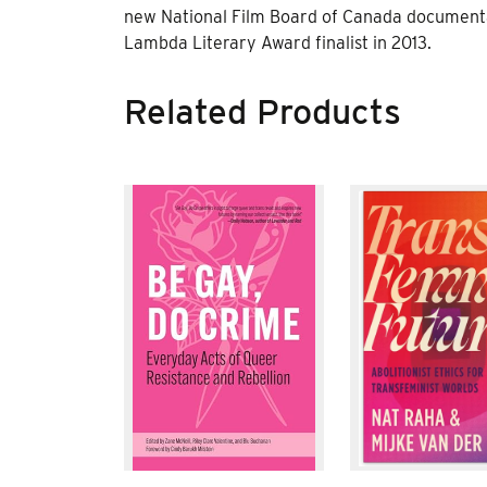
new National Film Board of Canada documenta
Lambda Literary Award finalist in 2013.
Related Products