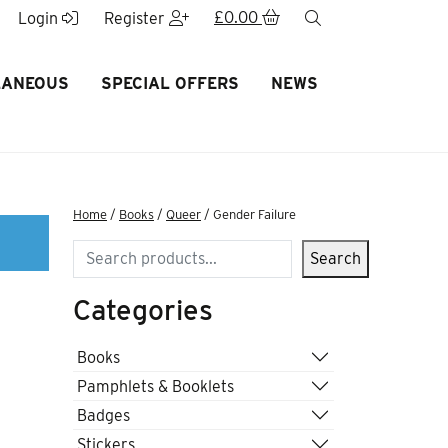
£
0.00
search
Login
Register
LANEOUS
SPECIAL OFFERS
NEWS
Home
/
Books
/
Queer
/ Gender Failure
Search
Search
Categories
Books
Pamphlets & Booklets
Badges
Stickers