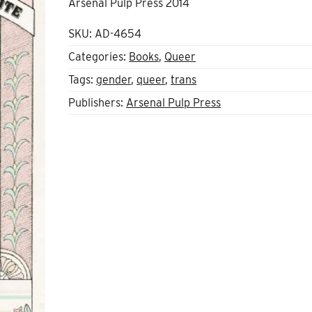
Arsenal Pulp Press 2014
SKU:
AD-4654
Categories:
Books
,
Queer
Tags:
gender
,
queer
,
trans
Publishers:
Arsenal Pulp Press