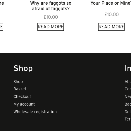
me
Why are faggots so
Your Place or Mine
afraid of faggots?
£
10.00
£
10.00
E
READ MORE
READ MORE
Shop
I
Shop
Abo
Basket
Con
Checkout
New
My account
Bad
Wholesale registration
Del
Te