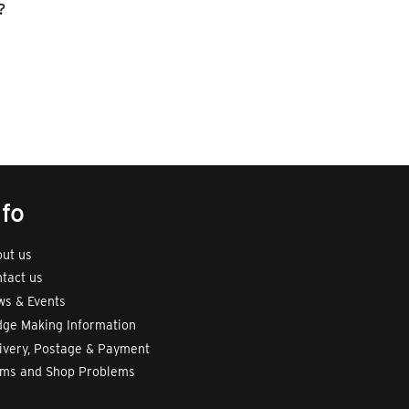
?
nfo
ut us
tact us
s & Events
ge Making Information
ivery, Postage & Payment
rms and Shop Problems