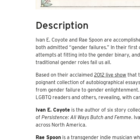
Description
Ivan E. Coyote and Rae Spoon are accomplishe
both admitted “gender failures.” In their first
attempts at fitting into the gender binary, a
traditional gender roles fail us all.
Based on their acclaimed
2012 live show
that 
poignant collection of autobiographical essay
from gender failure to gender enlightenment. E
LGBTQ readers and others, revealing, with can
Ivan E. Coyote
is the author of six story col
of
Persistence: All Ways Butch and Femme
. Iv
across North America.
Rae Spoon
is a transgender indie musician w