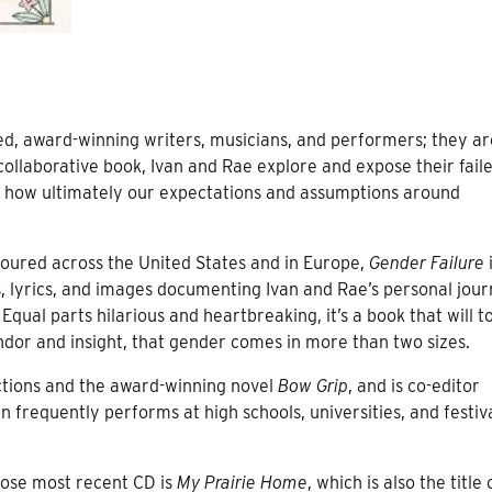
d, award-winning writers, musicians, and performers; they ar
 collaborative book, Ivan and Rae explore and expose their fail
nd how ultimately our expectations and assumptions around
toured across the United States and in Europe,
Gender Failure
i
s, lyrics, and images documenting Ivan and Rae’s personal jou
qual parts hilarious and heartbreaking, it’s a book that will t
dor and insight, that gender comes in more than two sizes.
lections and the award-winning novel
Bow Grip
, and is co-editor
an frequently performs at high schools, universities, and festiv
hose most recent CD is
My Prairie Home
, which is also the title 