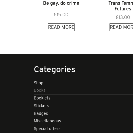
Be gay, do crime
Trans Fem
Futures
£
15.00
£
13.00
READ MORE
READ MOR
Categories
Shop
Books
Booklets
Stickers
Badges
Miscellaneous
Special offers