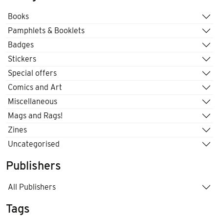
Books
Pamphlets & Booklets
Badges
Stickers
Special offers
Comics and Art
Miscellaneous
Mags and Rags!
Zines
Uncategorised
Publishers
All Publishers
Tags