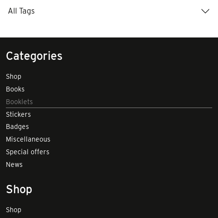
All Tags
Categories
Shop
Books
Booklets
Stickers
Badges
Miscellaneous
Special offers
News
Shop
Shop