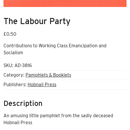
The Labour Party
£
0.50
Contributions to Working Class Emancipation and
Socialism
SKU:
AD-3816
Category:
Pamphlets & Booklets
Publishers:
Hobnail Press
Description
An amusing little pamphlet from the sadly deceased
Hobnail Press