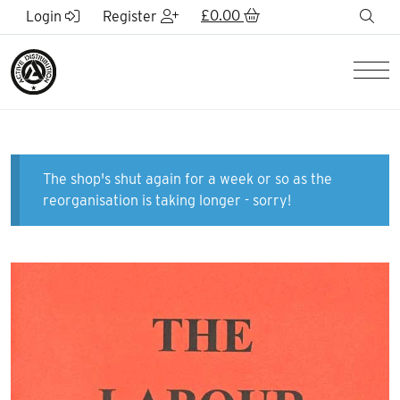
Skip to Main Content
£
0.00
sea
Login
Register
Men
The shop's shut again for a week or so as the
reorganisation is taking longer - sorry!