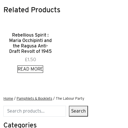
Related Products
Rebellious Spirit :
Maria Occhipinti and
the Ragusa Anti-
Draft Revolt of 1945
£
1.50
READ MORE
Home
/
Pamphlets & Booklets
/ The Labour Party
Search
Search
Categories