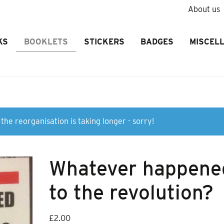
About us
KS
BOOKLETS
STICKERS
BADGES
MISCEL
the reorganisation is taking longer - sorry!
Whatever happene
to the revolution?
£
2.00