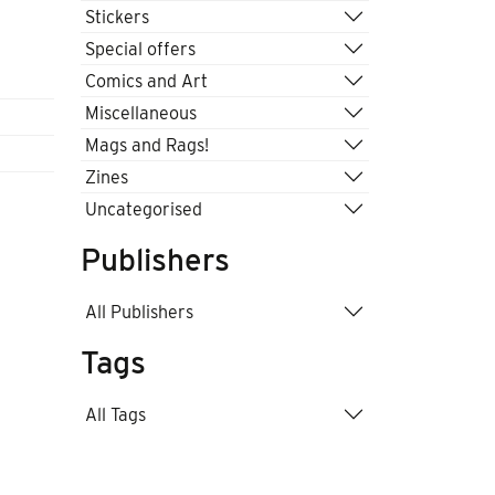
Stickers
Special offers
Comics and Art
Miscellaneous
Mags and Rags!
Zines
Uncategorised
Publishers
All Publishers
Tags
All Tags