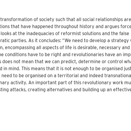
transformation of society such that all social relationships ar
lutions that have happened throughout history and argues force
 looks at the inadequacies of reformist solutions and the false
ratic parties. As it concludes: “We need to develop a strategy
n, encompassing all aspects of life is desirable, necessary and
 the conditions have to be right and revolutionaries have an im
is does not mean that we can predict, determine or control wh
 in mind. This means that it is not enough to be organised jus
e need to be organised on a territorial and indeed transnationa
nary activity. An important part of this revolutionary work mu
ting attacks, creating alternatives and building up an effectiv