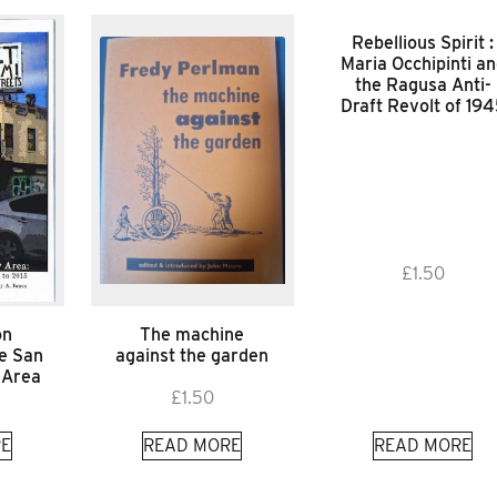
Rebellious Spirit :
Maria Occhipinti a
the Ragusa Anti-
Draft Revolt of 19
£
1.50
on
The machine
he San
against the garden
 Area
£
1.50
E
READ MORE
READ MORE