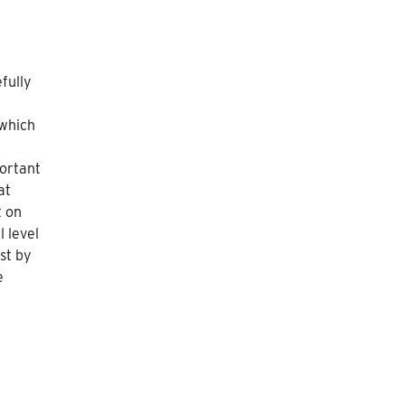
e
fully
 which
portant
at
t on
l level
st by
e