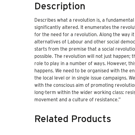
Description
Describes what a revolution is, a fundamental 
significantly altered. It enumerates the revo
for the need for a revolution. Along the way it
alternatives of Labour and other social democ
starts from the premise that a social revolutio
possible. The revolution will not just happen;
role to play in a number of ways. However, th
happens. We need to be organised with the end
the local level or in single issue campaigns. W
with the conscious aim of promoting revolutio
long-term within the wider working class: resis
movement and a culture of resistance.”
Related Products