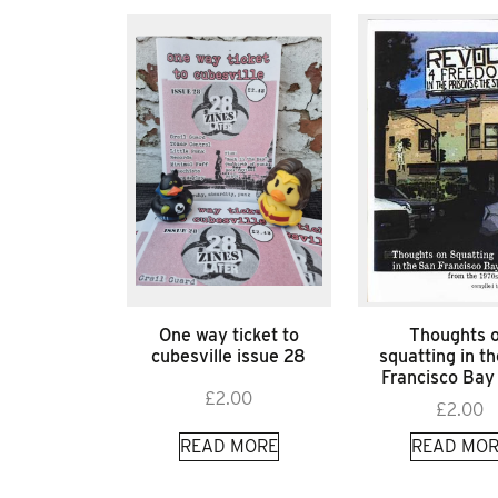
One way ticket to
Thoughts 
cubesville issue 28
squatting in t
Francisco Bay
£
2.00
£
2.00
READ MORE
READ MOR