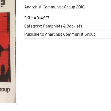
Anarchist Communist Group 2018
SKU:
AD-4637
Category:
Pamphlets & Booklets
Publishers:
Anarchist Communist Group