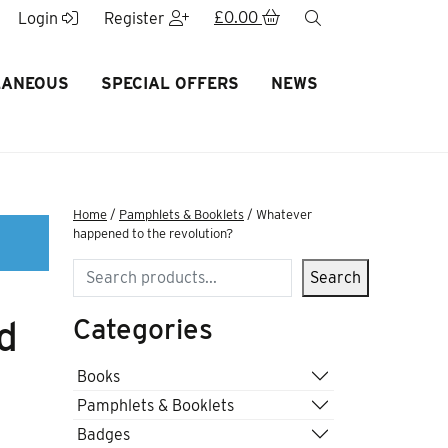
£
0.00
search
Login
Register
LANEOUS
SPECIAL OFFERS
NEWS
Home
/
Pamphlets & Booklets
/ Whatever
happened to the revolution?
Search
Search
Categories
d
Books
Pamphlets & Booklets
Badges