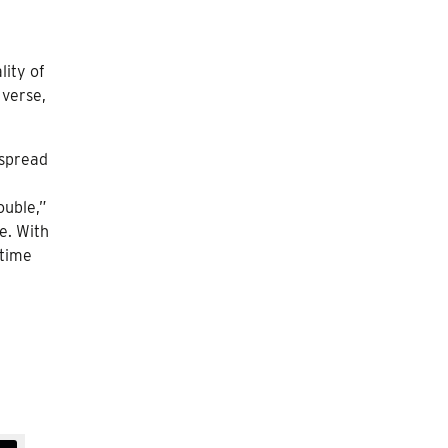
lity of
 verse,
espread
ouble,”
e. With
 time