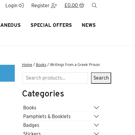
£
0.00
search
Login
Register
LANEOUS
SPECIAL OFFERS
NEWS
Home
/
Books
/ Writings from a Greek Prison
Search
Search
Categories
Books
Pamphlets & Booklets
Badges
Stickers