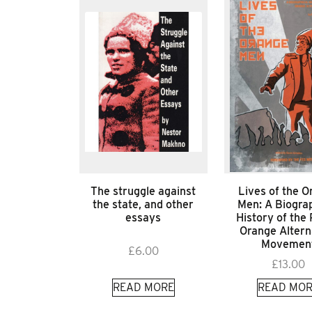
The struggle against
Lives of the O
the state, and other
Men: A Biograp
essays
History of the 
Orange Altern
Movemen
£
6.00
£
13.00
READ MORE
READ MOR