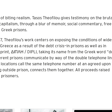
k of biting realism. Tasos Theofilou gives testimony on the bruta
y capitalism, through a blur of memoir, social commentary, free
n Greek prisons.
17, Theofilou’s work centers on exposing the conditions of wid
 Greece as a result of the debt crisis—in prisons as well as in
rint, ΔΙΠΛΗ / DIPLI, taking its name from the Greek word “d
ferent prisons communicate by way of the double telephone lin
ent locations call the same telephone number at an agreed upon
g outside prison, connects them together. All proceeds raised
 prisoners.