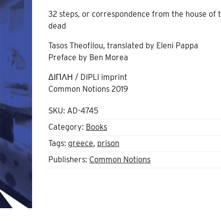
32 steps, or correspondence from the house of 
dead
Tasos Theofilou, translated by Eleni Pappa
Preface by Ben Morea
ΔΙΠΛΗ / DIPLI imprint
Common Notions 2019
SKU:
AD-4745
Category:
Books
Tags:
greece
,
prison
Publishers:
Common Notions