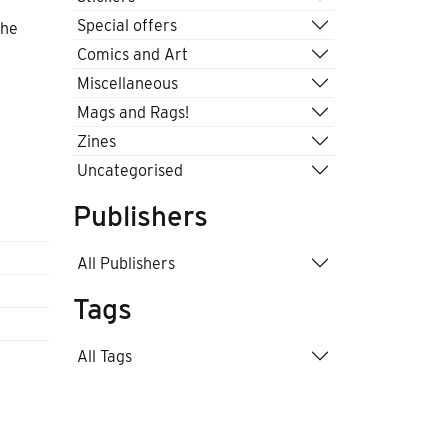
Special offers
the
Comics and Art
Miscellaneous
Mags and Rags!
Zines
Uncategorised
Publishers
All Publishers
Tags
All Tags