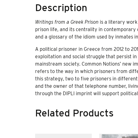
Description
Writings from a Greek Prison
is a literary wor
prison life, and its centrality in contemporar
and a glossary of the idiom used by inmates i
A political prisoner in Greece from 2012 to 20
exploitation and social struggle that persist in
mainstream society. Common Notions’ new imp
refers to the way in which prisoners from dif
this strategy, two to five prisoners in differ
and the owner of that telephone number, livin
through the DIPLI imprint will support political
Related Products