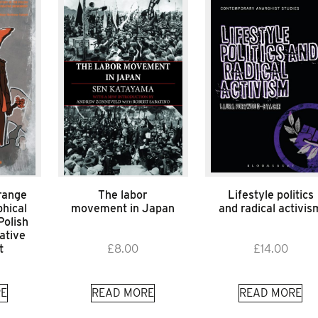
range
The labor
Lifestyle politics
hical
movement in Japan
and radical activis
Polish
ative
t
£
8.00
£
14.00
E
READ MORE
READ MORE