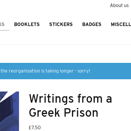
About us
KS
BOOKLETS
STICKERS
BADGES
MISCEL
the reorganisation is taking longer - sorry!
Writings from a
Greek Prison
£
7.50