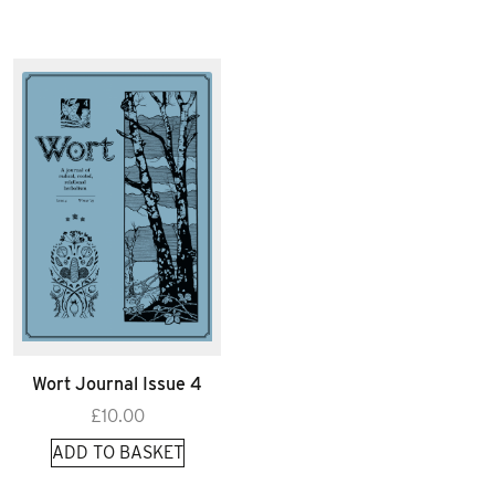
Wort Journal Issue 4
£
10.00
ADD TO BASKET