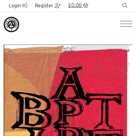
Skip to Main Content
£
0.00
sea
Login
Register
Men