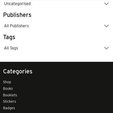
Uncategorised
Publishers
All Publishers
Tags
All Tags
Categories
Shop
Books
Booklets
Stickers
Badges