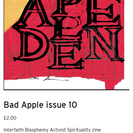
Bad Apple issue 10
£
2.00
Interfaith Blasphemy Activist Spirituality zine