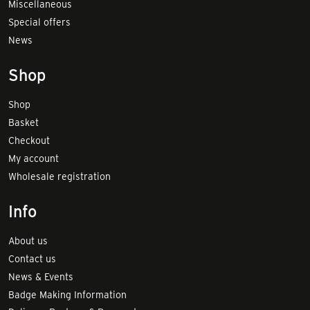
Miscellaneous
Special offers
News
Shop
Shop
Basket
Checkout
My account
Wholesale registration
Info
About us
Contact us
News & Events
Badge Making Information