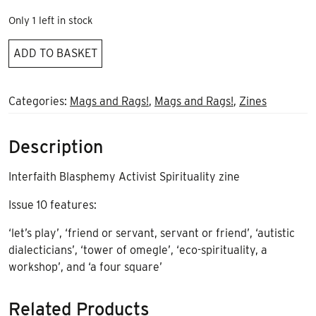
Only 1 left in stock
Bad
ADD TO BASKET
Apple
issue
10
Categories:
Mags and Rags!
,
Mags and Rags!
,
Zines
quantity
Description
Interfaith Blasphemy Activist Spirituality zine
Issue 10 features:
‘let’s play’, ‘friend or servant, servant or friend’, ‘autistic
dialecticians’, ‘tower of omegle’, ‘eco-spirituality, a
workshop’, and ‘a four square’
Related Products