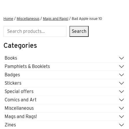
Home
/
Miscellaneous
/
Mags and Rags!
/ Bad Apple issue 10
Search
Search
Categories
Books
Pamphlets & Booklets
Badges
Stickers
Special offers
Comics and Art
Miscellaneous
Mags and Rags!
Zines