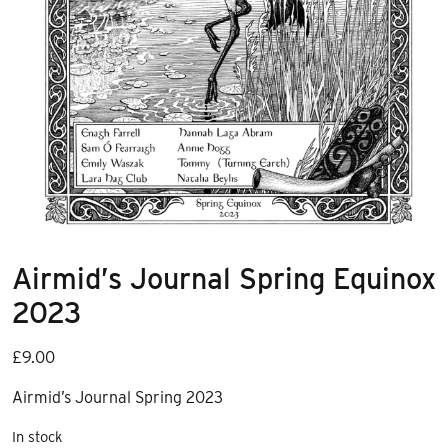
Airmid’s Journal Spring Equinox
2023
£
9.00
Airmid’s Journal Spring 2023
In stock