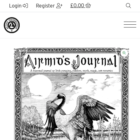
Skip to Main Content
£
0.00
sea
Login
Register
Men