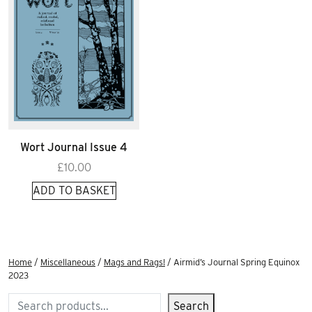
Wort Journal Issue 4
£
10.00
ADD TO BASKET
Home
/
Miscellaneous
/
Mags and Rags!
/ Airmid’s Journal Spring Equinox
2023
Search
Search