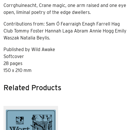
Corrghuineacht, Crane magic, one arm raised and one eye
open, liminal poetry of the edge dwellers.
Contributions from: Sam Ó Fearraigh Enagh Farrell Hag
Club Tommy Foster Hannah Laga Abram Annie Hogg Emily
Waszak Natalia Beylis.
Published by Wild Awake
Softcover
28 pages
150 x 210 mm
Related Products