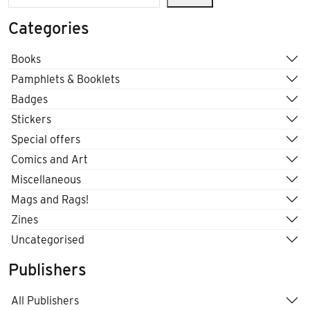
Categories
Books
Pamphlets & Booklets
Badges
Stickers
Special offers
Comics and Art
Miscellaneous
Mags and Rags!
Zines
Uncategorised
Publishers
All Publishers