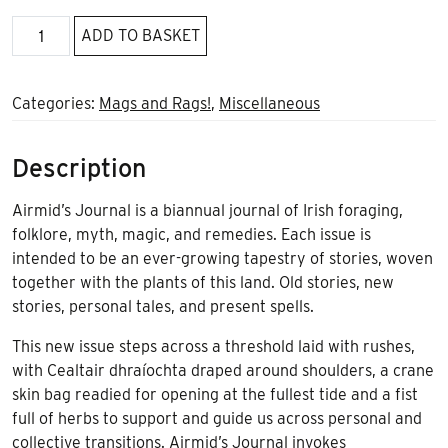
Airmid's
ADD TO BASKET
Journal
Spring
Equinox
Categories:
Mags and Rags!
,
Miscellaneous
2023
quantity
Description
Airmid’s Journal is a biannual journal of Irish foraging,
folklore, myth, magic, and remedies. Each issue is
intended to be an ever-growing tapestry of stories, woven
together with the plants of this land. Old stories, new
stories, personal tales, and present spells.
This new issue steps across a threshold laid with rushes,
with Cealtair dhraíochta draped around shoulders, a crane
skin bag readied for opening at the fullest tide and a fist
full of herbs to support and guide us across personal and
collective transitions. Airmid’s Journal invokes