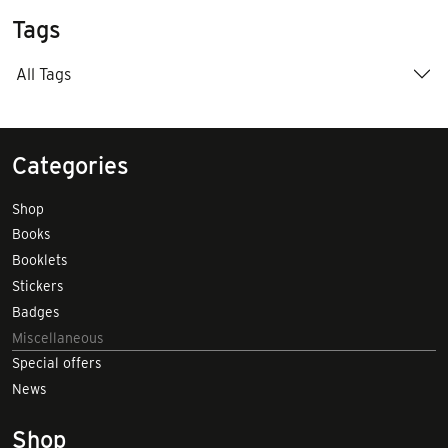
Tags
All Tags
Categories
Shop
Books
Booklets
Stickers
Badges
Miscellaneous
Special offers
News
Shop