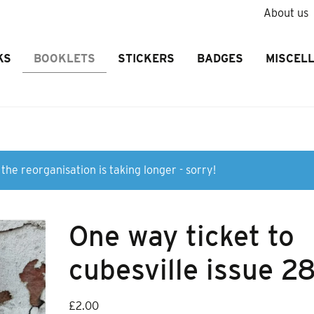
About us
KS
BOOKLETS
STICKERS
BADGES
MISCEL
the reorganisation is taking longer - sorry!
One way ticket to
cubesville issue 2
£
2.00