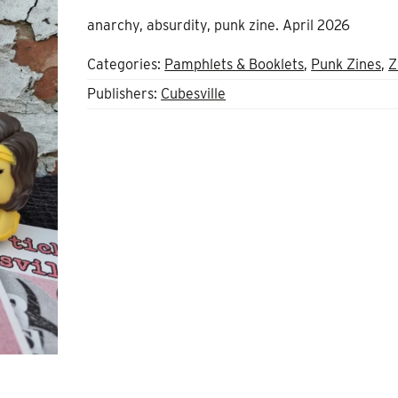
anarchy, absurdity, punk zine. April 2026
Categories:
Pamphlets & Booklets
,
Punk Zines
,
Z
Publishers:
Cubesville