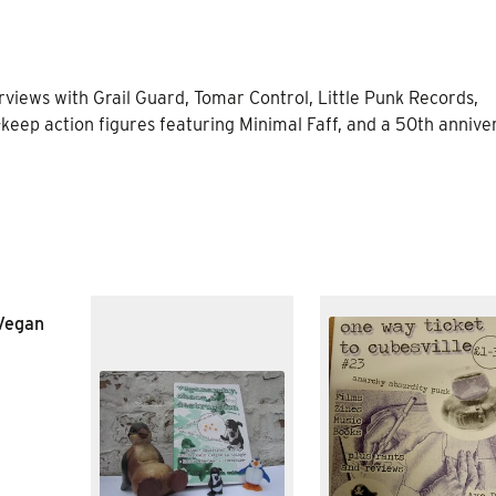
erviews with Grail Guard, Tomar Control, Little Punk Records,
keep action figures featuring Minimal Faff, and a 50th annive
 Vegan