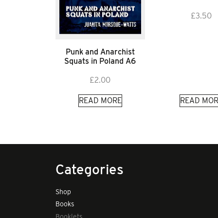
£
3.50
Punk and Anarchist
Squats in Poland A6
£
2.00
READ MORE
READ MOR
Categories
Shop
Books
Booklets