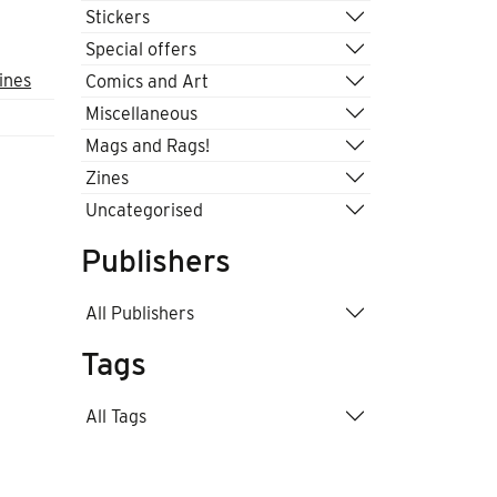
Stickers
Special offers
ines
Comics and Art
Miscellaneous
Mags and Rags!
Zines
Uncategorised
Publishers
All Publishers
Tags
All Tags