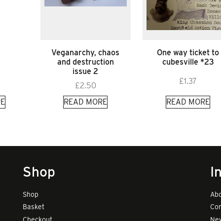
Veganarchy, chaos
One way ticket to
and destruction
cubesville *23
issue 2
£
1.37
£
2.50
E
READ MORE
READ MORE
Shop
I
Shop
Abo
Basket
Con
Checkout
New