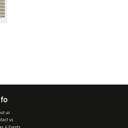
nfo
ut us
tact us
s & Events