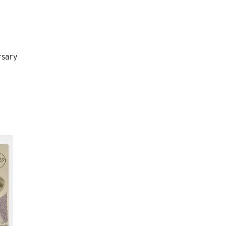
rsary