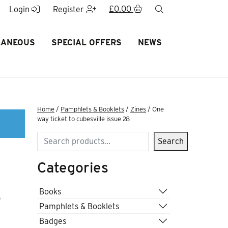
£
0.00
search
Login
Register
LANEOUS
SPECIAL OFFERS
NEWS
Home
/
Pamphlets & Booklets
/
Zines
/ One
way ticket to cubesville issue 28
Search
Search
Categories
8
Books
Pamphlets & Booklets
Badges