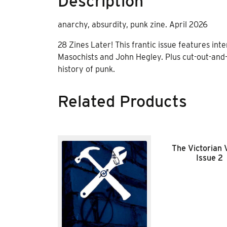
Description
anarchy, absurdity, punk zine. April 2026
28 Zines Later! This frantic issue features int
Masochists and John Hegley. Plus cut-out-and-
history of punk.
Related Products
The Victorian
Issue 2