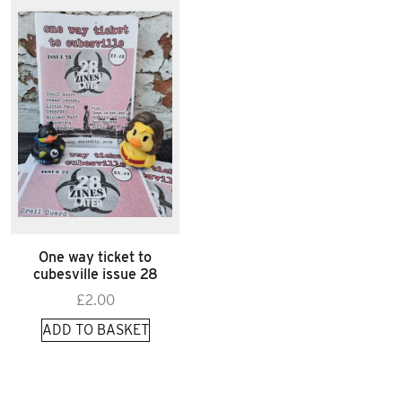
One way ticket to
cubesville issue 28
£
2.00
ADD TO BASKET