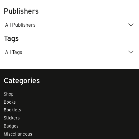
Publishers
All Publishers
Tags
All Tags
Categories
Shop
Books
Booklets
Stickers
Badges
Miscellaneous