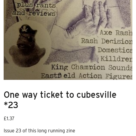
One way ticket to cubesville
*23
£
1.37
Issue 23 of this long running zine