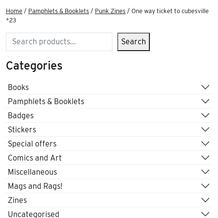
Home
/
Pamphlets & Booklets
/
Punk Zines
/ One way ticket to cubesville
*23
Search
Search
Categories
Books
Pamphlets & Booklets
Badges
Stickers
Special offers
Comics and Art
Miscellaneous
Mags and Rags!
Zines
Uncategorised