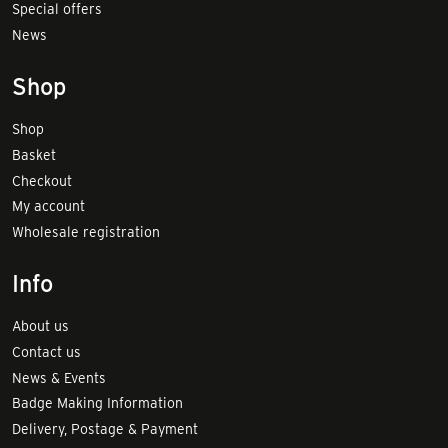
Special offers
News
Shop
Shop
Basket
Checkout
My account
Wholesale registration
Info
About us
Contact us
News & Events
Badge Making Information
Delivery, Postage & Payment