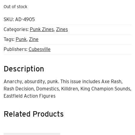
Out of stock
SKU:
AD-4905
Categories:
Punk Zines
,
Zines
Tags:
Punk
,
Zine
Publishers:
Cubesville
Description
Anarchy, absurdity, punk. This issue includes Axe Rash,
Rash Decision, Domestics, Killdren, King Champion Sounds,
Eastfield Action Figures
Related Products