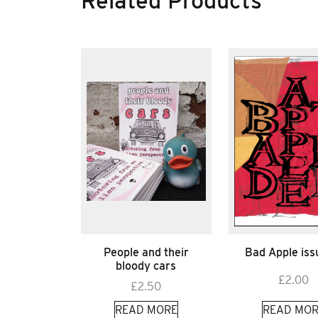
Related Products
People and their
Bad Apple iss
bloody cars
£
2.00
£
2.50
READ MORE
READ MOR