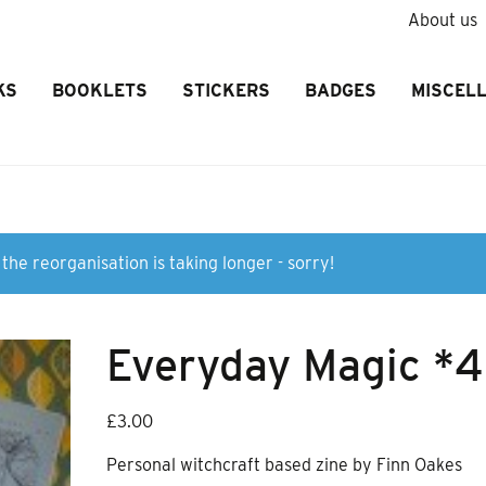
About us
KS
BOOKLETS
STICKERS
BADGES
MISCEL
the reorganisation is taking longer - sorry!
Everyday Magic *4
£
3.00
Personal witchcraft based zine by Finn Oakes