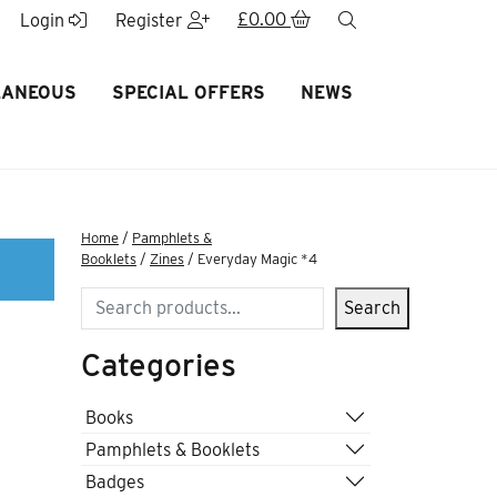
£
0.00
search
Login
Register
LANEOUS
SPECIAL OFFERS
NEWS
Home
/
Pamphlets &
Booklets
/
Zines
/ Everyday Magic *4
Search
Search
Categories
Books
Pamphlets & Booklets
Badges