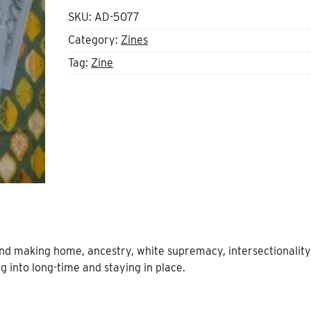
SKU:
AD-5077
Category:
Zines
Tag:
Zine
 and making home, ancestry, white supremacy, intersectionality
ng into long-time and staying in place.