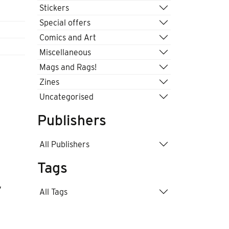
Stickers
Special offers
Comics and Art
Miscellaneous
Mags and Rags!
Zines
Uncategorised
Publishers
All Publishers
Tags
,
All Tags