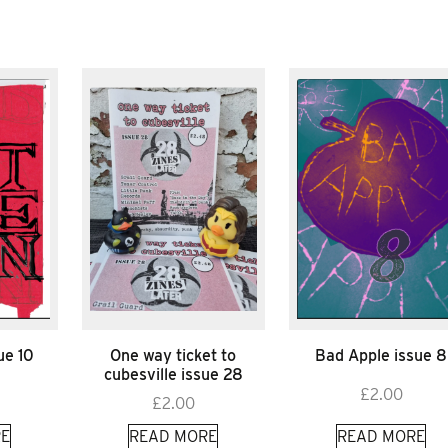
ue 10
One way ticket to
Bad Apple issue 8
cubesville issue 28
£
2.00
£
2.00
E
READ MORE
READ MORE