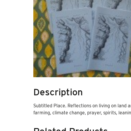
Description
Subtitled Place. Reflections on living on land
farming, climate change, prayer, spirits, leani