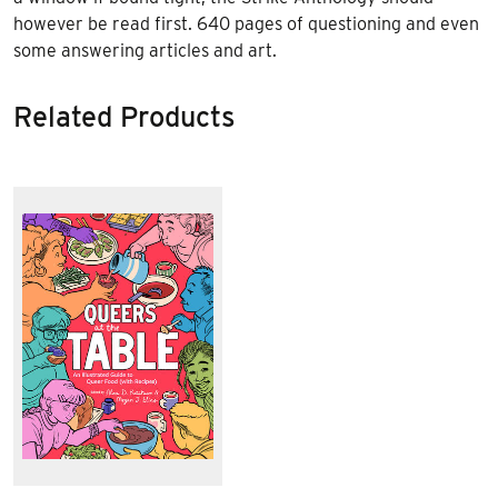
however be read first. 640 pages of questioning and even
some answering articles and art.
Related Products