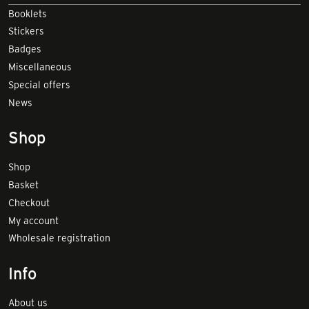
Booklets
Stickers
Badges
Miscellaneous
Special offers
News
Shop
Shop
Basket
Checkout
My account
Wholesale registration
Info
About us