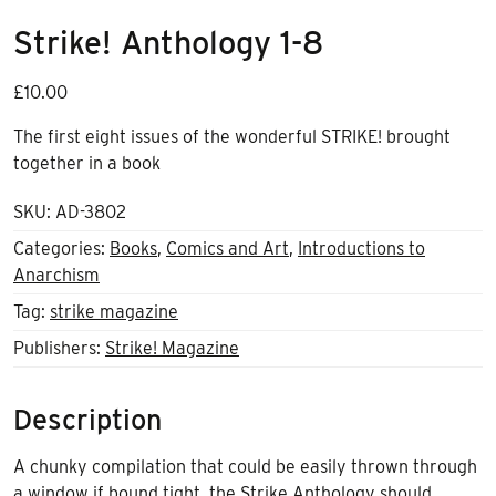
Strike! Anthology 1-8
£
10.00
The first eight issues of the wonderful STRIKE! brought
together in a book
SKU:
AD-3802
Categories:
Books
,
Comics and Art
,
Introductions to
Anarchism
Tag:
strike magazine
Publishers:
Strike! Magazine
Description
A chunky compilation that could be easily thrown through
a window if bound tight, the Strike Anthology should