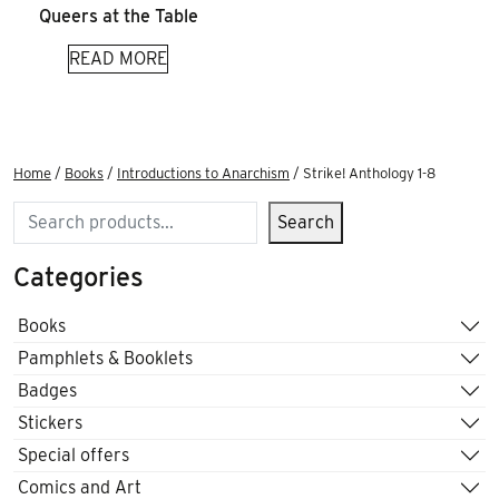
Queers at the Table
READ MORE
Home
/
Books
/
Introductions to Anarchism
/ Strike! Anthology 1-8
Search
Search
Categories
Books
Pamphlets & Booklets
Badges
Stickers
Special offers
Comics and Art