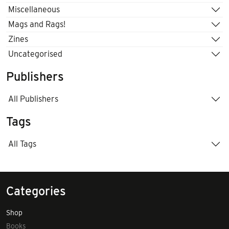
Miscellaneous
Mags and Rags!
Zines
Uncategorised
Publishers
All Publishers
Tags
All Tags
Categories
Shop
Books