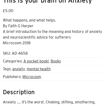
This is your brain on Anxiety
£
5.00
What happens, and what helps.
By Faith G Harper
A brief introduction to the meaning and history of anxiety
and neuroscientific advice for sufferers
Microcosm 2018
SKU:
AD-4658
Categories:
A pocket book!
,
Books
Tags:
anxiety
,
mental health
Publishers:
Microcosm
Description
Anxiety …. it’s the worst. Choking, stifling, smothering,