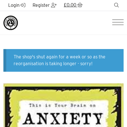
Skip to Main Content
£
0.00
sea
Login
Register
Men
The shop's shut again for a week or so as the
reorganisation is taking longer - sorry!