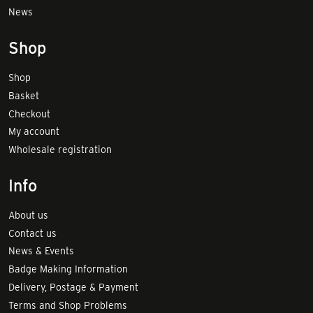
News
Shop
Shop
Basket
Checkout
My account
Wholesale registration
Info
About us
Contact us
News & Events
Badge Making Information
Delivery, Postage & Payment
Terms and Shop Problems