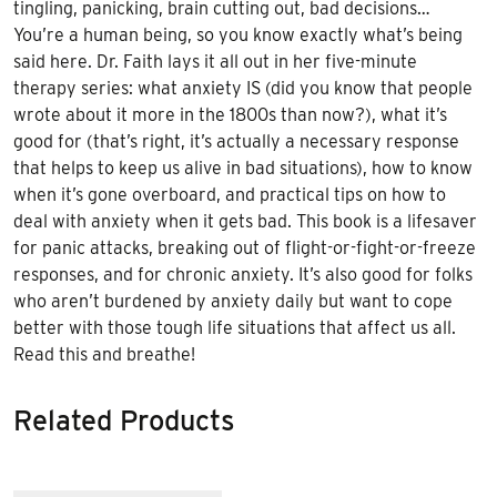
tingling, panicking, brain cutting out, bad decisions…
You’re a human being, so you know exactly what’s being
said here. Dr. Faith lays it all out in her five-minute
therapy series: what anxiety IS (did you know that people
wrote about it more in the 1800s than now?), what it’s
good for (that’s right, it’s actually a necessary response
that helps to keep us alive in bad situations), how to know
when it’s gone overboard, and practical tips on how to
deal with anxiety when it gets bad. This book is a lifesaver
for panic attacks, breaking out of flight-or-fight-or-freeze
responses, and for chronic anxiety. It’s also good for folks
who aren’t burdened by anxiety daily but want to cope
better with those tough life situations that affect us all.
Read this and breathe!
Related Products