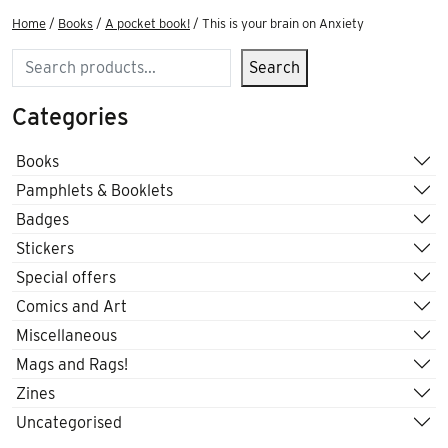
Home
/
Books
/
A pocket book!
/ This is your brain on Anxiety
Search
Search
Categories
Books
Pamphlets & Booklets
Badges
Stickers
Special offers
Comics and Art
Miscellaneous
Mags and Rags!
Zines
Uncategorised