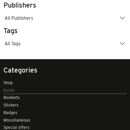
Publishers
All Publishers
Tags
All Tags
Categories
Shop
Books
Booklets
Stickers
Badges
Miscellaneous
Special offers