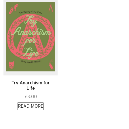
Try Anarchism for
Life
£
3.00
READ MORE