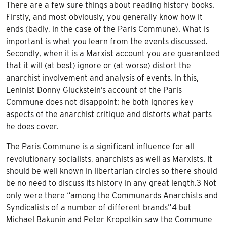
There are a few sure things about reading history books.
Firstly, and most obviously, you generally know how it
ends (badly, in the case of the Paris Commune). What is
important is what you learn from the events discussed.
Secondly, when it is a Marxist account you are guaranteed
that it will (at best) ignore or (at worse) distort the
anarchist involvement and analysis of events. In this,
Leninist Donny Gluckstein’s account of the Paris
Commune does not disappoint: he both ignores key
aspects of the anarchist critique and distorts what parts
he does cover.
The Paris Commune is a significant influence for all
revolutionary socialists, anarchists as well as Marxists. It
should be well known in libertarian circles so there should
be no need to discuss its history in any great length.3 Not
only were there “among the Communards Anarchists and
Syndicalists of a number of different brands”4 but
Michael Bakunin and Peter Kropotkin saw the Commune