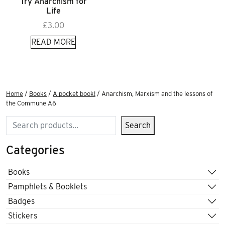
Try Anarchism for
Life
£
3.00
READ MORE
Home
/
Books
/
A pocket book!
/ Anarchism, Marxism and the lessons of
the Commune A6
Search
Search
Categories
Books
Pamphlets & Booklets
Badges
Stickers