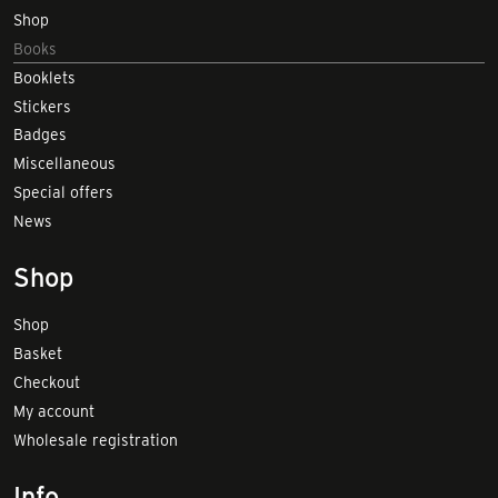
Shop
Books
Booklets
Stickers
Badges
Miscellaneous
Special offers
News
Shop
Shop
Basket
Checkout
My account
Wholesale registration
Info