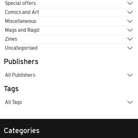
Special offers
Comics and Art
Miscellaneous
Mags and Rags!
Zines
Uncategorised
Publishers
All Publishers
Tags
All Tags
Categories