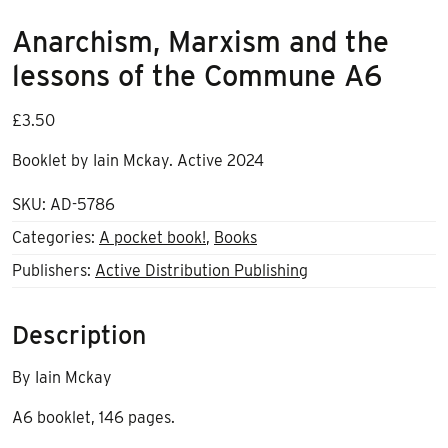
Anarchism, Marxism and the
lessons of the Commune A6
£
3.50
Booklet by Iain Mckay. Active 2024
SKU:
AD-5786
Categories:
A pocket book!
,
Books
Publishers:
Active Distribution Publishing
Description
By Iain Mckay
A6 booklet, 146 pages.