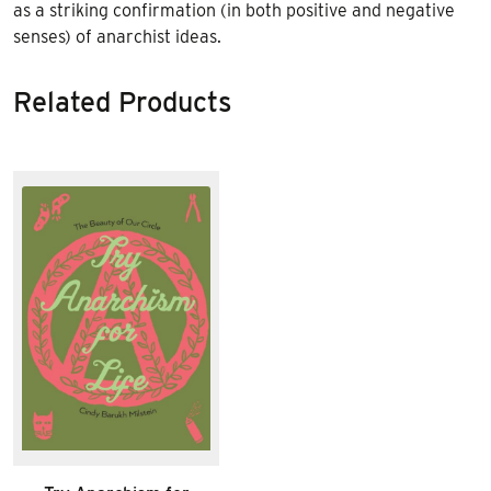
as a striking confirmation (in both positive and negative
senses) of anarchist ideas.
Related Products