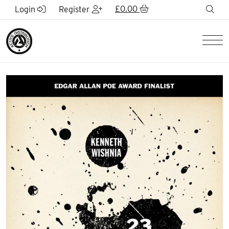
Skip to Main Content
£
0.00
sea
Login
Register
Men