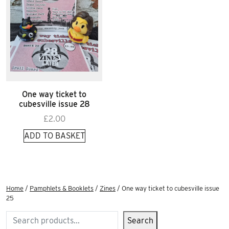
One way ticket to
cubesville issue 28
£
2.00
ADD TO BASKET
Home
/
Pamphlets & Booklets
/
Zines
/ One way ticket to cubesville issue
25
Search
Search