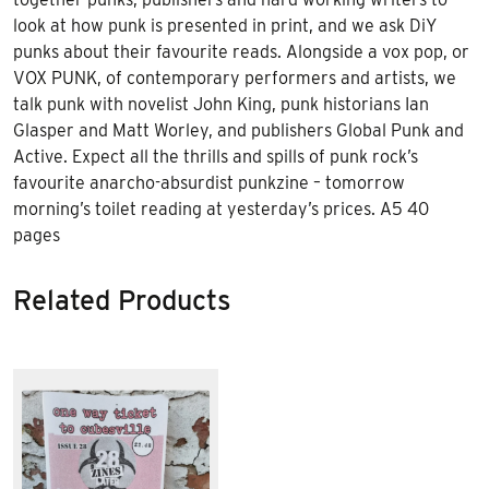
look at how punk is presented in print, and we ask DiY
punks about their favourite reads. Alongside a vox pop, or
VOX PUNK, of contemporary performers and artists, we
talk punk with novelist John King, punk historians Ian
Glasper and Matt Worley, and publishers Global Punk and
Active. Expect all the thrills and spills of punk rock’s
favourite anarcho-absurdist punkzine – tomorrow
morning’s toilet reading at yesterday’s prices. A5 40
pages
Related Products