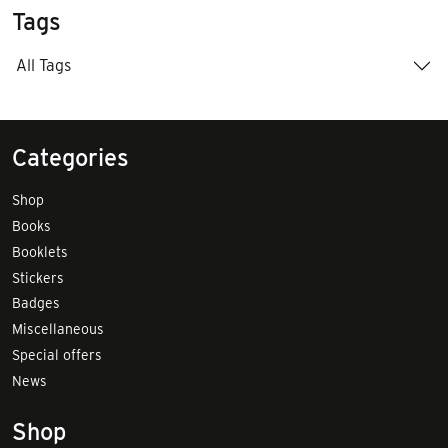
Tags
All Tags
Categories
Shop
Books
Booklets
Stickers
Badges
Miscellaneous
Special offers
News
Shop