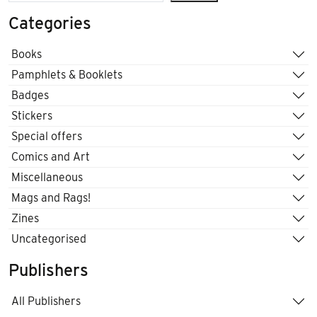
Categories
Books
Pamphlets & Booklets
Badges
Stickers
Special offers
Comics and Art
Miscellaneous
Mags and Rags!
Zines
Uncategorised
Publishers
All Publishers