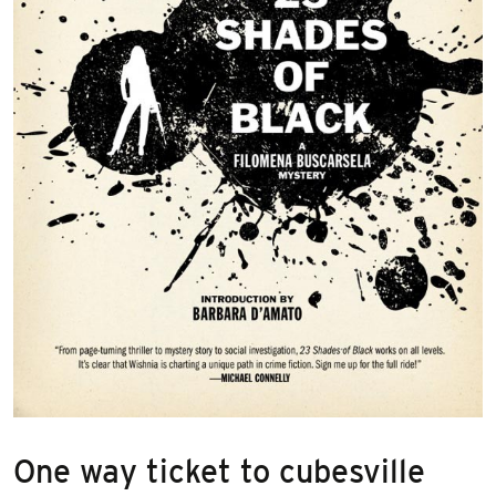
One way ticket to cubesville