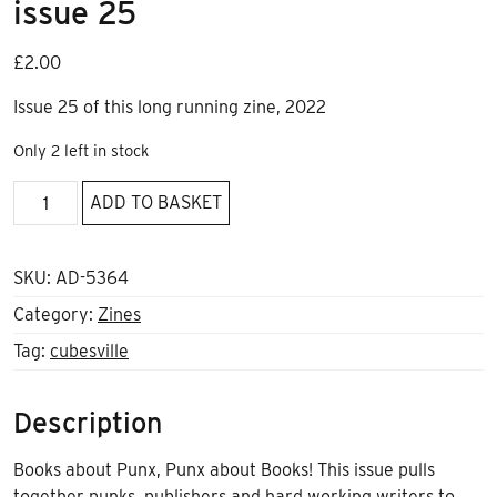
issue 25
£
2.00
Issue 25 of this long running zine, 2022
Only 2 left in stock
One
ADD TO BASKET
way
ticket
to
SKU:
AD-5364
cubesville
Category:
Zines
issue
Tag:
cubesville
25
quantity
Description
Books about Punx, Punx about Books! This issue pulls
together punks, publishers and hard working writers to