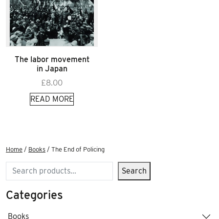
The labor movement
in Japan
£
8.00
READ MORE
Home
/
Books
/ The End of Policing
Search
Search
Categories
Books