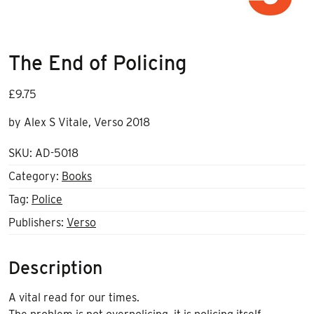
The End of Policing
£
9.75
by Alex S Vitale, Verso 2018
SKU:
AD-5018
Category:
Books
Tag:
Police
Publishers:
Verso
Description
A vital read for our times.