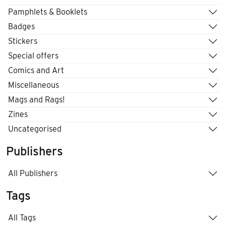
Pamphlets & Booklets
Badges
Stickers
Special offers
Comics and Art
Miscellaneous
Mags and Rags!
Zines
Uncategorised
Publishers
All Publishers
Tags
All Tags