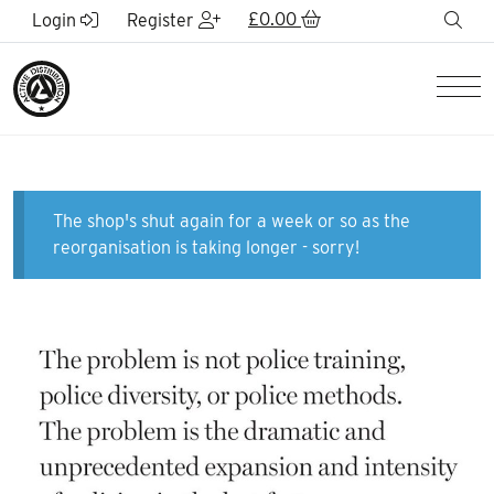
Skip to Main Content
£
0.00
sea
Login
Register
Men
The shop's shut again for a week or so as the
reorganisation is taking longer - sorry!