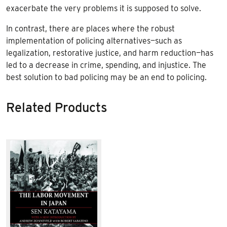
exacerbate the very problems it is supposed to solve.
In contrast, there are places where the robust
implementation of policing alternatives—such as
legalization, restorative justice, and harm reduction—has
led to a decrease in crime, spending, and injustice. The
best solution to bad policing may be an end to policing.
Related Products