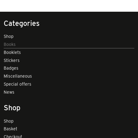
Categories
Shop
Books
Booklets
Stickers
Badges
Miscellaneous
Special offers
News
Shop
Shop
Basket
Checkout