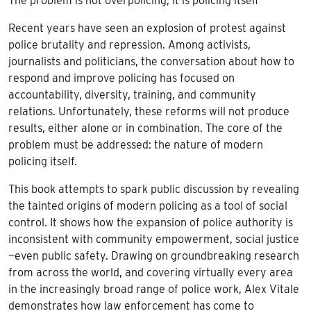
The problem is not overpolicing, it is policing itself
Recent years have seen an explosion of protest against
police brutality and repression. Among activists,
journalists and politicians, the conversation about how to
respond and improve policing has focused on
accountability, diversity, training, and community
relations. Unfortunately, these reforms will not produce
results, either alone or in combination. The core of the
problem must be addressed: the nature of modern
policing itself.
This book attempts to spark public discussion by revealing
the tainted origins of modern policing as a tool of social
control. It shows how the expansion of police authority is
inconsistent with community empowerment, social justice
—even public safety. Drawing on groundbreaking research
from across the world, and covering virtually every area
in the increasingly broad range of police work, Alex Vitale
demonstrates how law enforcement has come to