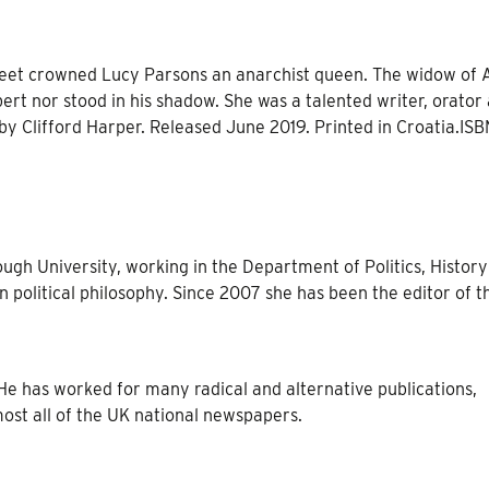
heet crowned Lucy Parsons an anarchist queen. The widow of 
ert nor stood in his shadow. She was a talented writer, orator
 by Clifford Harper. Released June 2019. Printed in Croatia.ISB
ough University, working in the Department of Politics, Histor
n political philosophy. Since 2007 she has been the editor of t
t. He has worked for many radical and alternative publications,
ost all of the UK national newspapers.