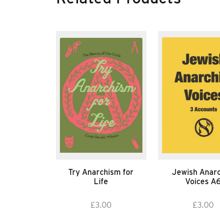
Try Anarchism for
Jewish Anarc
Life
Voices A
£
3.00
£
3.00