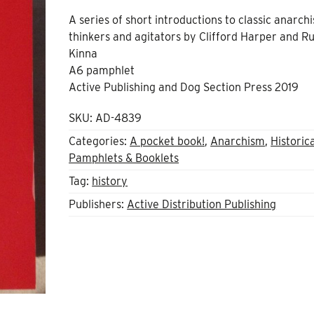
A series of short introductions to classic anarchi
thinkers and agitators by Clifford Harper and R
Kinna
A6 pamphlet
Active Publishing and Dog Section Press 2019
SKU:
AD-4839
Categories:
A pocket book!
,
Anarchism
,
Historic
Pamphlets & Booklets
Tag:
history
Publishers:
Active Distribution Publishing