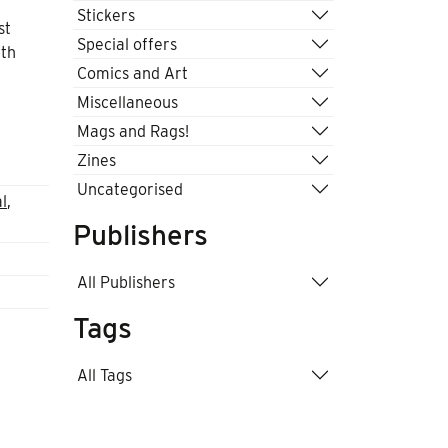
Stickers
st
Special offers
uth
Comics and Art
Miscellaneous
Mags and Rags!
Zines
Uncategorised
al
,
Publishers
All Publishers
Tags
All Tags