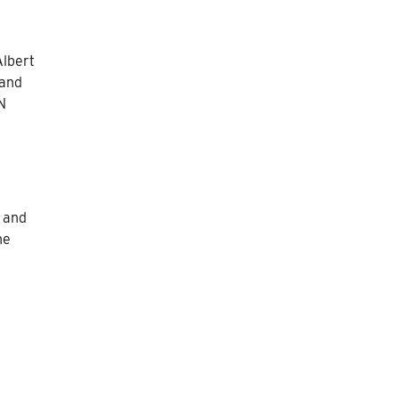
Albert
 and
N
y and
he