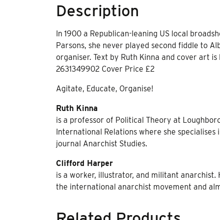
Description
In 1900 a Republican-leaning US local broads
Parsons, she never played second fiddle to Alb
organiser. Text by Ruth Kinna and cover art is
2631349902 Cover Price £2
Agitate, Educate, Organise!
Ruth Kinna
is a professor of Political Theory at Loughbor
International Relations where she specialises i
journal Anarchist Studies.
Clifford Harper
is a worker, illustrator, and militant anarchis
the international anarchist movement and alm
Related Products