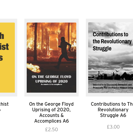
hist
On the George Floyd
Contributions to T
6
Uprising of 2020,
Revolutionary
Accounts &
Struggle A6
Accomplices A6
£
3.00
£
2.50