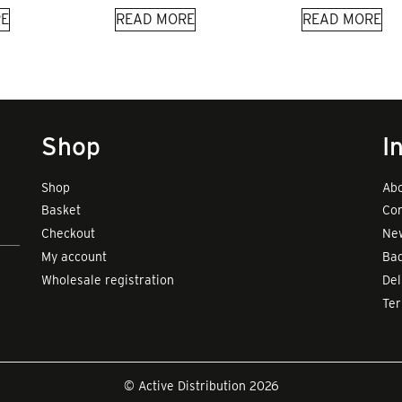
E
READ MORE
READ MORE
Shop
I
Shop
Abo
Basket
Con
Checkout
New
My account
Bad
Wholesale registration
Del
Te
© Active Distribution 2026