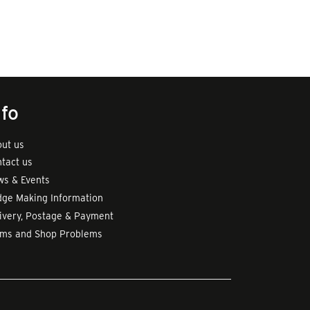
nfo
ut us
tact us
s & Events
ge Making Information
ivery, Postage & Payment
rms and Shop Problems