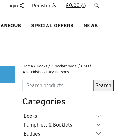
£
0.00
search
Login
Register
LANEOUS
SPECIAL OFFERS
NEWS
Home
/
Books
/
A pocket book!
/ Great
Anarchists 8 Lucy Parsons
Search
Search
Categories
8
Books
Pamphlets & Booklets
Badges