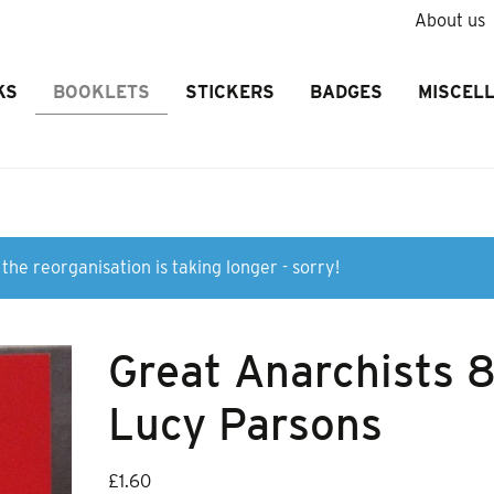
About us
KS
BOOKLETS
STICKERS
BADGES
MISCEL
the reorganisation is taking longer - sorry!
Great Anarchists 
Lucy Parsons
£
1.60