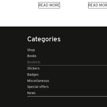
READ MORE
READ MOR
Categories
Shop
Books
Booklets
Stickers
Badges
Miscellaneous
Special offers
News