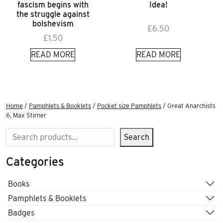
fascism begins with
Idea!
the struggle against
bolshevism
£
6.50
£
1.50
READ MORE
READ MORE
Home
/
Pamphlets & Booklets
/
Pocket size Pamphlets
/ Great Anarchists
6, Max Stirner
Search
Search
Categories
Books
Pamphlets & Booklets
Badges