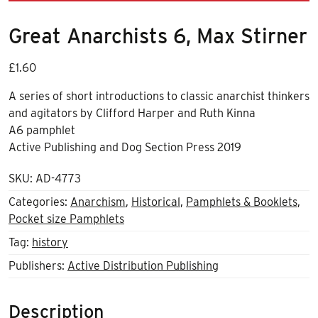
Great Anarchists 6, Max Stirner
£
1.60
A series of short introductions to classic anarchist thinkers
and agitators by Clifford Harper and Ruth Kinna
A6 pamphlet
Active Publishing and Dog Section Press 2019
SKU:
AD-4773
Categories:
Anarchism
,
Historical
,
Pamphlets & Booklets
,
Pocket size Pamphlets
Tag:
history
Publishers:
Active Distribution Publishing
Description