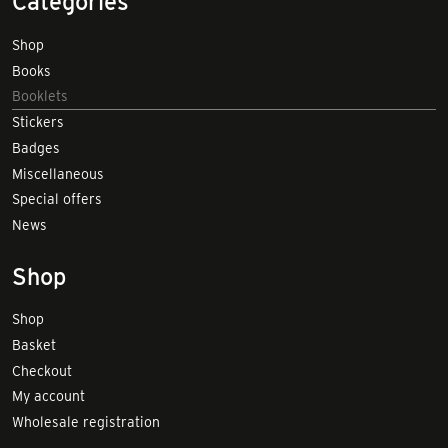
Categories
Shop
Books
Booklets
Stickers
Badges
Miscellaneous
Special offers
News
Shop
Shop
Basket
Checkout
My account
Wholesale registration