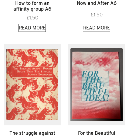
How to form an
Now and After A6
affinity group A6
£
1.50
£
1.50
READ MORE
READ MORE
The struggle against
For the Beautiful