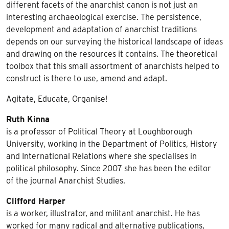
different facets of the anarchist canon is not just an
interesting archaeological exercise. The persistence,
development and adaptation of anarchist traditions
depends on our surveying the historical landscape of ideas
and drawing on the resources it contains. The theoretical
toolbox that this small assortment of anarchists helped to
construct is there to use, amend and adapt.
Agitate, Educate, Organise!
Ruth Kinna
is a professor of Political Theory at Loughborough
University, working in the Department of Politics, History
and International Relations where she specialises in
political philosophy. Since 2007 she has been the editor
of the journal Anarchist Studies.
Clifford Harper
is a worker, illustrator, and militant anarchist. He has
worked for many radical and alternative publications,