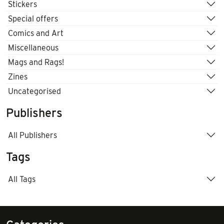
Stickers
Special offers
Comics and Art
Miscellaneous
Mags and Rags!
Zines
Uncategorised
Publishers
All Publishers
Tags
All Tags