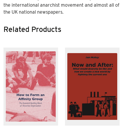
the international anarchist movement and almost all of
the UK national newspapers.
Related Products