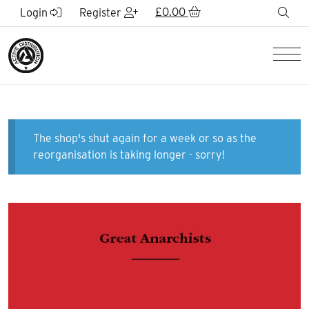
Skip to Main Content
£
0.00
sea
Login
Register
Men
The shop's shut again for a week or so as the
reorganisation is taking longer - sorry!