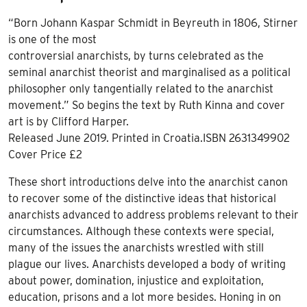
“Born Johann Kaspar Schmidt in Beyreuth in 1806, Stirner
is one of the most
controversial anarchists, by turns celebrated as the
seminal anarchist theorist and marginalised as a political
philosopher only tangentially related to the anarchist
movement.” So begins the text by Ruth Kinna and cover
art is by Clifford Harper.
Released June 2019. Printed in Croatia.ISBN 2631349902
Cover Price £2
These short introductions delve into the anarchist canon
to recover some of the distinctive ideas that historical
anarchists advanced to address problems relevant to their
circumstances. Although these contexts were special,
many of the issues the anarchists wrestled with still
plague our lives. Anarchists developed a body of writing
about power, domination, injustice and exploitation,
education, prisons and a lot more besides. Honing in on