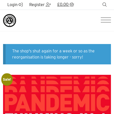
Skip to Main Content
£
0.00
sea
Login
Register
Men
The shop's shut again for a week or so as the
reorganisation is taking longer - sorry!
Sale!