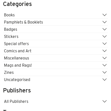
Categories
Books
Pamphlets & Booklets
Badges
Stickers
Special offers
Comics and Art
Miscellaneous
Mags and Rags!
Zines
Uncategorised
Publishers
All Publishers