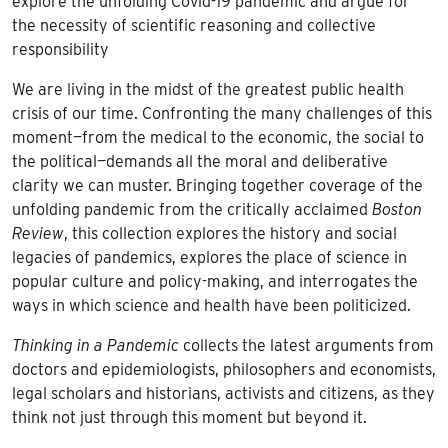
explore the unfolding Covid-19 pandemic and argue for
the necessity of scientific reasoning and collective
responsibility
We are living in the midst of the greatest public health
crisis of our time. Confronting the many challenges of this
moment—from the medical to the economic, the social to
the political—demands all the moral and deliberative
clarity we can muster. Bringing together coverage of the
unfolding pandemic from the critically acclaimed
Boston
Review
, this collection explores the history and social
legacies of pandemics, explores the place of science in
popular culture and policy-making, and interrogates the
ways in which science and health have been politicized.
Thinking in a Pandemic
collects the latest arguments from
doctors and epidemiologists, philosophers and economists,
legal scholars and historians, activists and citizens, as they
think not just through this moment but beyond it.