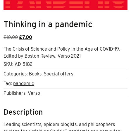
Thinking in a pandemic
Original
Current
£
10.00
£
7.00
price
price
The Crisis of Science and Policy in the Age of COVID-19.
was:
is:
Edited by
Boston Review
. Verso 2021
£10.00.
£7.00.
SKU:
AD-5182
Categories:
Books
,
Special offers
Tag:
pandemic
Publishers:
Verso
Description
Leading scientists, epidemiologists, and philosophers