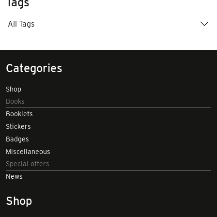
Tags
All Tags
Categories
Shop
Books
Booklets
Stickers
Badges
Miscellaneous
Special offers
News
Shop