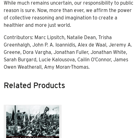
While much remains uncertain, our responsibility to public
reason is sure. Now, more than ever, we affirm the power
of collective reasoning and imagination to create a
healthier and more just world.
Contributors: Marc Lipsitch, Natalie Dean, Trisha
Greenhalgh, John P. A. Ioannidis, Alex de Waal, Jeremy A.
Greene, Dora Vargha, Jonathan Fuller, Jonathan White,
Sarah Burgard, Lucie Kalousova, Cailin O’Connor, James
Owen Weatherall, Amy Moran-Thomas.
Related Products