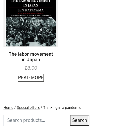
The labor movement
in Japan
£
8.00
READ MORE
Home
/
Special offers
/ Thinking in a pandemic
Search
Search