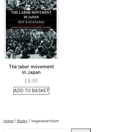
The labor movement
in Japan
£
8.00
ADD TO BASKET
Home
/
Books
/ Vegananarchism
Search