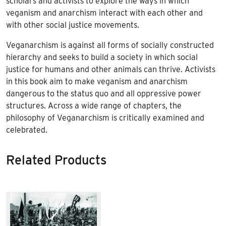
scholars and activists to explore the ways in which
veganism and anarchism interact with each other and
with other social justice movements.
Veganarchism is against all forms of socially constructed
hierarchy and seeks to build a society in which social
justice for humans and other animals can thrive. Activists
in this book aim to make veganism and anarchism
dangerous to the status quo and all oppressive power
structures. Across a wide range of chapters, the
philosophy of Veganarchism is critically examined and
celebrated.
Related Products