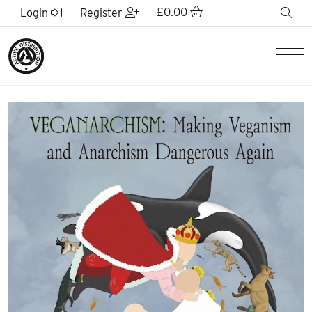
Skip to Main Content
£
0.00
sea
Login
Register
Men