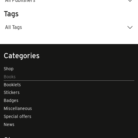
All Publishers
Tags
All Tags
Categories
Shop
Books
Booklets
Stickers
Badges
Miscellaneous
Special offers
News