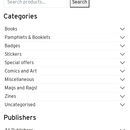
Search
Categories
Books
Pamphlets & Booklets
Badges
Stickers
Special offers
Comics and Art
Miscellaneous
Mags and Rags!
Zines
Uncategorised
Publishers