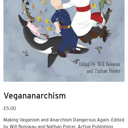
Vegananarchism
£
5.00
Making Veganism and Anarchism Dangerous Again. Edited
by Will Boisseau and Nathan Poirer. Active Publishing