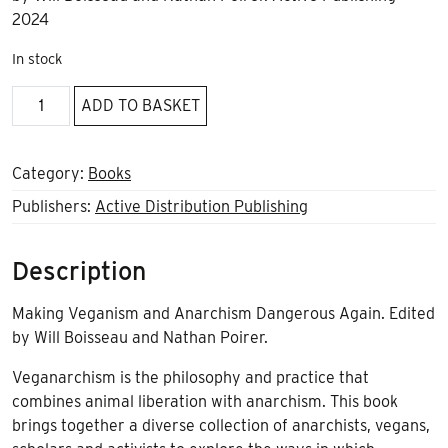
2024
In stock
Vegananarchism
ADD TO BASKET
quantity
Category:
Books
Publishers:
Active Distribution Publishing
Description
Making Veganism and Anarchism Dangerous Again. Edited
by Will Boisseau and Nathan Poirer.
Veganarchism is the philosophy and practice that
combines animal liberation with anarchism. This book
brings together a diverse collection of anarchists, vegans,