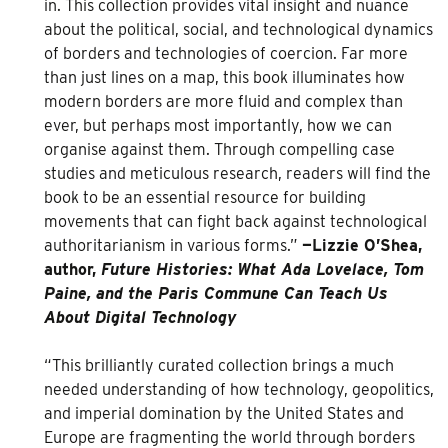
in. This collection provides vital insight and nuance
about the political, social, and technological dynamics
of borders and technologies of coercion. Far more
than just lines on a map, this book illuminates how
modern borders are more fluid and complex than
ever, but perhaps most importantly, how we can
organise against them. Through compelling case
studies and meticulous research, readers will find the
book to be an essential resource for building
movements that can fight back against technological
authoritarianism in various forms.”
—Lizzie O’Shea,
author,
Future Histories: What Ada Lovelace, Tom
Paine, and the Paris Commune Can Teach Us
About Digital Technology
“This brilliantly curated collection brings a much
needed understanding of how technology, geopolitics,
and imperial domination by the United States and
Europe are fragmenting the world through borders