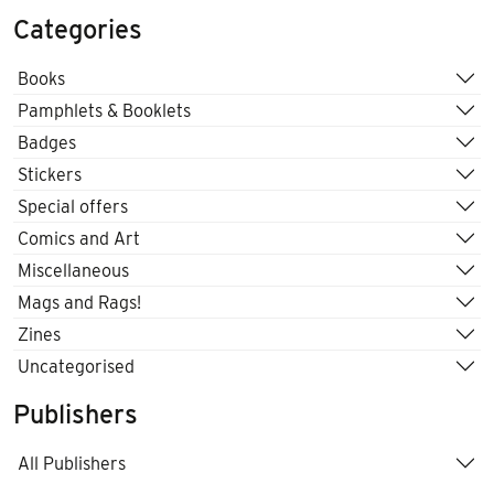
Categories
Books
Pamphlets & Booklets
Badges
Stickers
Special offers
Comics and Art
Miscellaneous
Mags and Rags!
Zines
Uncategorised
Publishers
All Publishers