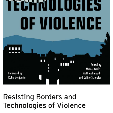
Resisting Borders and
Technologies of Violence