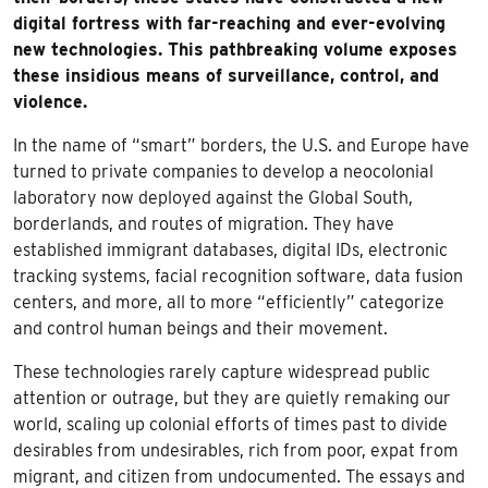
digital fortress with far-reaching and ever-evolving
new technologies. This pathbreaking volume exposes
these insidious means of surveillance, control, and
violence.
In the name of “smart” borders, the U.S. and Europe have
turned to private companies to develop a neocolonial
laboratory now deployed against the Global South,
borderlands, and routes of migration. They have
established immigrant databases, digital IDs, electronic
tracking systems, facial recognition software, data fusion
centers, and more, all to more “efficiently” categorize
and control human beings and their movement.
These technologies rarely capture widespread public
attention or outrage, but they are quietly remaking our
world, scaling up colonial efforts of times past to divide
desirables from undesirables, rich from poor, expat from
migrant, and citizen from undocumented. The essays and