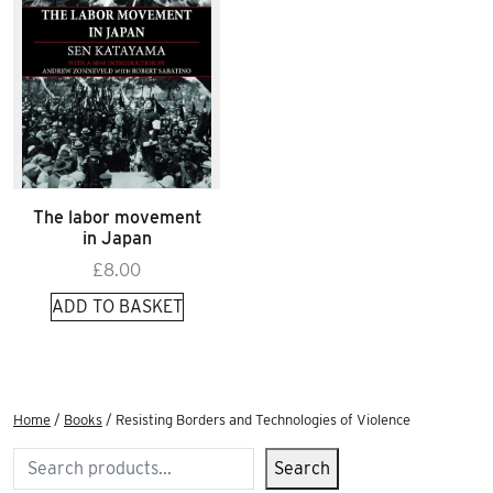
The labor movement
in Japan
£
8.00
ADD TO BASKET
Home
/
Books
/ Resisting Borders and Technologies of Violence
Search
Search