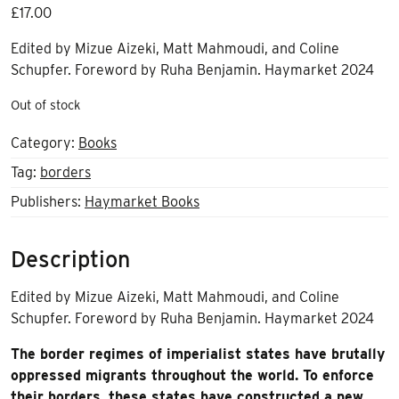
£
17.00
Edited by Mizue Aizeki, Matt Mahmoudi, and Coline
Schupfer. Foreword by Ruha Benjamin. Haymarket 2024
Out of stock
Category:
Books
Tag:
borders
Publishers:
Haymarket Books
Description
Edited by Mizue Aizeki, Matt Mahmoudi, and Coline
Schupfer. Foreword by Ruha Benjamin. Haymarket 2024
The border regimes of imperialist states have brutally
oppressed migrants throughout the world. To enforce
their borders, these states have constructed a new