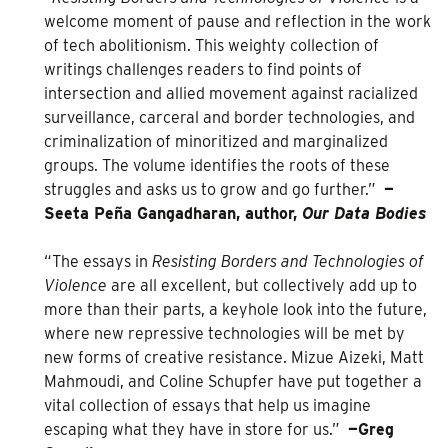
welcome moment of pause and reflection in the work
of tech abolitionism. This weighty collection of
writings challenges readers to find points of
intersection and allied movement against racialized
surveillance, carceral and border technologies, and
criminalization of minoritized and marginalized
groups. The volume identifies the roots of these
struggles and asks us to grow and go further.”
—
Seeta Peña Gangadharan, author,
Our Data Bodies
“The essays in
Resisting Borders and Technologies of
Violence
are all excellent, but collectively add up to
more than their parts, a keyhole look into the future,
where new repressive technologies will be met by
new forms of creative resistance. Mizue Aizeki, Matt
Mahmoudi, and Coline Schupfer have put together a
vital collection of essays that help us imagine
escaping what they have in store for us.”
—Greg