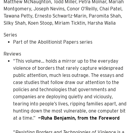
Matthew McNaughton, Todd Miller, Petra Molnar, Mariah
Montgomery, Joseph Nevins, Conor O’Reilly, Chai Patel,
Tawana Petty, Ernesto Schwartz-Marin, Paromita Shah,
Silky Shah, Koen Stoop, Miriam Ticktin, Harsha Walia
Series
Part of the Abolitionist Papers series
Reviews
“This volume… holds a mirror up to the everyday
violence of borders that rarely capture widespread
public attention, much less outrage. The essays and
case studies that follow draw our attention to the
policies and technologies that governments and
companies are deploying quietly and viciously,
tearing into people’s lives, ripping families apart, and
hunting down the most vulnerable, one computer bit
at a time.”
—Ruha Benjamin, from the Foreword
“
Resisting Borders and Technologies of Violence
is a