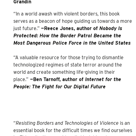
Grandin
“In a world awash with violent borders, this book
serves as a beacon of hope guiding us towards a more
just future.”
—Reece Jones, author of
Nobody Is
Protected: How the Border Patrol Became the
Most Dangerous Police Force in the United States
“A valuable resource for those trying to dismantle
technologized regimes of state terror around the
world and create something life-giving in their
place.”
—Ben Tarnoff, author of
Internet for the
People: The Fight for Our Digital Future
“
Resisting Borders and Technologies of Violence
is an
essential book for the difficult times we find ourselves