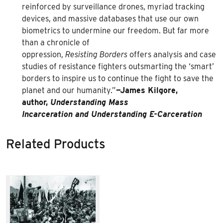
reinforced by surveillance drones, myriad tracking
devices, and massive databases that use our own
biometrics to undermine our freedom. But far more
than a chronicle of
oppression,
Resisting Borders
offers analysis and case
studies of resistance fighters outsmarting the ‘smart’
borders to inspire us to continue the fight to save the
planet and our humanity.”
—James Kilgore,
author,
Understanding Mass
Incarceration and Understanding E-Carceration
Related Products