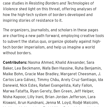
case studies in
Resisting Borders and Technologies of
Violence
shed light on this threat, offering analyses of
how the high-tech system of borders developed and
inspiring stories of resistance to it.
The organizers, journalists, and scholars in these pages
are charting a new path forward, employing creative tools
to subvert the status quo, organize globally against high-
tech border imperialism, and help us imagine a world
without borders.
Contributors:
Nasma Ahmed, Khalid Alexander, Sara
Baker, Lea Beckmann, Wafa Ben-Hassine, Ruha Benjamin,
Maike Bohn, Gracie Mae Bradley, Margaret Cheesman, J.
Carlos Lara Gálvez, Timmy Châu, Arely Cruz-Santiago, Ida
Danewid, Nick Estes, Rafael Evangelista, Katy Fallon,
Marwa Fatafta, Ryan Gerety, Ben Green, Jeff Helper,
Nisha Kapoor, Lilly Irani, Brian Jordan Jefferson, Lara
Kiswani, Arun Kundnani, Jenna M. Loyd, Rodjé Malcolm,