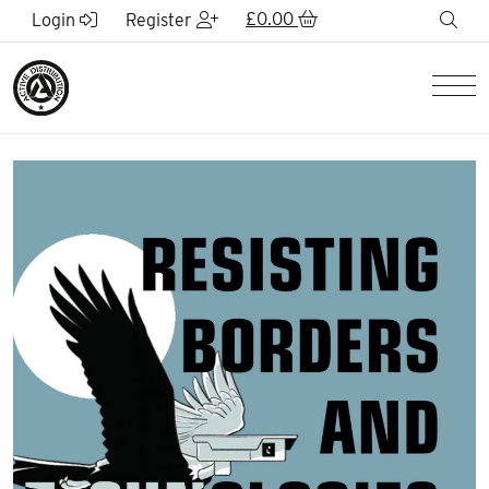
Skip to Main Content
£
0.00
sea
Login
Register
Men