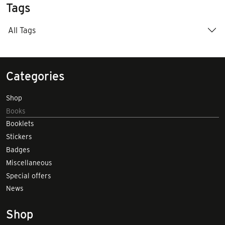
Tags
All Tags
Categories
Shop
Books
Booklets
Stickers
Badges
Miscellaneous
Special offers
News
Shop