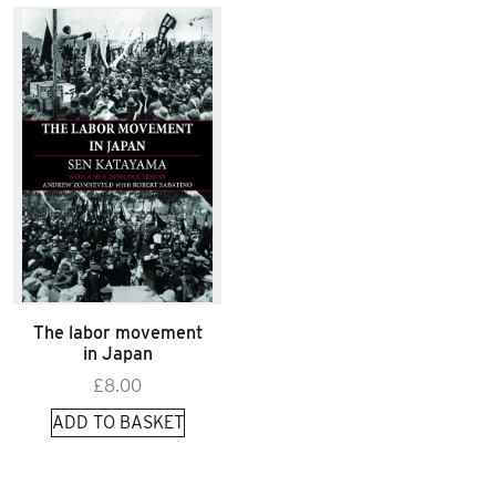
The labor movement
in Japan
£
8.00
ADD TO BASKET