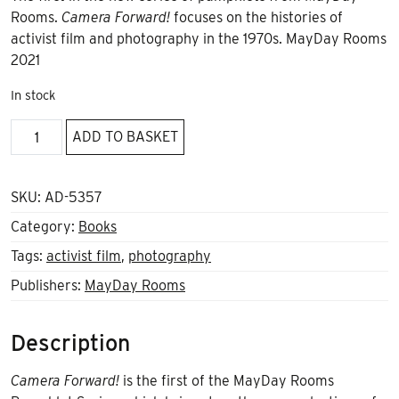
Rooms.
Camera Forward!
focuses on the histories of
activist film and photography in the 1970s. MayDay Rooms
2021
In stock
Camera
ADD TO BASKET
Forward
quantity
SKU:
AD-5357
Category:
Books
Tags:
activist film
,
photography
Publishers:
MayDay Rooms
Description
Camera Forward!
is the first of the MayDay Rooms