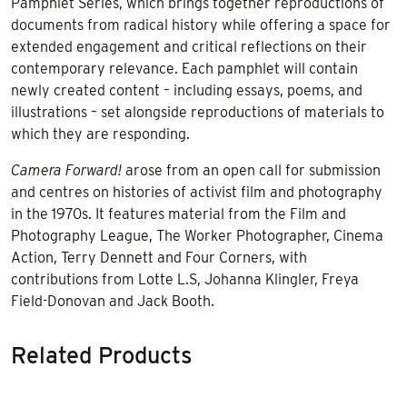
Pamphlet Series, which brings together reproductions of
documents from radical history while offering a space for
extended engagement and critical reflections on their
contemporary relevance. Each pamphlet will contain
newly created content – including essays, poems, and
illustrations – set alongside reproductions of materials to
which they are responding.
Camera Forward!
arose from an open call for submission
and centres on histories of activist film and photography
in the 1970s. It features material from the Film and
Photography League, The Worker Photographer, Cinema
Action, Terry Dennett and Four Corners, with
contributions from Lotte L.S, Johanna Klingler, Freya
Field-Donovan and Jack Booth.
Related Products