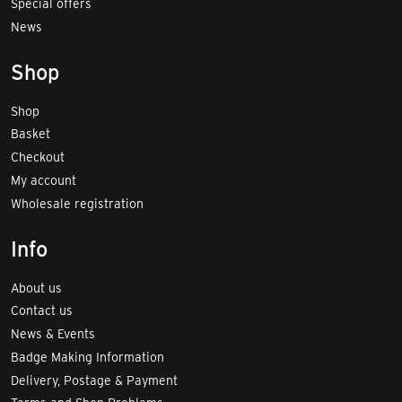
Special offers
News
Shop
Shop
Basket
Checkout
My account
Wholesale registration
Info
About us
Contact us
News & Events
Badge Making Information
Delivery, Postage & Payment