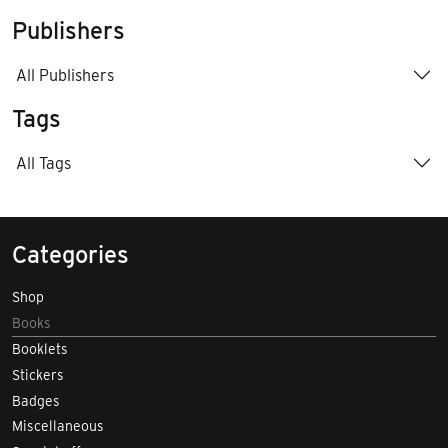
Publishers
All Publishers
Tags
All Tags
Categories
Shop
Books
Booklets
Stickers
Badges
Miscellaneous