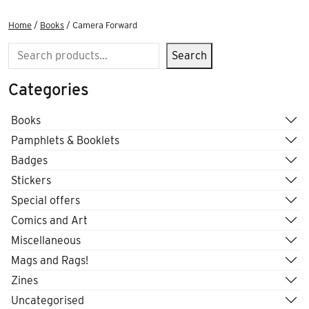
Home
/
Books
/ Camera Forward
Search
Search
Categories
Books
Pamphlets & Booklets
Badges
Stickers
Special offers
Comics and Art
Miscellaneous
Mags and Rags!
Zines
Uncategorised