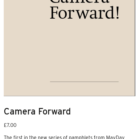
Camera Forward
£
7.00
The first in the new series of pamphlets from MayDay