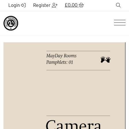
Skip to Main Content
£
0.00
sea
Login
Register
Men