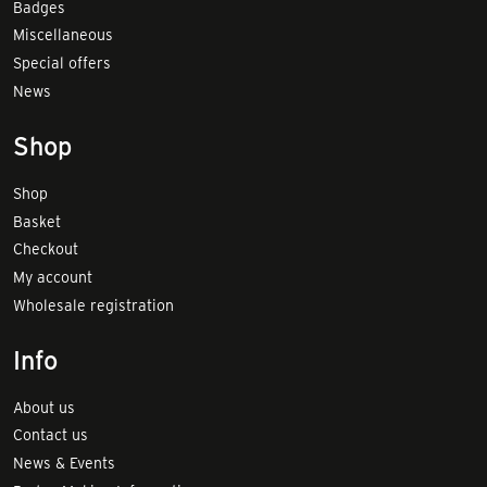
Badges
Miscellaneous
Special offers
News
Shop
Shop
Basket
Checkout
My account
Wholesale registration
Info
About us
Contact us
News & Events