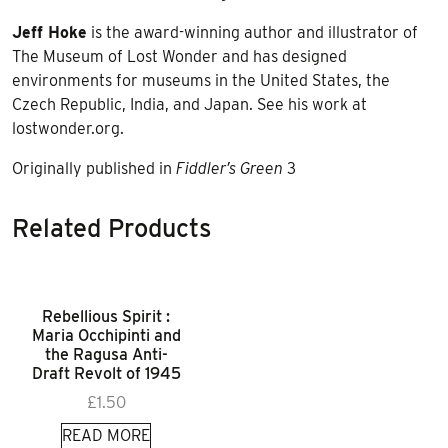
Jeff Hoke
is the award-winning author and illustrator of
The Museum of Lost Wonder and has designed
environments for museums in the United States, the
Czech Republic, India, and Japan. See his work at
lostwonder.org.
Originally published in
Fiddler’s Green
3
Related Products
Rebellious Spirit :
Maria Occhipinti and
the Ragusa Anti-
Draft Revolt of 1945
£
1.50
READ MORE