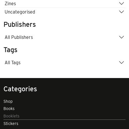
Zines
Uncategorised
Publishers
All Publishers
Tags
All Tags
Categories
Shop
Books
Booklets
Stickers