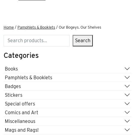
Home
/
Pamphlets & Booklets
/ Our Bogeys. Our Shelves
Search
Search
Categories
Books
Pamphlets & Booklets
Badges
Stickers
Special offers
Comics and Art
Miscellaneous
Mags and Rags!