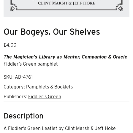
Our Bogeys. Our Shelves
£
4.00
The Magician’s Library as Mentor, Companion & Oracle
Fiddler’s Green pamphlet
SKU:
AD-4761
Category:
Pamphlets & Booklets
Publishers:
Fiddler's Green
Description
A Fiddler’s Green Leaflet by Clint Marsh & Jeff Hoke