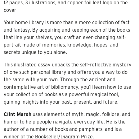
12 pages, 3 illustrations, and copper foil leaf logo on the
cover
Your home library is more than a mere collection of fact
and fantasy. By acquiring and keeping each of the books
that line your shelves, you craft an ever-changing self-
portrait made of memories, knowledge, hopes, and
secrets unique to you alone.
This illustrated essay unpacks the self-reflective mystery
of one such personal library and offers you a way to do
the same with your own. Through the ancient and
contemplative art of bibliomancy, you’ll learn how to use
your collection of books as a powerful magical tool,
gaining insights into your past, present, and future.
Clint Marsh
uses elements of myth, magic, folklore, and
humor to help people navigate everyday life. He is the
author of a number of books and pamphlets, and is a
winner of the Bookseller/Diagram Prize.