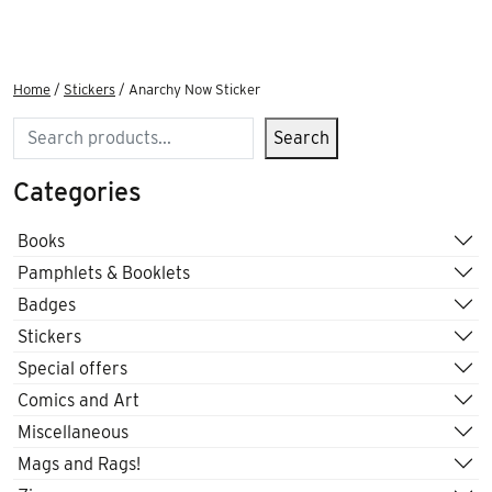
Home
/
Stickers
/ Anarchy Now Sticker
Search
Search
Categories
Books
Pamphlets & Booklets
Badges
Stickers
Special offers
Comics and Art
Miscellaneous
Mags and Rags!