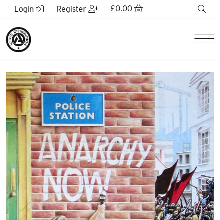
Skip to Main Content
£
0.00
sea
Login
Register
Men