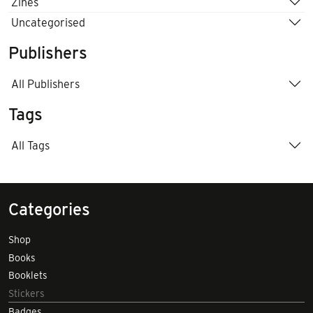
Zines
Uncategorised
Publishers
All Publishers
Tags
All Tags
Categories
Shop
Books
Booklets
Stickers
Badges