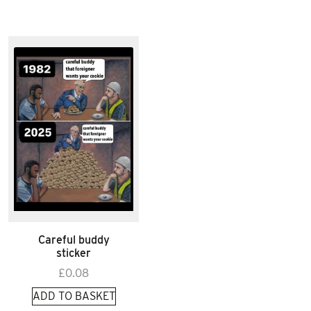
Careful buddy
sticker
£
0.08
ADD TO BASKET