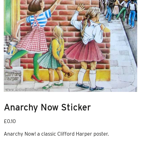
Anarchy Now Sticker
£
0.10
Anarchy Now! a classic Clifford Harper poster.