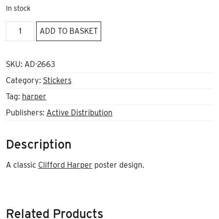
In stock
Anarchy
ADD TO BASKET
Now
Sticker
quantity
SKU:
AD-2663
Category:
Stickers
Tag:
harper
Publishers:
Active Distribution
Description
A classic
Clifford Harper
poster design.
Related Products