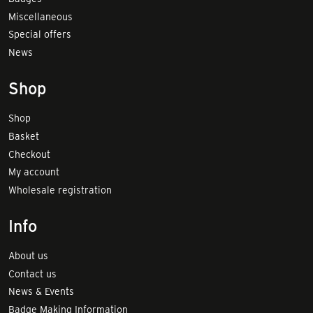
Miscellaneous
Special offers
News
Shop
Shop
Basket
Checkout
My account
Wholesale registration
Info
About us
Contact us
News & Events
Badge Making Information