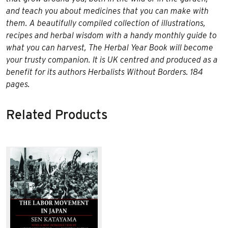
and teach you about medicines that you can make with
them. A beautifully compiled collection of illustrations,
recipes and herbal wisdom with a handy monthly guide to
what you can harvest, The Herbal Year Book will become
your trusty companion. It is UK centred and produced as a
benefit for its authors Herbalists Without Borders. 184
pages.
Related Products