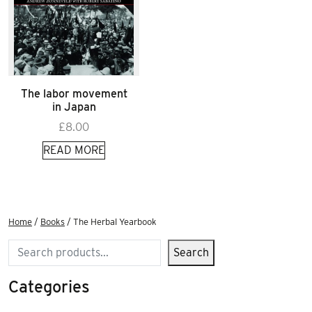
The labor movement
in Japan
£
8.00
READ MORE
Home
/
Books
/ The Herbal Yearbook
Search
Search
Categories