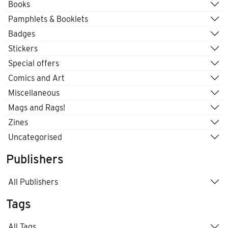
Books
Pamphlets & Booklets
Badges
Stickers
Special offers
Comics and Art
Miscellaneous
Mags and Rags!
Zines
Uncategorised
Publishers
All Publishers
Tags
All Tags