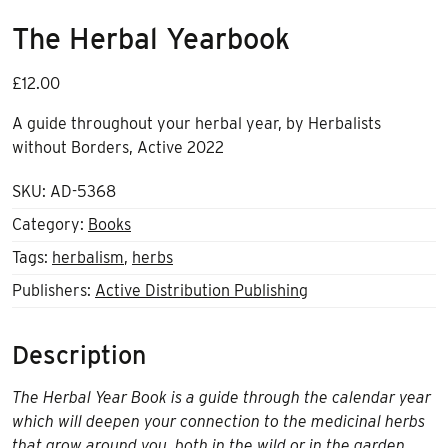
The Herbal Yearbook
£
12.00
A guide throughout your herbal year, by Herbalists
without Borders, Active 2022
SKU:
AD-5368
Category:
Books
Tags:
herbalism
,
herbs
Publishers:
Active Distribution Publishing
Description
The Herbal Year Book is a guide through the calendar year
which will deepen your connection to the medicinal herbs
that grow around you, both in the wild or in the garden,