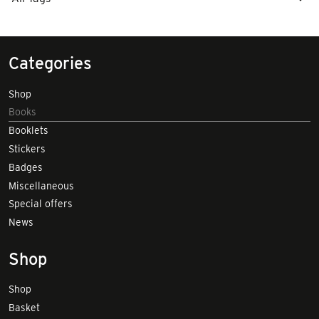
Categories
Shop
Books
Booklets
Stickers
Badges
Miscellaneous
Special offers
News
Shop
Shop
Basket