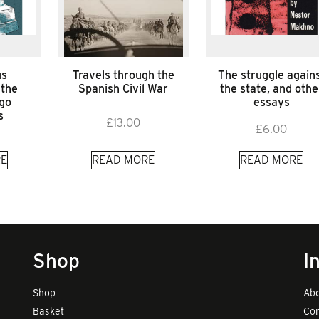
us
Travels through the
The struggle again
 the
Spanish Civil War
the state, and othe
ago
essays
s
£
13.00
£
6.00
E
READ MORE
READ MORE
Shop
I
Shop
Abo
Basket
Con