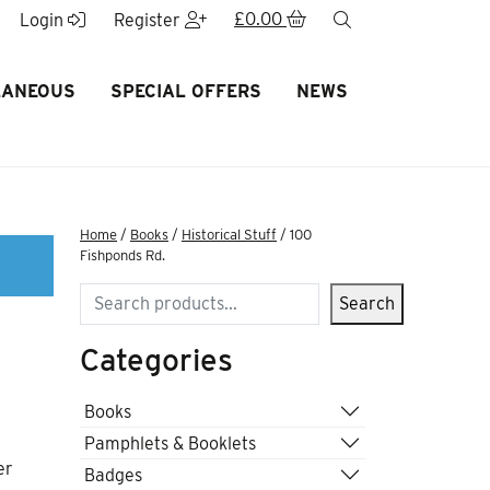
£
0.00
search
Login
Register
LANEOUS
SPECIAL OFFERS
NEWS
Home
/
Books
/
Historical Stuff
/ 100
Fishponds Rd.
Search
Search
Categories
Books
Pamphlets & Booklets
er
Badges