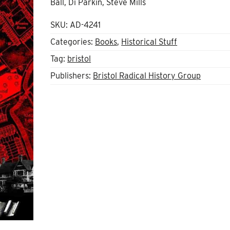
Ball, Di Parkin, Steve Mills
SKU:
AD-4241
Categories:
Books
,
Historical Stuff
Tag:
bristol
Publishers:
Bristol Radical History Group