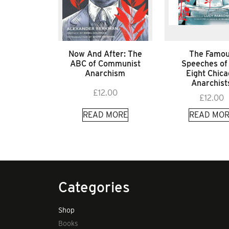
Now And After: The
The Famo
ABC of Communist
Speeches of
Anarchism
Eight Chic
Anarchist
£
12.00
£
12.00
READ MORE
READ MOR
Categories
Shop
Books