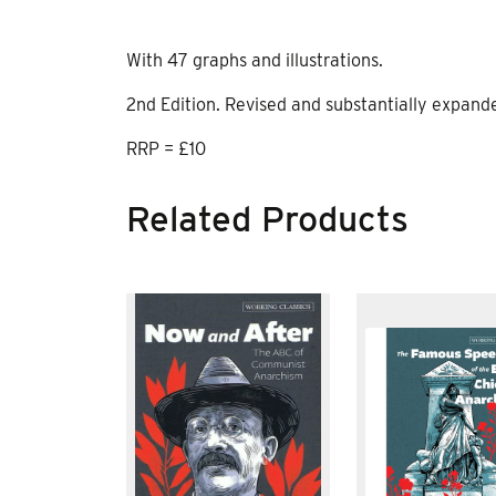
With 47 graphs and illustrations.
2nd Edition. Revised and substantially expand
RRP = £10
Related Products