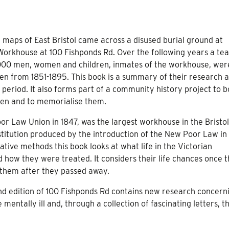
d maps of East Bristol came across a disused burial ground at
 Workhouse at 100 Fishponds Rd. Over the following years a te
,000 men, women and children, inmates of the workhouse, wer
n from 1851-1895. This book is a summary of their research 
 period. It also forms part of a community history project to b
en and to memorialise them.
or Law Union in 1847, was the largest workhouse in the Bristol
stitution produced by the introduction of the New Poor Law in
ative methods this book looks at what life in the Victorian
how they were treated. It considers their life chances once 
 them after they passed away.
nd edition of 100 Fishponds Rd contains new research concern
mentally ill and, through a collection of fascinating letters, t