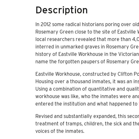
Description
In 2012 some radical historians poring over ol
Rosemary Green close to the site of Eastville
local researchers revealed that more than 4
interred in unmarked graves in Rosemary Gree
history of Eastville Workhouse in the Victorian
name the forgotten paupers of Rosemary Gre
Eastville Workhouse, constructed by Clifton Po
Housing over a thousand inmates, it was an in
Using a combination of quantitative and qualit
workhouse was like, who the inmates were and 
entered the institution and what happened to
Revised and substantially expanded, this seco
treatment of tramps, children, the sick and the 
voices of the inmates.