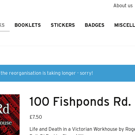
About us
KS
BOOKLETS
STICKERS
BADGES
MISCEL
the reorganisation is taking longer - sorry!
100 Fishponds Rd.
£
7.50
Life and Death in a Victorian Workhouse by Rog