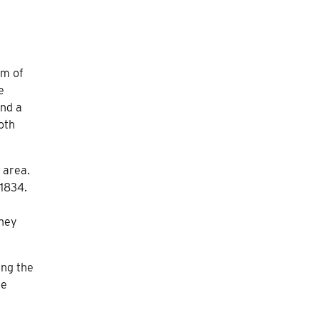
am of
e
and a
oth
 area.
 1834.
they
ing the
he