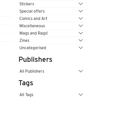
Stickers
Special offers
Comics and Art
Miscellaneous
Mags and Rags!
Zines
Uncategorised
Publishers
All Publishers
Tags
All Tags