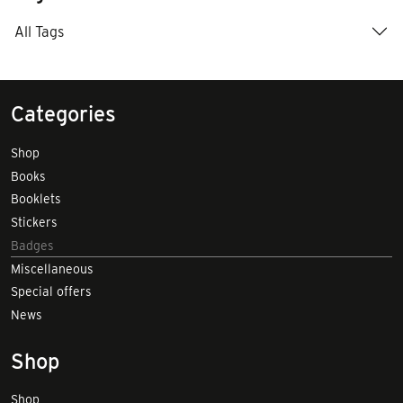
All Tags
Categories
Shop
Books
Booklets
Stickers
Badges
Miscellaneous
Special offers
News
Shop
Shop