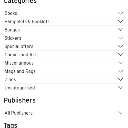
Categories
Books
Pamphlets & Booklets
Badges
Stickers
Special offers
Comics and Art
Miscellaneous
Mags and Rags!
Zines
Uncategorised
Publishers
All Publishers
Tags