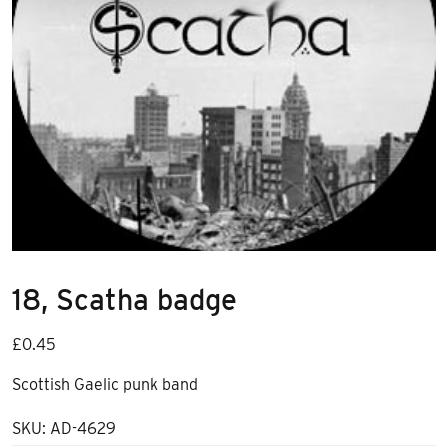
18, Scatha badge
£
0.45
Scottish Gaelic punk band
SKU:
AD-4629