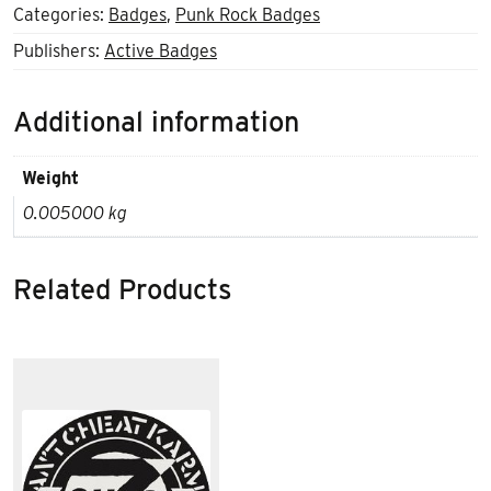
Categories:
Badges
,
Punk Rock Badges
Publishers:
Active Badges
Additional information
Weight
0.005000 kg
Related Products