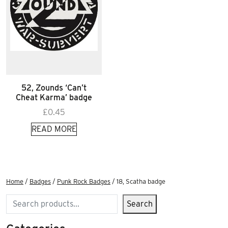
52, Zounds ‘Can’t
Cheat Karma’ badge
£
0.45
READ MORE
Home
/
Badges
/
Punk Rock Badges
/ 18, Scatha badge
Search
Search