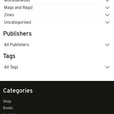
Miscellaneous
Mags and Rags!
Zines
Uncategorised
Publishers
All Publishers
Tags
All Tags
Categories
Shop
Books