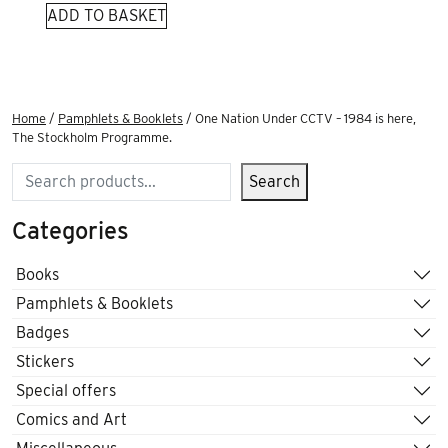
ADD TO BASKET
Home
/
Pamphlets & Booklets
/ One Nation Under CCTV – 1984 is here,
The Stockholm Programme.
Search
Search
Categories
Books
Pamphlets & Booklets
Badges
Stickers
Special offers
Comics and Art