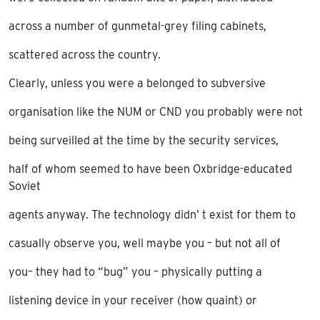
across a number of gunmetal-grey filing cabinets,
scattered across the country.
Clearly, unless you were a belonged to subversive
organisation like the NUM or CND you probably were not
being surveilled at the time by the security services,
half of whom seemed to have been Oxbridge-educated
Soviet
agents anyway. The technology didn’ t exist for them to
casually observe you, well maybe you – but not all of
you– they had to “bug” you – physically putting a
listening device in your receiver (how quaint) or