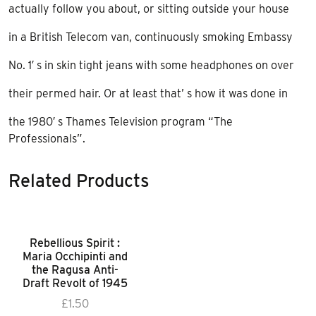
actually follow you about, or sitting outside your house
in a British Telecom van, continuously smoking Embassy
No. 1′ s in skin tight jeans with some headphones on over
their permed hair. Or at least that’ s how it was done in
the 1980′ s Thames Television program “The
Professionals”.
Related Products
Rebellious Spirit :
Maria Occhipinti and
the Ragusa Anti-
Draft Revolt of 1945
£
1.50