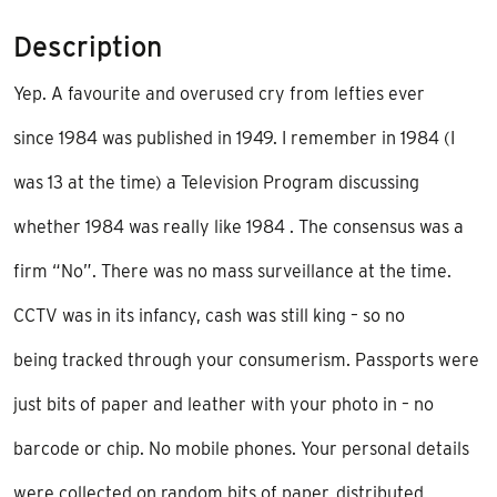
Description
Yep. A favourite and overused cry from lefties ever
since 1984 was published in 1949. I remember in 1984 (I
was 13 at the time) a Television Program discussing
whether 1984 was really like 1984 . The consensus was a
firm “No”. There was no mass surveillance at the time.
CCTV was in its infancy, cash was still king – so no
being tracked through your consumerism. Passports were
just bits of paper and leather with your photo in – no
barcode or chip. No mobile phones. Your personal details
were collected on random bits of paper, distributed