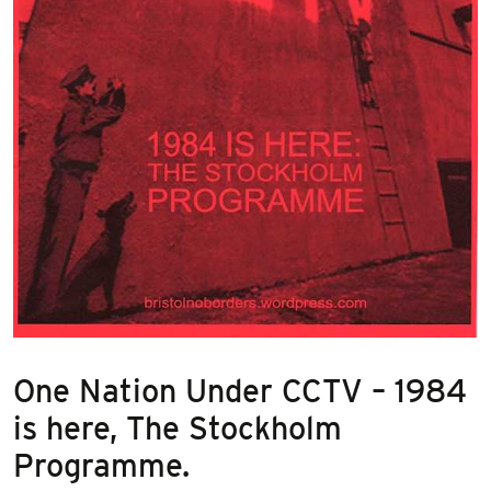
One Nation Under CCTV – 1984
is here, The Stockholm
Programme.