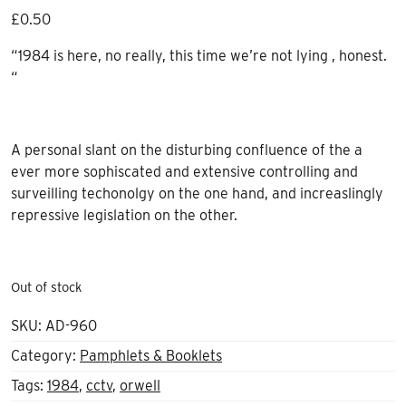
£
0.50
“1984 is here, no really, this time we’re not lying , honest.
“
A personal slant on the disturbing confluence of the a
ever more sophiscated and extensive controlling and
surveilling techonolgy on the one hand, and increaslingly
repressive legislation on the other.
Out of stock
SKU:
AD-960
Category:
Pamphlets & Booklets
Tags:
1984
,
cctv
,
orwell