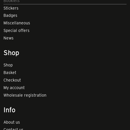
Booklets
Stickers
Badges
Miscellaneous
Special offers
News
Shop
Shop
Basket
Checkout
My account
Wholesale registration
Info
About us
Contact us