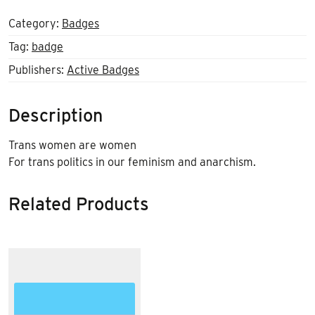
Category:
Badges
Tag:
badge
Publishers:
Active Badges
Description
Trans women are women
For trans politics in our feminism and anarchism.
Related Products