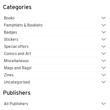
Categories
Books
Pamphlets & Booklets
Badges
Stickers
Special offers
Comics and Art
Miscellaneous
Mags and Rags!
Zines
Uncategorised
Publishers
All Publishers