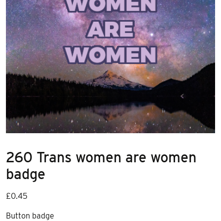
260 Trans women are women
badge
£
0.45
Button badge