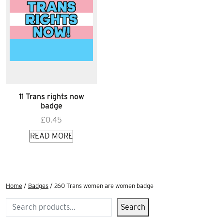
11 Trans rights now
badge
£
0.45
READ MORE
Home
/
Badges
/ 260 Trans women are women badge
Search
Search