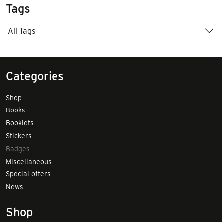
Tags
All Tags
Categories
Shop
Books
Booklets
Stickers
Badges
Miscellaneous
Special offers
News
Shop