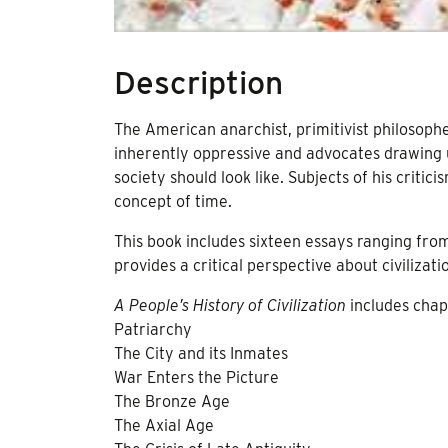
Description
The American anarchist, primitivist philosophe
inherently oppressive and advocates drawing u
society should look like. Subjects of his criti
concept of time.
This book includes sixteen essays ranging from 
provides a critical perspective about civilizati
A People’s History of Civilization
includes chap
Patriarchy
The City and its Inmates
War Enters the Picture
The Bronze Age
The Axial Age