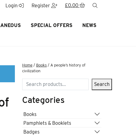
£
0.00
search
Login
Register
LANEOUS
SPECIAL OFFERS
NEWS
Home
/
Books
/ A people’s history of
civilization
Search
Search
Categories
of
Books
Pamphlets & Booklets
Badges