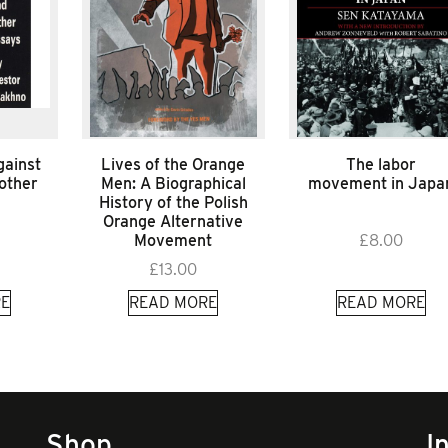
gainst
Lives of the Orange
The labor
 other
Men: A Biographical
movement in Japa
History of the Polish
Orange Alternative
Movement
£
8.00
£
13.00
E
READ MORE
READ MORE
Shop
I