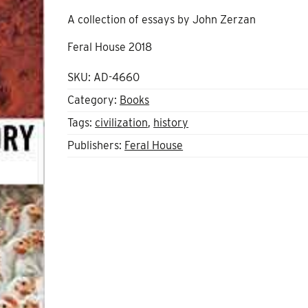
A collection of essays by John Zerzan
Feral House 2018
SKU:
AD-4660
Category:
Books
Tags:
civilization
,
history
Publishers:
Feral House