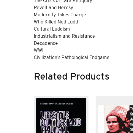
The Crisis of Late Antiquity
Revolt and Heresy
Modernity Takes Charge
Who Killed Ned Ludd
Cultural Luddism
Industrialism and Resistance
Decadence
WWI
Civilization’s Pathological Endgame
Related Products