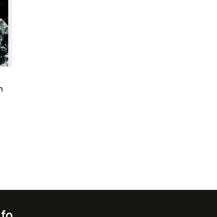
n
nfo