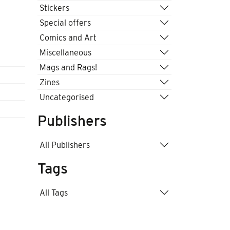
Stickers
Special offers
Comics and Art
Miscellaneous
Mags and Rags!
Zines
Uncategorised
Publishers
All Publishers
Tags
All Tags