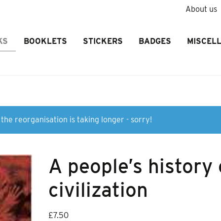
About us
KS
BOOKLETS
STICKERS
BADGES
MISCEL
the reorganisation is taking longer - sorry!
A people’s history 
civilization
£
7.50