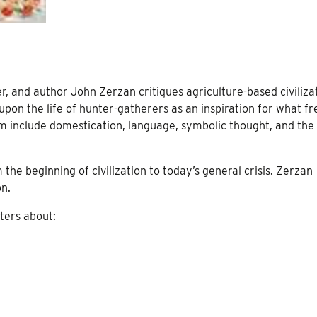
r, and author John Zerzan critiques agriculture-based civiliza
pon the life of hunter-gatherers as an inspiration for what fr
cism include domestication, language, symbolic thought, and the
the beginning of civilization to today’s general crisis. Zerzan
on.
ters about: