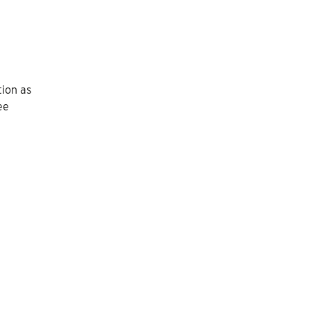
tion as
ee