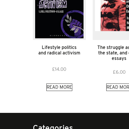
Lifestyle politics
The struggle a
and radical activism
the state, and
essays
£
14.00
£
6.00
READ MORE
READ MOR
Categories