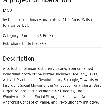
£
1.50
by the insurrectionary anarchists of the Coast Salish
territories. LBC
Category:
Pamphlets & Booklets
Publishers:
Little Black Cart
Description
A collection of insurrectionary essays from unnamed
individuals north of the border. Includes February, 2003,
Activist Practice and Revolutionary Struggle, Towards An
Insurgent Social Movement in Vancouver, Anarchists, Base
Organizations and Intermediate Struggles, The
Woodwards Squat, Social Struggle, Social War, An
Anarchist Concept of Value, and Revolutionary Initiative.