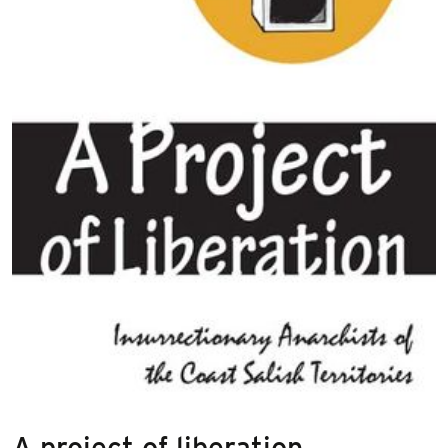
A project of liberation