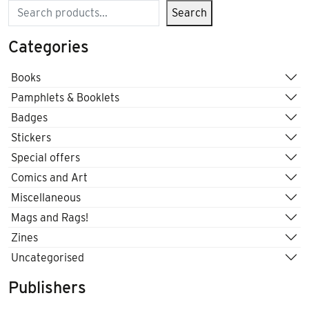
Search
Search
Categories
Books
Pamphlets & Booklets
Badges
Stickers
Special offers
Comics and Art
Miscellaneous
Mags and Rags!
Zines
Uncategorised
Publishers