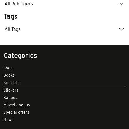
All Publishers
Tags
All Tags
Categories
Shop
Books
Booklets
Stickers
Badges
Miscellaneous
Special offers
News