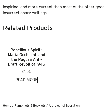
Inspiring, and more current than most of the other good
insurrectionary writings.
Related Products
Rebellious Spirit :
Maria Occhipinti and
the Ragusa Anti-
Draft Revolt of 1945
£
1.50
READ MORE
Home
/
Pamphlets & Booklets
/ A project of liberation