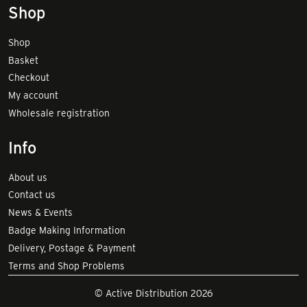
Shop
Shop
Basket
Checkout
My account
Wholesale registration
Info
About us
Contact us
News & Events
Badge Making Information
Delivery, Postage & Payment
Terms and Shop Problems
© Active Distribution 2026