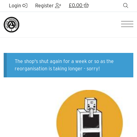
Skip to Main Content
£
0.00
sea
Login
Register
Men
The shop's shut again for a week or so as the
reorganisation is taking longer - sorry!