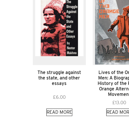
The struggle against
Lives of the O
the state, and other
Men: A Biograp
essays
History of the 
Orange Altern
Movemen
£
6.00
£
13.00
READ MORE
READ MOR