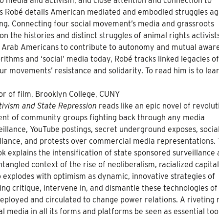
o media and activism, and close attention and connection to
is Robé details American mediated and embodied struggles ag
cing. Connecting four social movement’s media and grassroots
n the histories and distinct struggles of animal rights activist
d Arab Americans to contribute to autonomy and mutual awar
ithms and ‘social’ media today, Robé tracks linked legacies of
our movements’ resistance and solidarity. To read him is to lear
sor of film, Brooklyn College, CUNY
ctivism and State Repression
reads like an epic novel of revolut
ement of community groups fighting back through any media
veillance, YouTube postings, secret underground exposes, socia
illance, and protests over commercial media representations. 
k explains the intensification of state sponsored surveillance
 entangled context of the rise of neoliberalism, racialized capita
lso explodes with optimism as dynamic, innovative strategies of
g critique, intervene in, and dismantle these technologies o
eployed and circulated to change power relations. A riveting 
 media in all its forms and platforms be seen as essential too