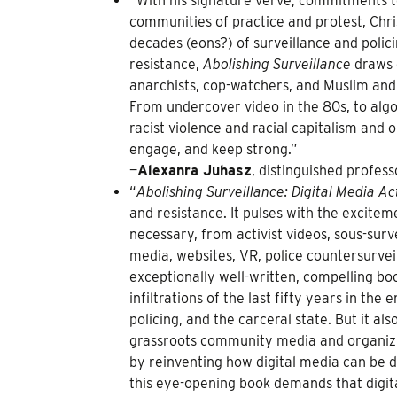
“With his signature verve, commitments t
communities of practice and protest, Chr
decades (eons?) of surveillance and poli
resistance,
Abolishing Surveillance
draws o
anarchists, cop-watchers, and Muslim an
From undercover video in the 80s, to algor
racist violence and racial capitalism and 
engage, and keep strong.”
—
Alexanra Juhasz
, distinguished profes
“
Abolishing Surveillance: Digital Media A
and resistance. It pulses with the excit
necessary, from activist videos, sous-sur
media, websites, VR, police countersurve
exceptionally well-written, compelling boo
infiltrations of the last fifty years in the
policing, and the carceral state. But it a
grassroots community media and organizin
by reinventing how digital media can be d
this eye-opening book demands that digital