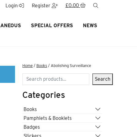
£
0.00
search
Login
Register
LANEOUS
SPECIAL OFFERS
NEWS
Home
/
Books
/ Abolishing Surveillance
Search
Search
Categories
Books
Pamphlets & Booklets
Badges
Stickers