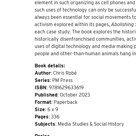
element in such organizing as cell phones an
such uses of technology can only be successfu
always been essential for social movements to 
activism explored within its pages,
Abolishing 
each case study. The book explores the histori
historically disenfranchised communities, activ
uses of digital technology and media-making pr
people and other-than-human animals hang in
Book details:
Author
: Chris Robé
Series
: PM Press
ISBN
: 9781629633619
Published
: October 2023
Format
: Paperback
Size
: 6 x 9
Pages
: 336
Subjects
: Media Studies & Social History