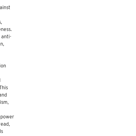
ainst
s,
eness.
 anti-
n,
ion
l
This
 and
lism,
f power
read,
ls