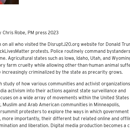
by Chris Robe, PM press 2023
 on all who visited the DisruptJ20.org website for Donald Tru
lackLivesMatter protests. Police routinely command bystanders
rime. Agricultural states such as Iowa, Idaho, Utah, and Wyomin
ctory farm cruelty while allowing other-than-human animal suff
 increasingly criminalized by the state as precarity grows.
th study of how various communities and activist organization
edia activism into their actions against state surveillance and
ocuses on a wide array of movements within the United States
y, Muslim and Arab American communities in Minneapolis,
tersummit protesters to explore the ways in which government
more importantly, their different but related online and offli
rmination and liberation. Digital media production becomes a 