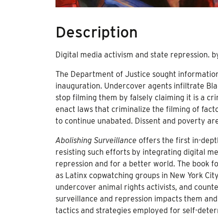
Description
Digital media activism and state repression. 
The Department of Justice sought information
inauguration. Undercover agents infiltrate B
stop filming them by falsely claiming it is a c
enact laws that criminalize the filming of fa
to continue unabated. Dissent and poverty are
Abolishing Surveillance
offers the first in-dep
resisting such efforts by integrating digital m
repression and for a better world. The book f
as Latinx copwatching groups in New York Cit
undercover animal rights activists, and coun
surveillance and repression impacts them and, 
tactics and strategies employed for self-dete