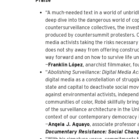
Praise
“A much-needed text in a world of unbridl
deep dive into the dangerous world of co
countersurveillance collectives, the inves
produced by countersummit protesters. On
media activists taking the risks necessar
does not shy away from offering construct
way forward and on how to survive life u
—
Franklin
López
, anarchist filmmaker, f
“
Abolishing Surveillance: Digital Media A
digital media as a constellation of struggl
state and capital to deactivate social m
against environmental activists, indepen
communities of color, Robé skillfully brin
of the surveillance architecture in the Un
context of our contemporary democracy is
—
Angela J. Aguayo
, associate professor 
Documentary Resistance: Social Chang