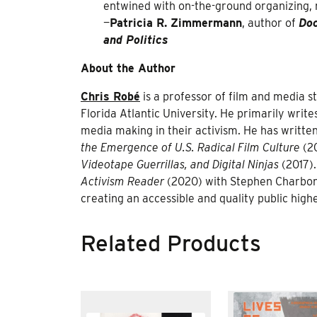
entwined with on-the-ground organizing,
—
Patricia R. Zimmermann
, author of
Doc
and Politics
About the Author
Chris Robé
is a professor of film and media 
Florida Atlantic University. He primarily wr
media making in their activism. He has writte
the Emergence of U.S. Radical Film Culture
(2
Videotape Guerrillas, and Digital Ninjas
(2017).
Activism Reader
(2020) with Stephen Charbonne
creating an accessible and quality public highe
Related Products