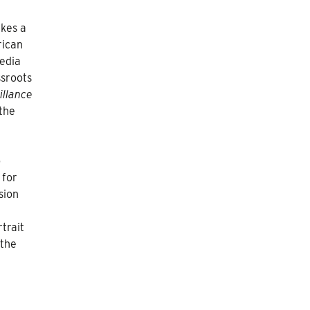
kes a
rican
media
ssroots
illance
 the
o
 for
sion
trait
 the