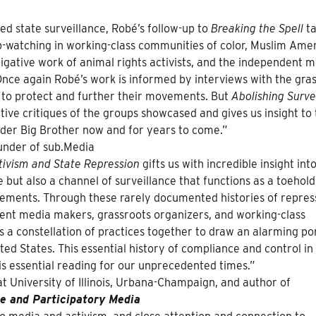
ed state surveillance, Robé’s follow-up to
Breaking the Spell
ta
p-watching in working-class communities of color, Muslim Ame
tigative work of animal rights activists, and the independent 
ce again Robé’s work is informed by interviews with the gra
y to protect and further their movements. But
Abolishing Surve
ive critiques of the groups showcased and gives us insight to
nder Big Brother now and for years to come.”
ounder of sub.Media
ctivism and State Repression
gifts us with incredible insight int
e but also a channel of surveillance that functions as a toehold
ovements. Through these rarely documented histories of repres
dent media makers, grassroots organizers, and working-class
gs a constellation of practices together to draw an alarming por
ited States. This essential history of compliance and control in
 essential reading for our unprecedented times.”
at University of Illinois, Urbana-Champaign, and author of
e and Participatory Media