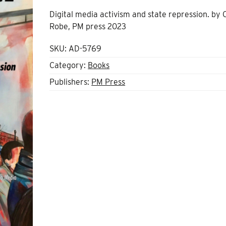
Digital media activism and state repression. by 
Robe, PM press 2023
SKU:
AD-5769
Category:
Books
Publishers:
PM Press