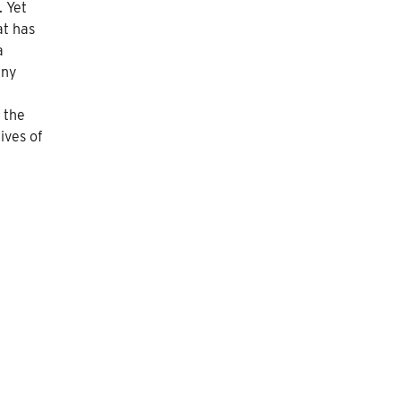
 Yet
at has
a
any
 the
ives of