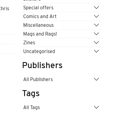
Special offers
Chris
Comics and Art
Miscellaneous
Mags and Rags!
Zines
Uncategorised
Publishers
All Publishers
Tags
All Tags