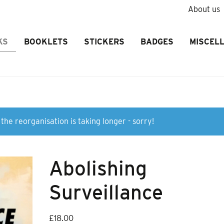
About us
KS
BOOKLETS
STICKERS
BADGES
MISCEL
the reorganisation is taking longer - sorry!
Abolishing
Surveillance
£
18.00