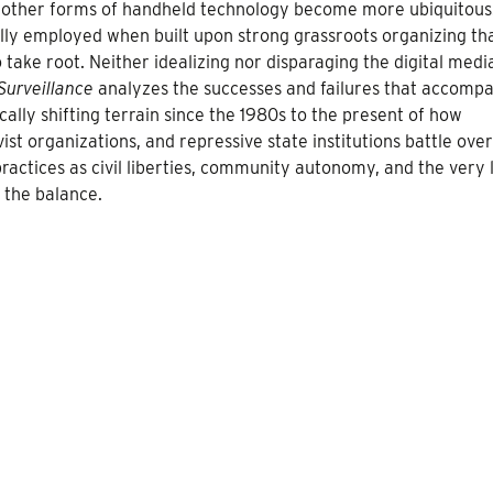
d other forms of handheld technology become more ubiquitous.
lly employed when built upon strong grassroots organizing th
take root. Neither idealizing nor disparaging the digital medi
Surveillance
analyzes the successes and failures that accomp
cally shifting terrain since the 1980s to the present of how
ist organizations, and repressive state institutions battle over
actices as civil liberties, community autonomy, and the very l
 the balance.