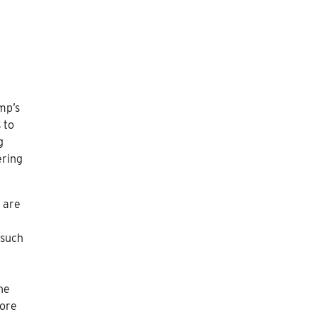
mp’s
 to
g
ering
s are
 such
ne
core