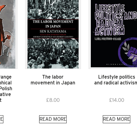
range
The labor
Lifestyle politics
hical
movement in Japan
and radical activis
Polish
ative
t
£
8.00
£
14.00
E
READ MORE
READ MORE