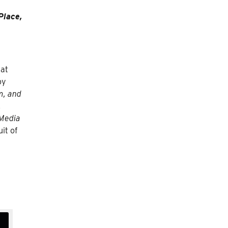
Place,
 at
oy
m, and
,
 Media
it of