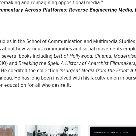
 remaking and reimagining oppositional media.”
umentary Across Platforms: Reverse Engineering Media, 
studies in the School of Communication and Multimedia Studies
ites about how various communities and social movements empl
n several books including
Left of Hollywood: Cinema, Modernis
010) and
Breaking the Spell: A History of Anarchist Filmmakers
 He coedited the collection
Insurgent Media from the Front: A
au. He has long been involved with his faculty union in pursu
r education for all who desire it.