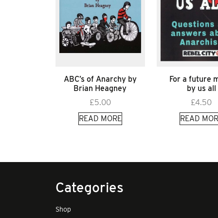
ABC’s of Anarchy by
For a future
Brian Heagney
by us all
£
5.00
£
4.50
READ MORE
READ MOR
Categories
Shop