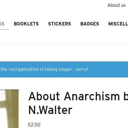
About us
KS
BOOKLETS
STICKERS
BADGES
MISCEL
the reorganisation is taking longer - sorry!
About Anarchism 
N.Walter
£
2.50