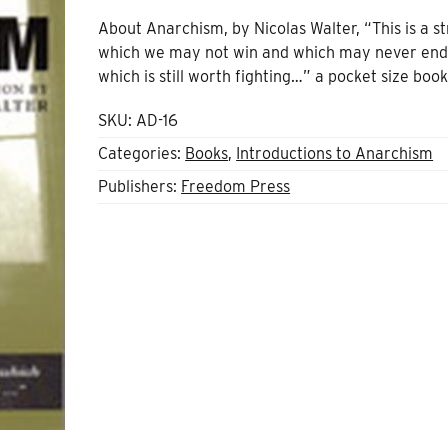
About Anarchism, by Nicolas Walter, “This is a s
which we may not win and which may never end
which is still worth fighting…” a pocket size boo
SKU:
AD-16
Categories:
Books
,
Introductions to Anarchism
Publishers:
Freedom Press