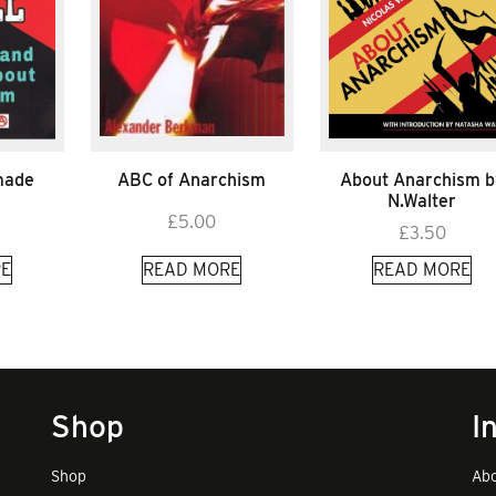
 made
ABC of Anarchism
About Anarchism b
N.Walter
£
5.00
£
3.50
E
READ MORE
READ MORE
Shop
I
Shop
Abo