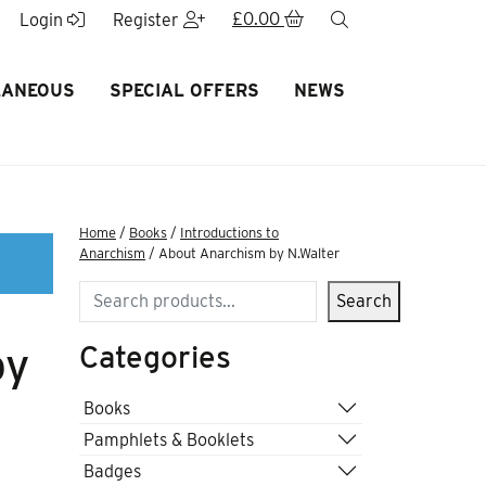
£
0.00
search
Login
Register
LANEOUS
SPECIAL OFFERS
NEWS
Home
/
Books
/
Introductions to
Anarchism
/ About Anarchism by N.Walter
Search
Search
Categories
by
Books
Pamphlets & Booklets
Badges