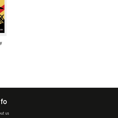
y
nfo
ut us