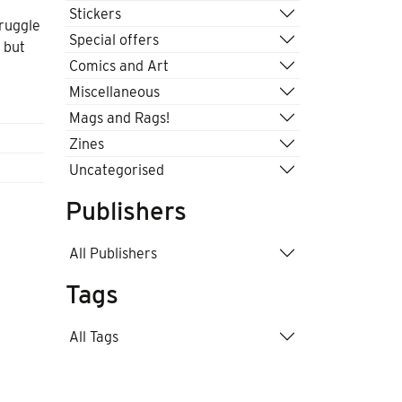
Stickers
truggle
Special offers
 but
Comics and Art
k
Miscellaneous
Mags and Rags!
Zines
Uncategorised
Publishers
All Publishers
Tags
All Tags