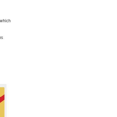
 which
ns