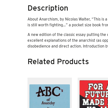
Description
About Anarchism, by Nicolas Walter, “This is
is still worth fighting…” a pocket size book f
A new edition of the classic essay putting the
excellent explanations of the anarchist (as op
disobedience and direct action. Introduction 
Related Products