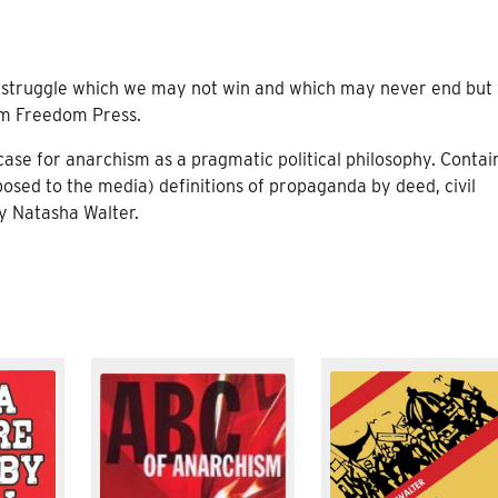
 a struggle which we may not win and which may never end but
rom Freedom Press.
 case for anarchism as a pragmatic political philosophy. Contai
posed to the media) definitions of propaganda by deed, civil
by Natasha Walter.