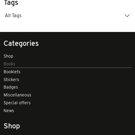
Tags
All Tags
Categories
Shop
Books
Booklets
Stickers
Badges
Miscellaneous
Special offers
News
Shop