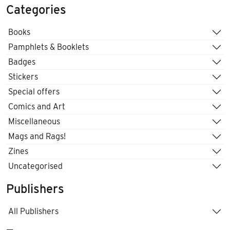
Categories
Books
Pamphlets & Booklets
Badges
Stickers
Special offers
Comics and Art
Miscellaneous
Mags and Rags!
Zines
Uncategorised
Publishers
All Publishers