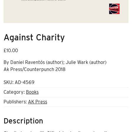
Against Charity
£
10.00
By
Daniel Raventós (author); Julie Wark (author)
Ak Press/Counterpunch 2018
SKU:
AD-4569
Category:
Books
Publishers:
AK Press
Description