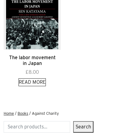
The labor movement
in Japan
£
8.00
READ MORE
Home
/
Books
/ Against Charity
Search
Search