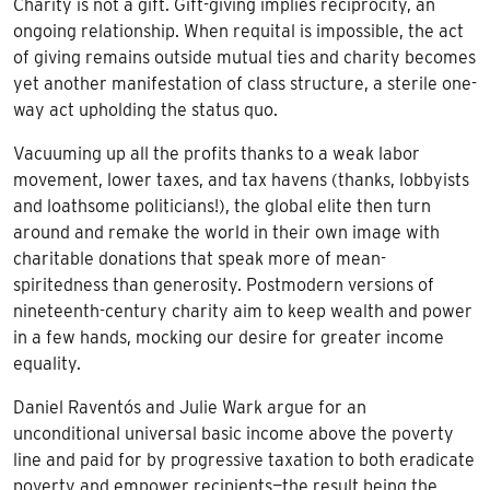
Charity is not a gift. Gift-giving implies reciprocity, an
ongoing relationship. When requital is impossible, the act
of giving remains outside mutual ties and charity becomes
yet another manifestation of class structure, a sterile one-
way act upholding the status quo.
Vacuuming up all the profits thanks to a weak labor
movement, lower taxes, and tax havens (thanks, lobbyists
and loathsome politicians!), the global elite then turn
around and remake the world in their own image with
charitable donations that speak more of mean-
spiritedness than generosity. Postmodern versions of
nineteenth-century charity aim to keep wealth and power
in a few hands, mocking our desire for greater income
equality.
Daniel Raventós and Julie Wark argue for an
unconditional universal basic income above the poverty
line and paid for by progressive taxation to both eradicate
poverty and empower recipients—the result being the