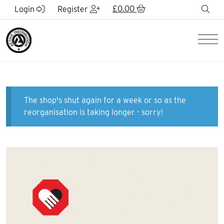
Skip to Main Content
£
0.00
sea
Login
Register
Men
The shop's shut again for a week or so as the
reorganisation is taking longer - sorry!