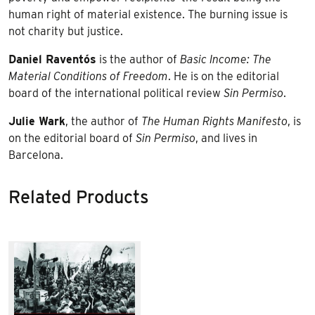
human right of material existence. The burning issue is
not charity but justice.
Daniel Raventós
is the author of
Basic Income: The
Material Conditions of Freedom
. He is on the editorial
board of the international political review
Sin Permiso
.
Julie Wark
, the author of
The Human Rights Manifesto
, is
on the editorial board of
Sin Permiso
, and lives in
Barcelona.
Related Products