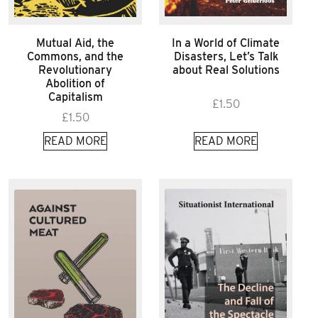
Mutual Aid, the
In a World of Climate
Commons, and the
Disasters, Let’s Talk
Revolutionary
about Real Solutions
Abolition of
Capitalism
£
1.50
£
1.50
READ MORE
READ MORE