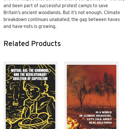
and been part of successful protest camps to save
Britain’s ancient woodlands. But it’s not enough. Climate
breakdown continues unabated; the gap between haves
and have-nots is growing.
Related Products