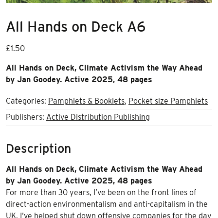
All Hands on Deck A6
£
1.50
All Hands on Deck, Climate Activism the Way Ahead
by Jan Goodey. Active 2025, 48 pages
Categories:
Pamphlets & Booklets
,
Pocket size Pamphlets
Publishers:
Active Distribution Publishing
Description
All Hands on Deck, Climate Activism the Way Ahead
by Jan Goodey. Active 2025, 48 pages
For more than 30 years, I’ve been on the front lines of
direct-action environmentalism and anti-capitalism in the
UK. I’ve helped shut down offensive companies for the day