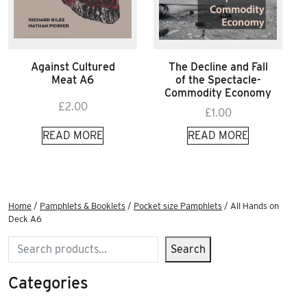
Against Cultured
The Decline and Fall
Meat A6
of the Spectacle-
Commodity Economy
£
2.00
£
1.00
READ MORE
READ MORE
Home
/
Pamphlets & Booklets
/
Pocket size Pamphlets
/ All Hands on
Deck A6
Search
Search
Categories