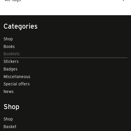
Categories
Shop
Books
Booklets
Stickers
Badges
Miscellaneous
Special offers
News
Shop
Shop
Basket