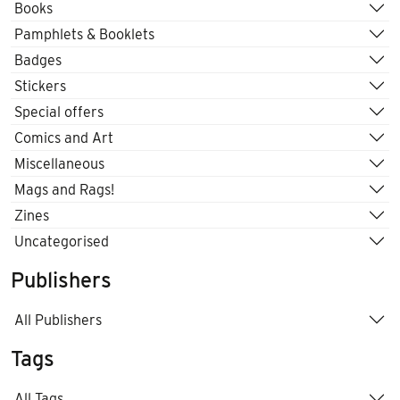
Books
Pamphlets & Booklets
Badges
Stickers
Special offers
Comics and Art
Miscellaneous
Mags and Rags!
Zines
Uncategorised
Publishers
All Publishers
Tags
All Tags