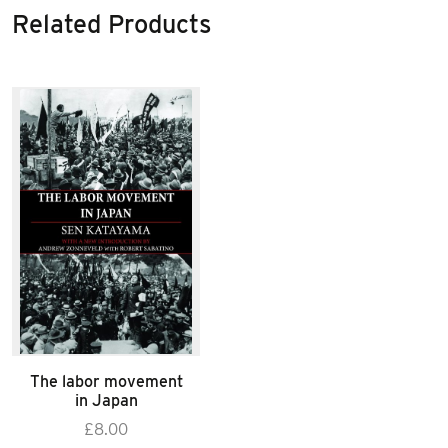
Related Products
The labor movement
in Japan
£
8.00