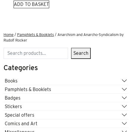
ADD TO BASKET
Home
/
Pamphlets & Booklets
/ Anarchism and Anarcho-Syndicalism by
Rudolf Rocker
Search
Search
Categories
Books
Pamphlets & Booklets
Badges
Stickers
Special offers
Comics and Art