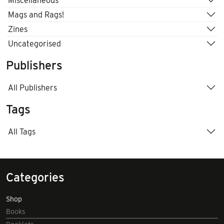
Miscellaneous
Mags and Rags!
Zines
Uncategorised
Publishers
All Publishers
Tags
All Tags
Categories
Shop
Books