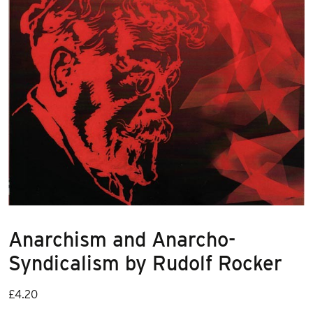
Anarchism and Anarcho-
Syndicalism by Rudolf Rocker
£
4.20