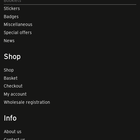
Booklets
Stickers
Badges
Miscellaneous
Special offers
News
Shop
Shop
Basket
Checkout
My account
Wholesale registration
Info
About us
Contact us