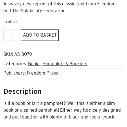
A snazzy new reprint of this classic text from Freedom
and The Solidaruty Federation.
In stock
Anarchism
ADD TO BASKET
and
Anarcho-
Syndicalism
SKU:
AD-3079
by
Categories:
Books
,
Pamphlets & Booklets
Rudolf
Publishers:
Freedom Press
Rocker
quantity
Description
Is it a book or is it a pamphlet? Well this is either a slim
book or a spined pamphlet! Either way its nicely designed
and put together with plenty of black and red artwork.