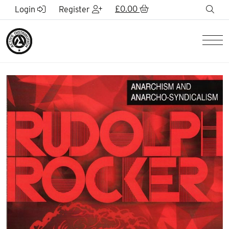
Skip to Main Content
£
0.00
sea
Login
Register
Men