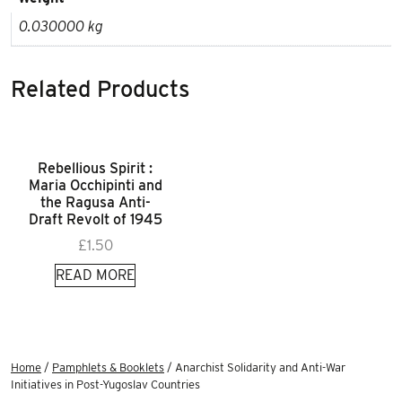
0.030000 kg
Related Products
Rebellious Spirit :
Maria Occhipinti and
the Ragusa Anti-
Draft Revolt of 1945
£
1.50
READ MORE
Home
/
Pamphlets & Booklets
/ Anarchist Solidarity and Anti-War
Initiatives in Post-Yugoslav Countries