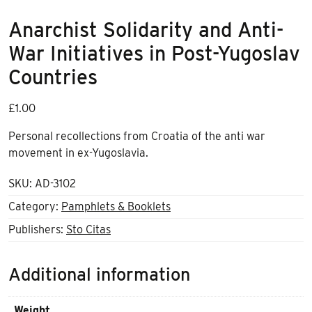
Anarchist Solidarity and Anti-
War Initiatives in Post-Yugoslav
Countries
£
1.00
Personal recollections from Croatia of the anti war
movement in ex-Yugoslavia.
SKU:
AD-3102
Category:
Pamphlets & Booklets
Publishers:
Sto Citas
Additional information
Weight