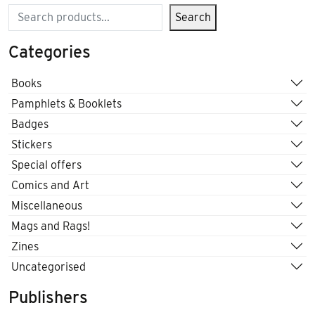
Search
Search
Categories
Books
Pamphlets & Booklets
Badges
Stickers
Special offers
Comics and Art
Miscellaneous
Mags and Rags!
Zines
Uncategorised
Publishers