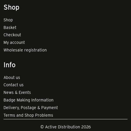
Shop
Shop
Basket
Checkout
My account
Wholesale registration
Info
About us
Contact us
News & Events
Badge Making Information
Delivery, Postage & Payment
Terms and Shop Problems
© Active Distribution 2026