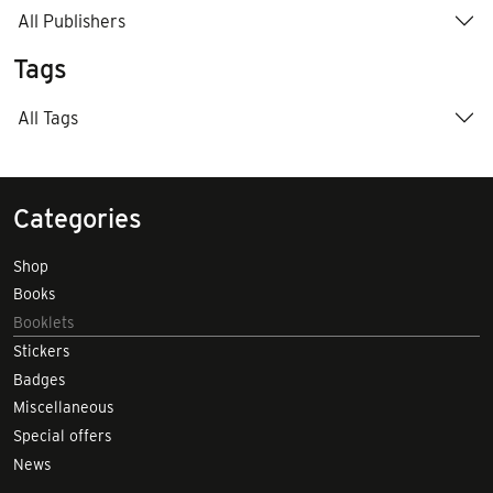
All Publishers
Tags
All Tags
Categories
Shop
Books
Booklets
Stickers
Badges
Miscellaneous
Special offers
News