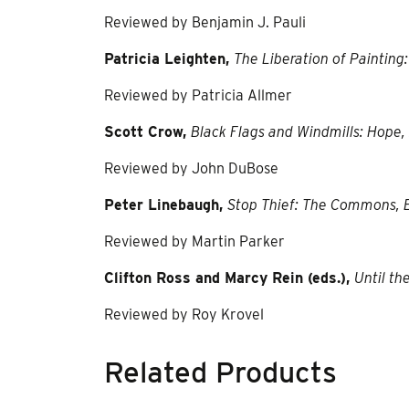
Reviewed by Benjamin J. Pauli
Patricia Leighten,
The Liberation of Paintin
Reviewed by Patricia Allmer
Scott Crow,
Black Flags and Windmills: Hope
Reviewed by John DuBose
Peter Linebaugh,
Stop Thief: The Commons, 
Reviewed by Martin Parker
Clifton Ross and Marcy Rein (eds.),
Until t
Reviewed by Roy Krovel
Related Products