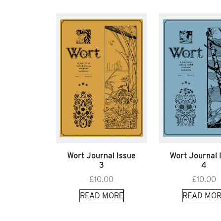
Wort Journal Issue
Wort Journal 
3
4
£
10.00
£
10.00
READ MORE
READ MOR