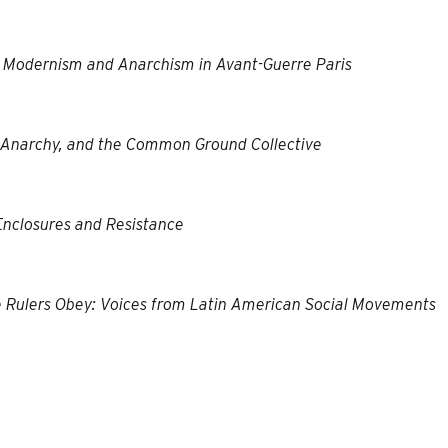
g: Modernism and Anarchism in Avant-Guerre Paris
, Anarchy, and the Common Ground Collective
Enclosures and Resistance
he Rulers Obey: Voices from Latin American Social Movements