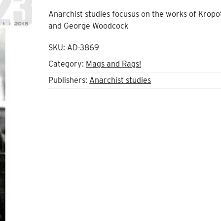
Anarchist studies focusus on the works of Kropo
and George Woodcock
SKU:
AD-3869
Category:
Mags and Rags!
Publishers:
Anarchist studies