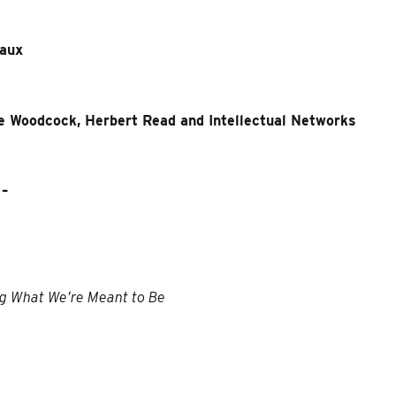
eaux
e Woodcock, Herbert Read and Intellectual Networks
–
ng What We’re Meant to Be