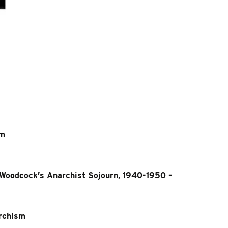
sm
e Woodcock’s Anarchist Sojourn, 1940-1950
–
rchism