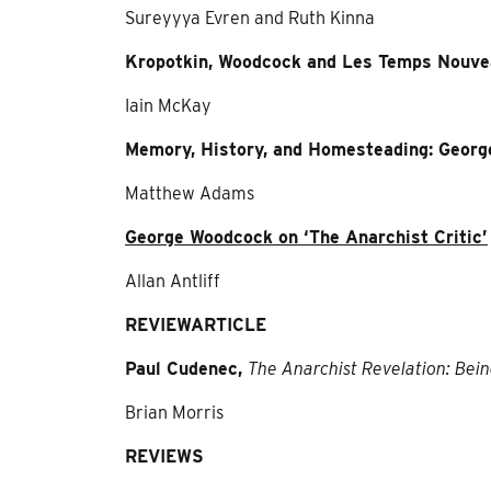
Sureyyya Evren and Ruth Kinna
Kropotkin, Woodcock and Les Temps Nouv
Iain McKay
Memory, History, and Homesteading: Georg
Matthew Adams
George Woodcock on ‘The Anarchist Critic’
Allan Antliff
REVIEW
ARTICLE
Paul Cudenec,
The Anarchist Revelation: Bei
Brian Morris
REVIEWS