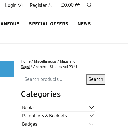
£
0.00
search
Login
Register
LANEOUS
SPECIAL OFFERS
NEWS
Home
/
Miscellaneous
/
Mags and
Rags!
/ Anarchist Studies Vol 23 *1
Search
Search
Categories
Books
Pamphlets & Booklets
Badges