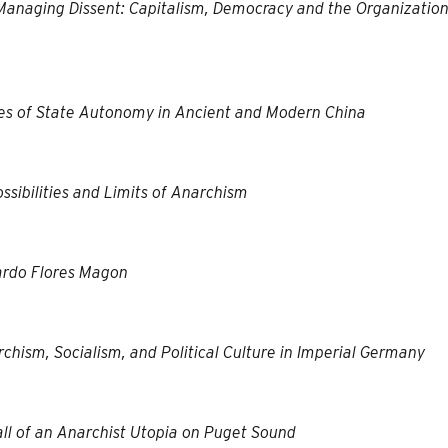
anaging Dissent: Capitalism, Democracy and the Organization
es of State Autonomy in Ancient and Modern China
ssibilities and Limits of Anarchism
ardo Flores Magon
rchism, Socialism, and Political Culture in Imperial Germany
ll of an Anarchist Utopia on Puget Sound