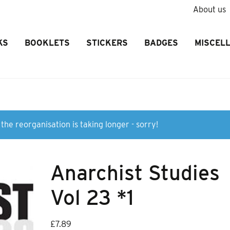
About us
KS
BOOKLETS
STICKERS
BADGES
MISCEL
the reorganisation is taking longer - sorry!
Anarchist Studies
Vol 23 *1
£
7.89