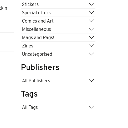
Stickers
tkin
Special offers
Comics and Art
Miscellaneous
Mags and Rags!
Zines
Uncategorised
Publishers
All Publishers
Tags
All Tags