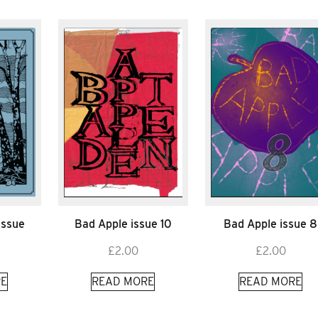
Issue
Bad Apple issue 10
Bad Apple issue 8
£
2.00
£
2.00
E
READ MORE
READ MORE