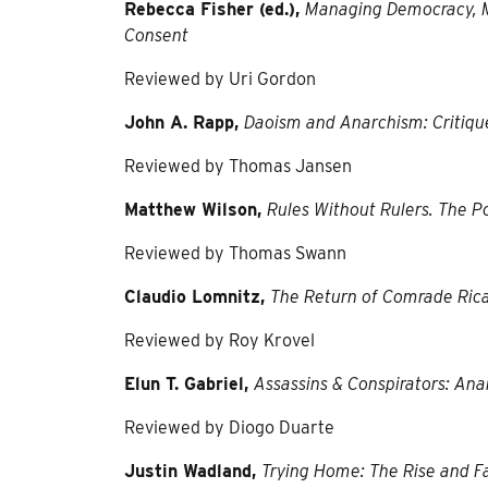
Rebecca Fisher (ed.),
Managing Democracy, M
Consent
Reviewed by Uri Gordon
John A. Rapp,
Daoism and Anarchism: Critiqu
Reviewed by Thomas Jansen
Matthew Wilson,
Rules Without Rulers. The Po
Reviewed by Thomas Swann
Claudio Lomnitz,
The Return of Comrade Ric
Reviewed by Roy Krovel
Elun T. Gabriel,
Assassins & Conspirators: Ana
Reviewed by Diogo Duarte
Justin Wadland,
Trying Home: The Rise and Fa