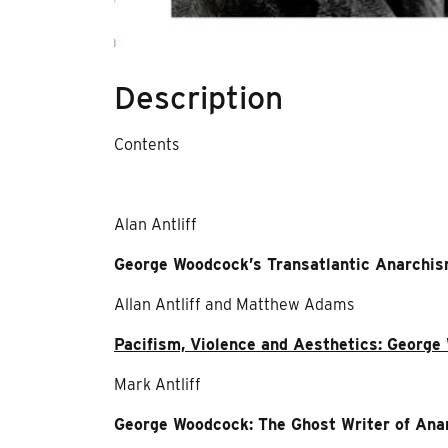
Description
Contents
Alan Antliff
George Woodcock’s Transatlantic Anarchi
Allan Antliff and Matthew Adams
Pacifism, Violence and Aesthetics: Georg
Mark Antliff
George Woodcock: The Ghost Writer of Ana