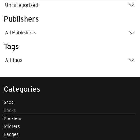
Uncategorised
Publishers
All Publishers
Tags
All Tags
Categories
Shop
Books
Booklets
Stickers
Badges