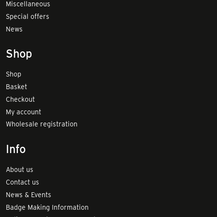
Miscellaneous
Special offers
News
Shop
Shop
Basket
Checkout
My account
Wholesale registration
Info
About us
Contact us
News & Events
Badge Making Information