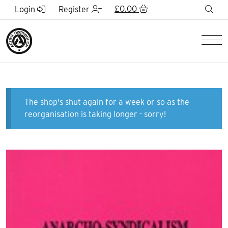
Skip to Main Content
£
0.00
sea
Login
Register
Men
The shop's shut again for a week or so as the
reorganisation is taking longer - sorry!