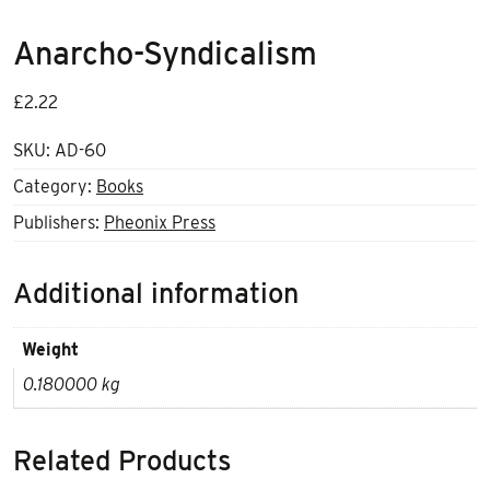
Anarcho-Syndicalism
£
2.22
SKU:
AD-60
Category:
Books
Publishers:
Pheonix Press
Additional information
Weight
0.180000 kg
Related Products