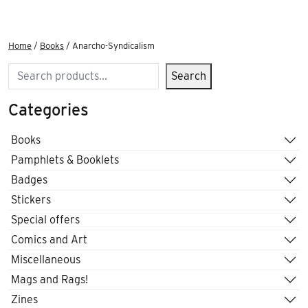
Home
/
Books
/ Anarcho-Syndicalism
Search
Search
Categories
Books
Pamphlets & Booklets
Badges
Stickers
Special offers
Comics and Art
Miscellaneous
Mags and Rags!
Zines