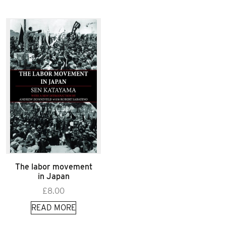
The labor movement
in Japan
£
8.00
READ MORE