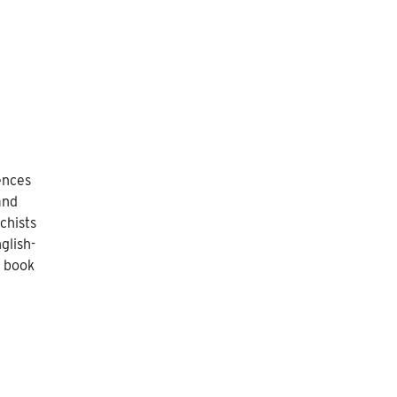
ences
and
chists
glish-
s book