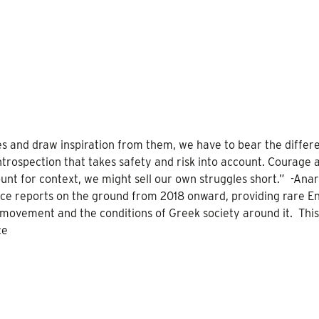
es and draw inspiration from them, we have to bear the differ
introspection that takes safety and risk into account. Courage 
ount for context, we might sell our own struggles short.” -Anar
nce reports on the ground from 2018 onward, providing rare En
t movement and the conditions of Greek society around it. Thi
ce