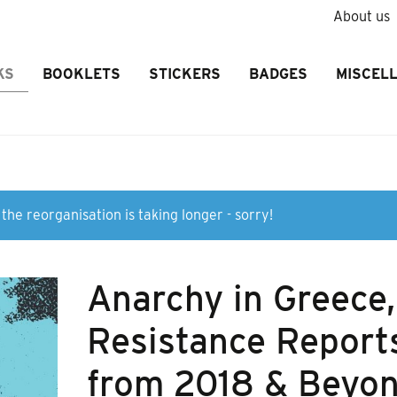
About us
KS
BOOKLETS
STICKERS
BADGES
MISCEL
the reorganisation is taking longer - sorry!
Anarchy in Greece,
Resistance Report
from 2018 & Beyo