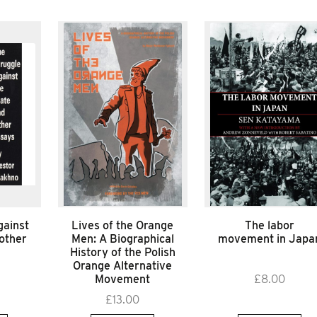
gainst
Lives of the Orange
The labor
 other
Men: A Biographical
movement in Japa
History of the Polish
Orange Alternative
Movement
£
8.00
£
13.00