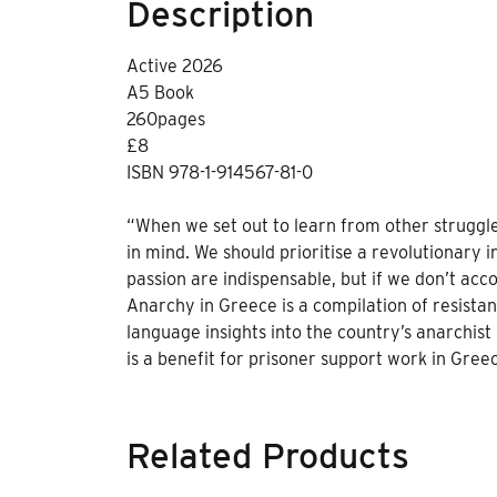
Description
Active 2026
A5 Book
260pages
£8
ISBN 978-1-914567-81-0
“When we set out to learn from other struggl
in mind. We should prioritise a revolutionary 
passion are indispensable, but if we don’t acc
Anarchy in Greece is a compilation of resista
language insights into the country’s anarchis
is a benefit for prisoner support work in Gree
Related Products