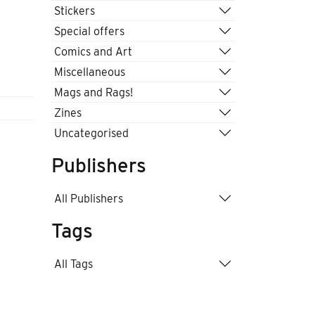
Stickers
Special offers
Comics and Art
Miscellaneous
Mags and Rags!
Zines
Uncategorised
Publishers
All Publishers
Tags
All Tags