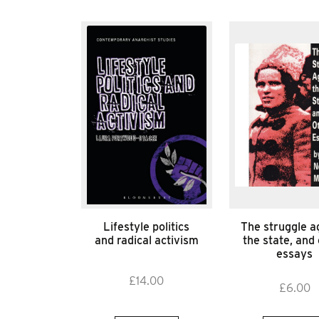
Lifestyle politics
The struggle a
and radical activism
the state, and
essays
£
14.00
£
6.00