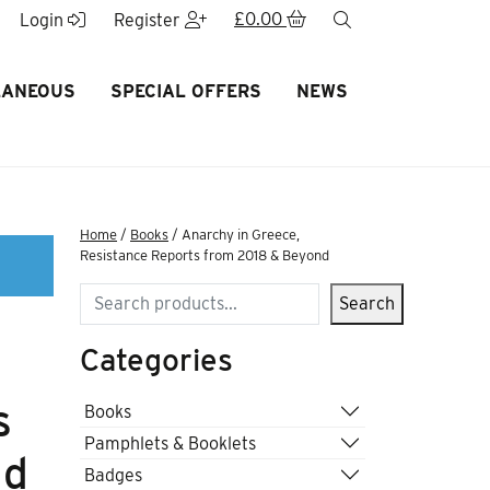
£
0.00
search
Login
Register
LANEOUS
SPECIAL OFFERS
NEWS
Home
/
Books
/ Anarchy in Greece,
Resistance Reports from 2018 & Beyond
Search
Search
Categories
s
Books
Pamphlets & Booklets
nd
Badges