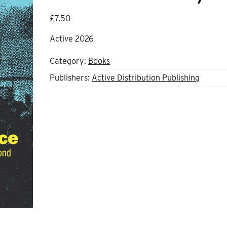
£
7.50
Active 2026
Category:
Books
Publishers:
Active Distribution Publishing