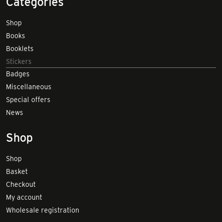
Categories
Shop
Books
Booklets
Stickers
Badges
Miscellaneous
Special offers
News
Shop
Shop
Basket
Checkout
My account
Wholesale registration