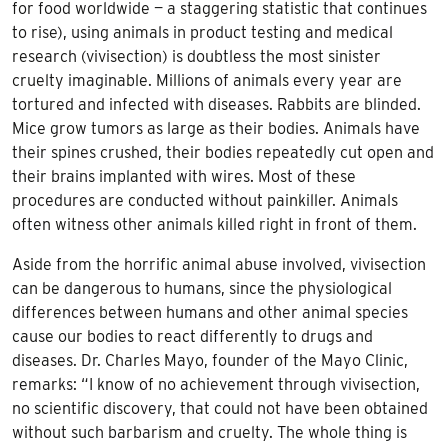
for food worldwide — a staggering statistic that continues
to rise), using animals in product testing and medical
research (vivisection) is doubtless the most sinister
cruelty imaginable. Millions of animals every year are
tortured and infected with diseases. Rabbits are blinded.
Mice grow tumors as large as their bodies. Animals have
their spines crushed, their bodies repeatedly cut open and
their brains implanted with wires. Most of these
procedures are conducted without painkiller. Animals
often witness other animals killed right in front of them.
Aside from the horrific animal abuse involved, vivisection
can be dangerous to humans, since the physiological
differences between humans and other animal species
cause our bodies to react differently to drugs and
diseases. Dr. Charles Mayo, founder of the Mayo Clinic,
remarks: “I know of no achievement through vivisection,
no scientific discovery, that could not have been obtained
without such barbarism and cruelty. The whole thing is