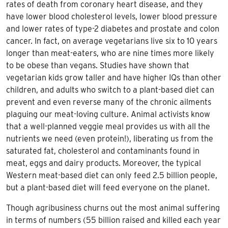
rates of death from coronary heart disease, and they
have lower blood cholesterol levels, lower blood pressure
and lower rates of type-2 diabetes and prostate and colon
cancer. In fact, on average vegetarians live six to 10 years
longer than meat-eaters, who are nine times more likely
to be obese than vegans. Studies have shown that
vegetarian kids grow taller and have higher IQs than other
children, and adults who switch to a plant-based diet can
prevent and even reverse many of the chronic ailments
plaguing our meat-loving culture. Animal activists know
that a well-planned veggie meal provides us with all the
nutrients we need (even protein!), liberating us from the
saturated fat, cholesterol and contaminants found in
meat, eggs and dairy products. Moreover, the typical
Western meat-based diet can only feed 2.5 billion people,
but a plant-based diet will feed everyone on the planet.
Though agribusiness churns out the most animal suffering
in terms of numbers (55 billion raised and killed each year