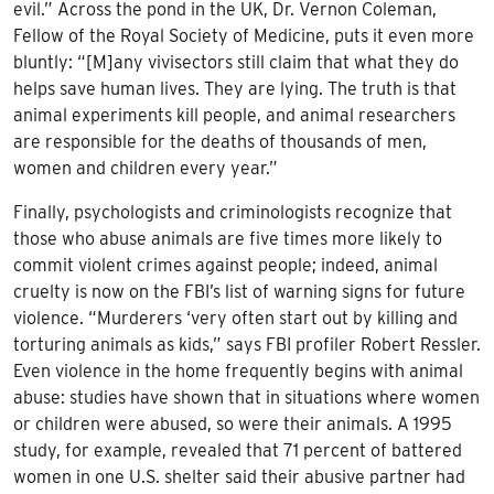
evil.” Across the pond in the UK, Dr. Vernon Coleman,
Fellow of the Royal Society of Medicine, puts it even more
bluntly: “[M]any vivisectors still claim that what they do
helps save human lives. They are lying. The truth is that
animal experiments kill people, and animal researchers
are responsible for the deaths of thousands of men,
women and children every year.”
Finally, psychologists and criminologists recognize that
those who abuse animals are five times more likely to
commit violent crimes against people; indeed, animal
cruelty is now on the FBI’s list of warning signs for future
violence. “Murderers ‘very often start out by killing and
torturing animals as kids,” says FBI profiler Robert Ressler.
Even violence in the home frequently begins with animal
abuse: studies have shown that in situations where women
or children were abused, so were their animals. A 1995
study, for example, revealed that 71 percent of battered
women in one U.S. shelter said their abusive partner had