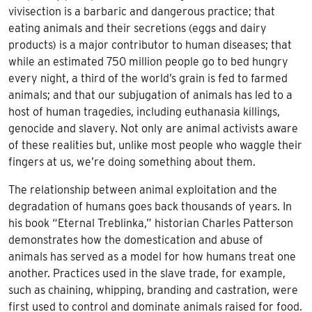
vivisection is a barbaric and dangerous practice; that
eating animals and their secretions (eggs and dairy
products) is a major contributor to human diseases; that
while an estimated 750 million people go to bed hungry
every night, a third of the world’s grain is fed to farmed
animals; and that our subjugation of animals has led to a
host of human tragedies, including euthanasia killings,
genocide and slavery. Not only are animal activists aware
of these realities but, unlike most people who waggle their
fingers at us, we’re doing something about them.
The relationship between animal exploitation and the
degradation of humans goes back thousands of years. In
his book “Eternal Treblinka,” historian Charles Patterson
demonstrates how the domestication and abuse of
animals has served as a model for how humans treat one
another. Practices used in the slave trade, for example,
such as chaining, whipping, branding and castration, were
first used to control and dominate animals raised for food.