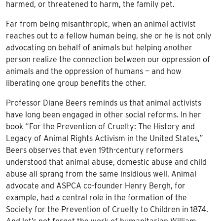
harmed, or threatened to harm, the family pet.
Far from being misanthropic, when an animal activist
reaches out to a fellow human being, she or he is not only
advocating on behalf of animals but helping another
person realize the connection between our oppression of
animals and the oppression of humans — and how
liberating one group benefits the other.
Professor Diane Beers reminds us that animal activists
have long been engaged in other social reforms. In her
book “For the Prevention of Cruelty: The History and
Legacy of Animal Rights Activism in the United States,”
Beers observes that even 19th-century reformers
understood that animal abuse, domestic abuse and child
abuse all sprang from the same insidious well. Animal
advocate and ASPCA co-founder Henry Bergh, for
example, had a central role in the formation of the
Society for the Prevention of Cruelty to Children in 1874.