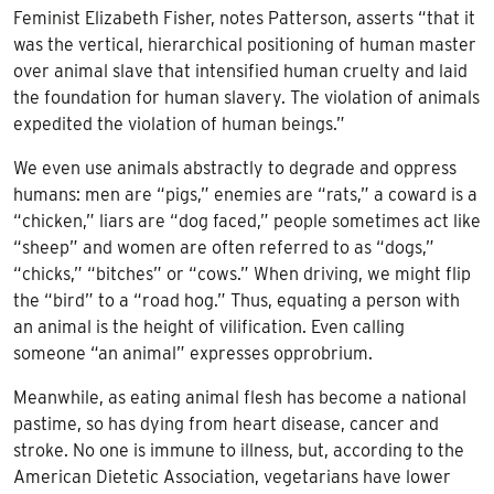
Feminist Elizabeth Fisher, notes Patterson, asserts “that it
was the vertical, hierarchical positioning of human master
over animal slave that intensified human cruelty and laid
the foundation for human slavery. The violation of animals
expedited the violation of human beings.”
We even use animals abstractly to degrade and oppress
humans: men are “pigs,” enemies are “rats,” a coward is a
“chicken,” liars are “dog faced,” people sometimes act like
“sheep” and women are often referred to as “dogs,”
“chicks,” “bitches” or “cows.” When driving, we might flip
the “bird” to a “road hog.” Thus, equating a person with
an animal is the height of vilification. Even calling
someone “an animal” expresses opprobrium.
Meanwhile, as eating animal flesh has become a national
pastime, so has dying from heart disease, cancer and
stroke. No one is immune to illness, but, according to the
American Dietetic Association, vegetarians have lower