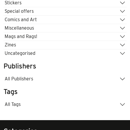
Stickers
Special offers
Comics and Art
Miscellaneous
Mags and Rags!
Zines
Uncategorised
Publishers
All Publishers
Tags
All Tags