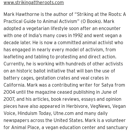
www.strikingattheroots.com
Mark Hawthorne is the author of “Striking at the Roots: A
Practical Guide to Animal Activism” (O Books). Mark
adopted a vegetarian lifestyle soon after an encounter
with one of India’s many cows in 1992 and went vegan a
decade later. He is now a committed animal activist who
has engaged in nearly every model of activism, from
leafleting and tabling to protesting and direct action.
Currently, he is working with hundreds of other activists
on an historic ballot initiative that will ban the use of
battery cages, gestation crates and veal crates in
California. Mark was a contributing writer for Satya from
2004 until the magazine ceased publishing in June of
2007, and his articles, book reviews, essays and opinion
pieces have also appeared in Herbivore, VegNews, Vegan
Voice, Hinduism Today, Utne.com and many daily
newspapers across the United States. Mark is a volunteer
for Animal Place, a vegan education center and sanctuary