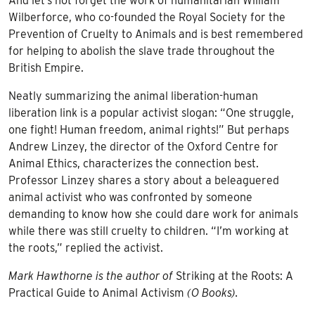
And let’s not forget the work of humanitarian William
Wilberforce, who co-founded the Royal Society for the
Prevention of Cruelty to Animals and is best remembered
for helping to abolish the slave trade throughout the
British Empire.
Neatly summarizing the animal liberation-human
liberation link is a popular activist slogan: “One struggle,
one fight! Human freedom, animal rights!” But perhaps
Andrew Linzey, the director of the Oxford Centre for
Animal Ethics, characterizes the connection best.
Professor Linzey shares a story about a beleaguered
animal activist who was confronted by someone
demanding to know how she could dare work for animals
while there was still cruelty to children. “I’m working at
the roots,” replied the activist.
Mark Hawthorne is the author of
Striking at the Roots: A
Practical Guide to Animal Activism
(O Books).