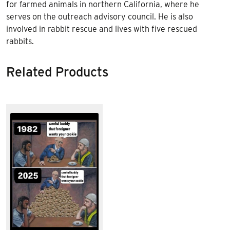
for farmed animals in northern California, where he
serves on the outreach advisory council. He is also
involved in rabbit rescue and lives with five rescued
rabbits.
Related Products