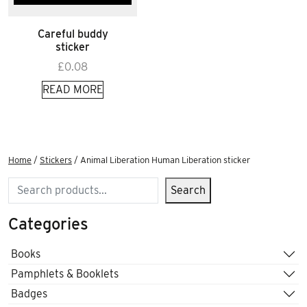
Careful buddy
sticker
£
0.08
READ MORE
Home
/
Stickers
/ Animal Liberation Human Liberation sticker
Search
Search
Categories
Books
Pamphlets & Booklets
Badges