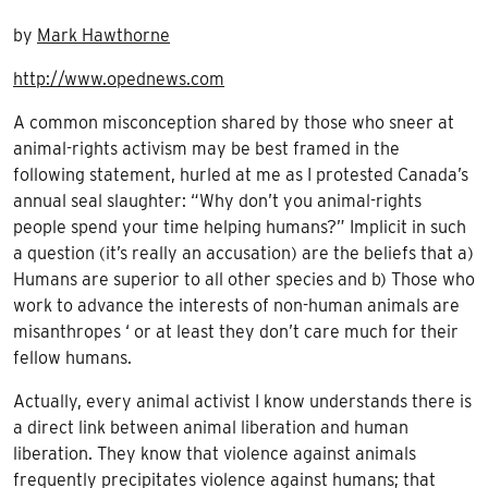
by
Mark Hawthorne
http://www.opednews.com
A common misconception shared by those who sneer at
animal-rights activism may be best framed in the
following statement, hurled at me as I protested Canada’s
annual seal slaughter: “Why don’t you animal-rights
people spend your time helping humans?” Implicit in such
a question (it’s really an accusation) are the beliefs that a)
Humans are superior to all other species and b) Those who
work to advance the interests of non-human animals are
misanthropes ‘ or at least they don’t care much for their
fellow humans.
Actually, every animal activist I know understands there is
a direct link between animal liberation and human
liberation. They know that violence against animals
frequently precipitates violence against humans; that