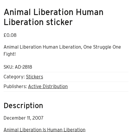
Animal Liberation Human
Liberation sticker
£
0.08
Animal Liberation Human Liberation, One Struggle One
Fight!
SKU:
AD-2818
Category:
Stickers
Publishers:
Active Distribution
Description
December 11, 2007
Animal Liberation Is Human Liberation