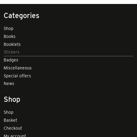
Categories
Shop
Books
Booklets
Stickers
Badges
Miscellaneous
Special offers
News
Shop
Shop
Basket
Checkout
My account