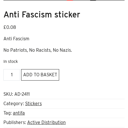
Anti Fascism sticker
£
0.08
Anti Fascism
No Patriots, No Racists, No Nazis.
In stock
Anti
ADD TO BASKET
Fascism
sticker
quantity
SKU:
AD-2411
Category:
Stickers
Tag:
antifa
Publishers:
Active Distribution