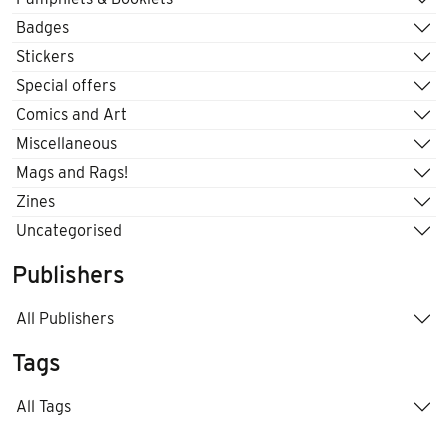
Badges
Stickers
Special offers
Comics and Art
Miscellaneous
Mags and Rags!
Zines
Uncategorised
Publishers
All Publishers
Tags
All Tags