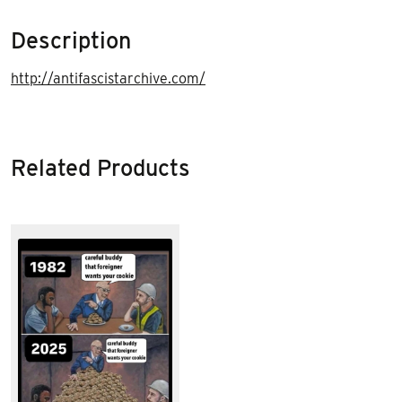
Description
http://antifascistarchive.com/
Related Products