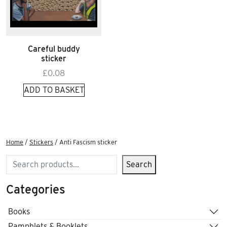
Careful buddy
sticker
£
0.08
ADD TO BASKET
Home
/
Stickers
/ Anti Fascism sticker
Search
Search
Categories
Books
Pamphlets & Booklets