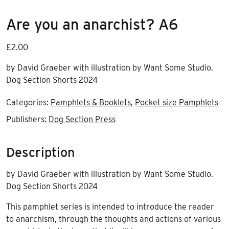
Are you an anarchist? A6
£
2.00
by David Graeber with illustration by Want Some Studio.
Dog Section Shorts 2024
Categories:
Pamphlets & Booklets
,
Pocket size Pamphlets
Publishers:
Dog Section Press
Description
by David Graeber with illustration by Want Some Studio.
Dog Section Shorts 2024
This pamphlet series is intended to introduce the reader
to anarchism, through the thoughts and actions of various