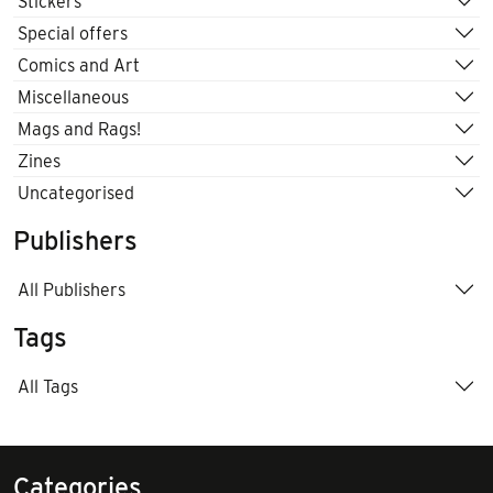
Stickers
Special offers
Comics and Art
Miscellaneous
Mags and Rags!
Zines
Uncategorised
Publishers
All Publishers
Tags
All Tags
Categories