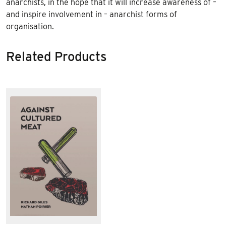
anarchists, in the hope that it will increase awareness of –
and inspire involvement in – anarchist forms of
organisation.
Related Products