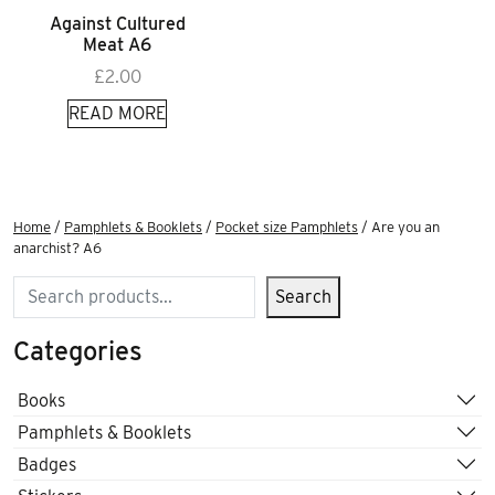
Against Cultured
Meat A6
£
2.00
READ MORE
Home
/
Pamphlets & Booklets
/
Pocket size Pamphlets
/ Are you an
anarchist? A6
Search
Search
Categories
Books
Pamphlets & Booklets
Badges