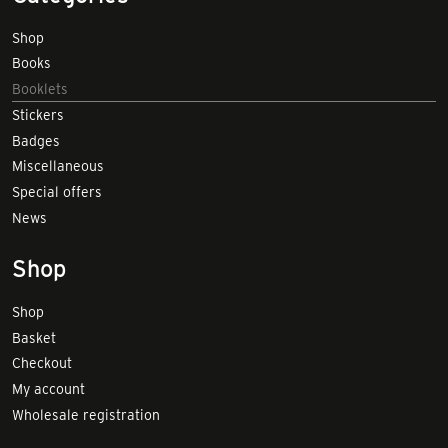
Shop
Books
Booklets
Stickers
Badges
Miscellaneous
Special offers
News
Shop
Shop
Basket
Checkout
My account
Wholesale registration