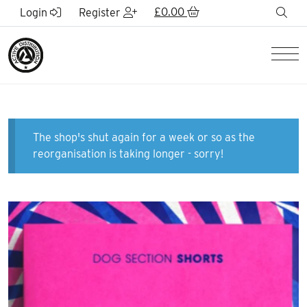
Skip to Main Content
£
0.00
sea
Login
Register
Men
The shop's shut again for a week or so as the
reorganisation is taking longer - sorry!