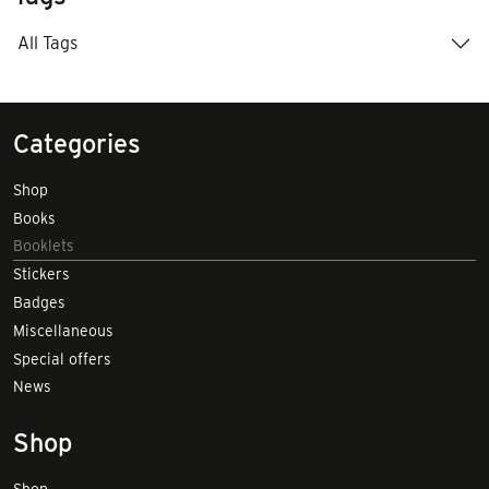
All Tags
Categories
Shop
Books
Booklets
Stickers
Badges
Miscellaneous
Special offers
News
Shop