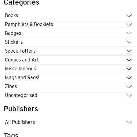
Categories
Books
Pamphlets & Booklets
Badges
Stickers
Special offers
Comics and Art
Miscellaneous
Mags and Rags!
Zines
Uncategorised
Publishers
All Publishers
Tags