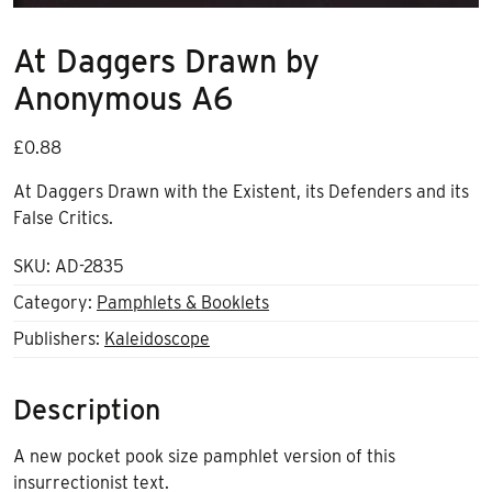
At Daggers Drawn by
Anonymous A6
£
0.88
At Daggers Drawn with the Existent, its Defenders and its
False Critics.
SKU:
AD-2835
Category:
Pamphlets & Booklets
Publishers:
Kaleidoscope
Description
A new pocket pook size pamphlet version of this
insurrectionist text.