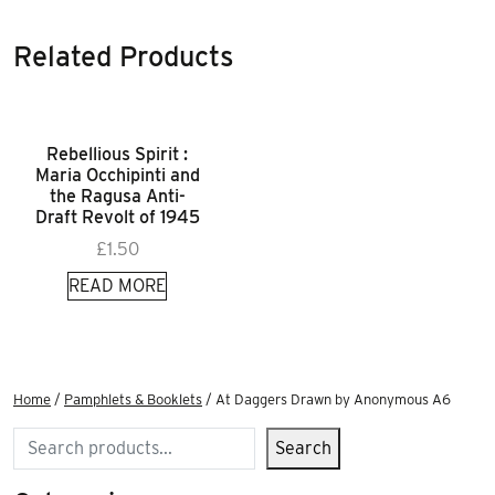
Related Products
Rebellious Spirit :
Maria Occhipinti and
the Ragusa Anti-
Draft Revolt of 1945
£
1.50
READ MORE
Home
/
Pamphlets & Booklets
/ At Daggers Drawn by Anonymous A6
Search
Search