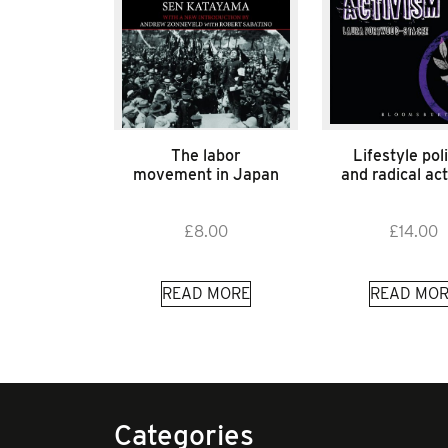
The labor
Lifestyle poli
movement in Japan
and radical ac
£
8.00
£
14.00
READ MORE
READ MOR
Categories