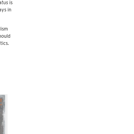
atus
is
ays in
lism
hould
tics.