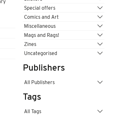
ary
Special offers
Comics and Art
Miscellaneous
Mags and Rags!
Zines
Uncategorised
Publishers
All Publishers
Tags
All Tags