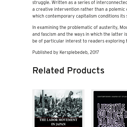
struggle. Written as a series of interconnecte
a creative intervention rather than a polemic o
which contemporary capitalism conditions its su
In examining the problematic of austerity, Mo
and fascism and the ways in which the latter i
be of particular interest to readers exploring
Published by Kersplebedeb, 2017
Related Products