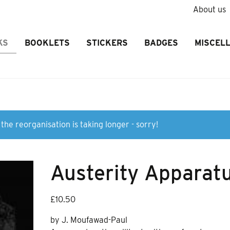
About us
KS
BOOKLETS
STICKERS
BADGES
MISCEL
the reorganisation is taking longer - sorry!
Austerity Apparat
£
10.50
by J. Moufawad-Paul