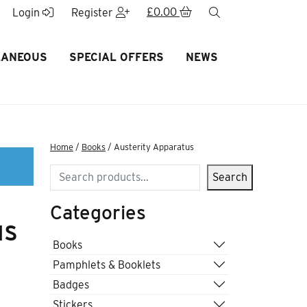
£
0.00
search
Login
Register
LANEOUS
SPECIAL OFFERS
NEWS
Home
/
Books
/ Austerity Apparatus
Search
Search
Categories
us
Books
Pamphlets & Booklets
Badges
Stickers