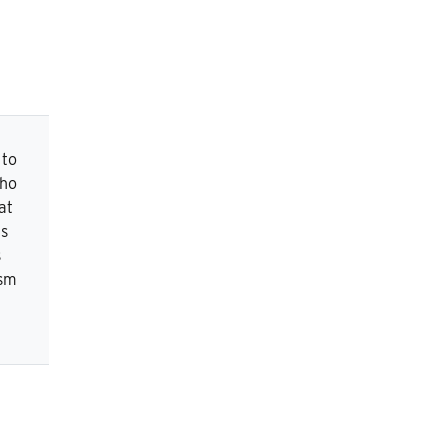
 to
who
at
is
s
ism