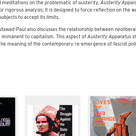
d meditations on the problematic of austerity,
Austerity Appar
r rigorous analysis; it is designed to force reflection on the w
bjects to accept its limits.
ufawad-Paul also discusses the relationship between neolibera
s immanent to capitalism. This aspect of
Austerity Apparatus
s
 the meaning of the contemporary re-emergence of fascist poli