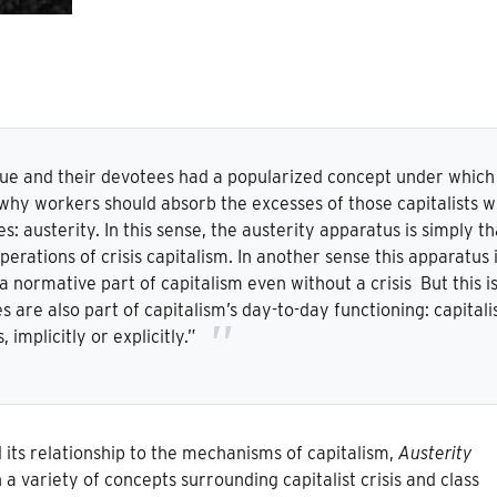
ue and their devotees had a popularized concept under which
hy workers should absorb the excesses of those capitalists 
s: austerity. In this sense, the austerity apparatus is simply th
erations of crisis capitalism. In another sense this apparatus 
a normative part of capitalism even without a crisis But this i
s are also part of capitalism’s day-to-day functioning: capital
is, implicitly or explicitly.”
 its relationship to the mechanisms of capitalism,
Austerity
 a variety of concepts surrounding capitalist crisis and class