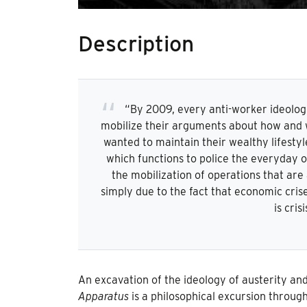
Description
“By 2009, every anti-worker ideolog
mobilize their arguments about how and w
wanted to maintain their wealthy lifestyle
which functions to police the everyday op
the mobilization of operations that are 
simply due to the fact that economic crise
is cris
An excavation of the ideology of austerity and
Apparatus
is a philosophical excursion through