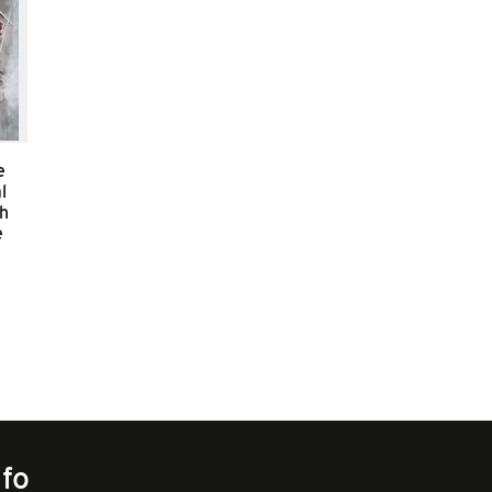
e
l
sh
e
nfo