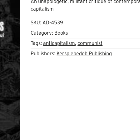
An unapologetic, militant critique of contempor
capitalism
SKU:
AD-4539
Category:
Books
Tags:
anticapitalism
,
communist
Publishers:
Kersplebedeb Publishing