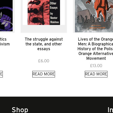
tics
The struggle against
Lives of the Orang
tivism
the state, and other
Men: A Biographica
essays
History of the Poli
Orange Alternativ
Movement
£
6.00
£
13.00
E
READ MORE
READ MORE
Shop
I