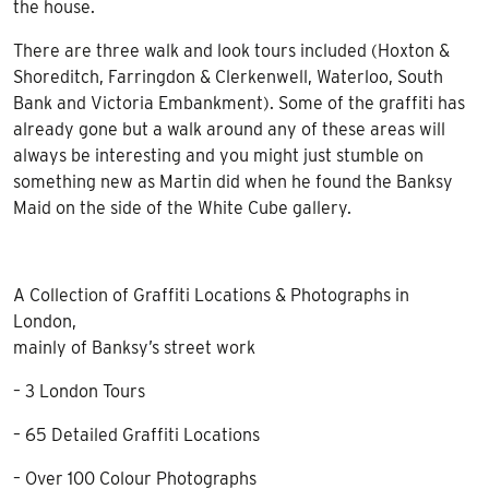
the house.
There are three walk and look tours included (Hoxton &
Shoreditch, Farringdon & Clerkenwell, Waterloo, South
Bank and Victoria Embankment). Some of the graffiti has
already gone but a walk around any of these areas will
always be interesting and you might just stumble on
something new as Martin did when he found the Banksy
Maid on the side of the White Cube gallery.
A Collection of Graffiti Locations & Photographs in
London,
mainly of Banksy’s street work
– 3 London Tours
– 65 Detailed Graffiti Locations
– Over 100 Colour Photographs