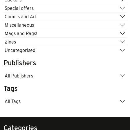
Special offers
Comics and Art
Miscellaneous
Mags and Rags!
Zines
Uncategorised
Publishers
All Publishers
Tags
All Tags
Categories