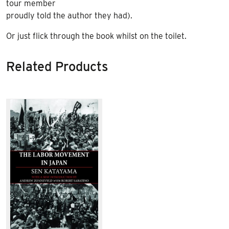
tour member
proudly told the author they had).
Or just flick through the book whilst on the toilet.
Related Products