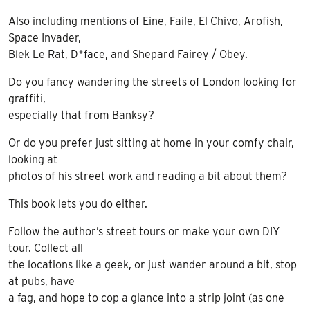
Also including mentions of Eine, Faile, El Chivo, Arofish,
Space Invader,
Blek Le Rat, D*face, and Shepard Fairey / Obey.
Do you fancy wandering the streets of London looking for
graffiti,
especially that from Banksy?
Or do you prefer just sitting at home in your comfy chair,
looking at
photos of his street work and reading a bit about them?
This book lets you do either.
Follow the author’s street tours or make your own DIY
tour. Collect all
the locations like a geek, or just wander around a bit, stop
at pubs, have
a fag, and hope to cop a glance into a strip joint (as one