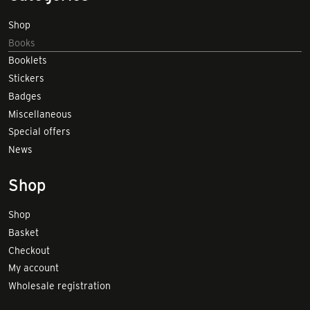
Shop
Books
Booklets
Stickers
Badges
Miscellaneous
Special offers
News
Shop
Shop
Basket
Checkout
My account
Wholesale registration