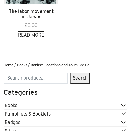
The labor movement
in Japan
£
8.00
READ MORE
Home
/
Books
/ Banksy, Locations and Tours 3rd Ed.
Search
Search
Categories
Books
Pamphlets & Booklets
Badges
Stickers