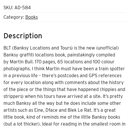
SKU:
AD-584
Category:
Books
Description
BLT (Banksy Locations and Tours) is the new (unofficial)
Banksy graffiti locations book, painstakingly compiled
by Martin Bull. 170 pages, 65 locations and 100 colour
photographs. I think Martin must have been a train spotter
in a previous life – there’s postcodes and GPS references
for every location along with comments about the history
of the piece or the things that have happened (hippies and
strippers) when his tours have arrived at a site. It’s pretty
much Banksy all the way but he does include some other
artists such as Eine, Dface and Blek Le Rat. It’s a great
little book, kind of reminds me of the little Banksy books
(but a lot thicker). Ideal for reading in the smallest room in