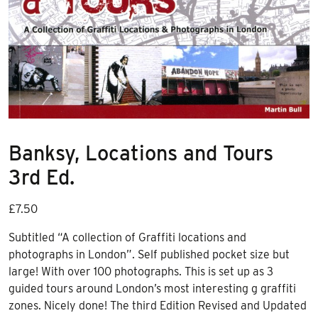
Banksy, Locations and Tours
3rd Ed.
£
7.50
Subtitled “A collection of Graffiti locations and
photographs in London”. Self published pocket size but
large! With over 100 photographs. This is set up as 3
guided tours around London’s most interesting g graffiti
zones. Nicely done! The third Edition Revised and Updated