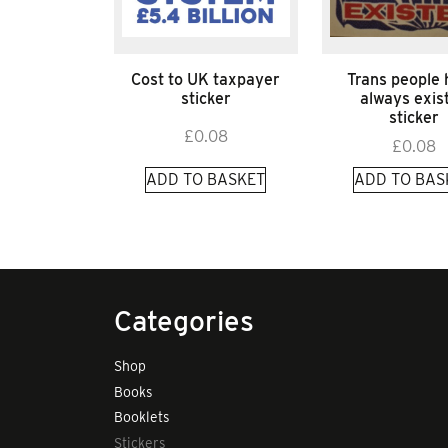
Cost to UK taxpayer
Trans people
sticker
always exis
sticker
£
0.08
£
0.08
ADD TO BASKET
ADD TO BAS
Categories
Shop
Books
Booklets
Stickers