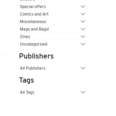
Special offers
Comics and Art
Miscellaneous
Mags and Rags!
Zines
Uncategorised
Publishers
All Publishers
Tags
All Tags