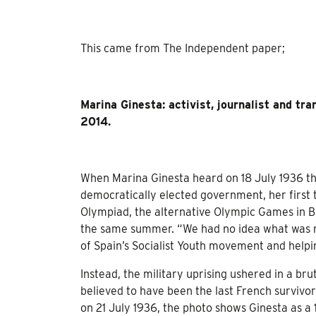
This came from The Independent paper;
Marina Ginesta: activist, journalist and tr
2014.
When Marina Ginesta heard on 18 July 1936 tha
democratically elected government, her first 
Olympiad, the alternative Olympic Games in B
the same summer. “We had no idea what was r
of Spain’s Socialist Youth movement and helpi
Instead, the military uprising ushered in a bru
believed to have been the last French survivo
on 21 July 1936, the photo shows Ginesta as a