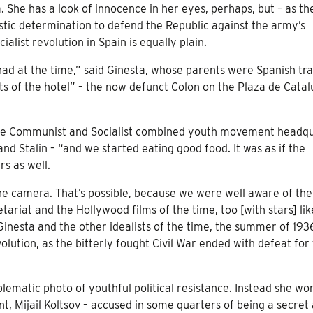
. She has a look of innocence in her eyes, perhaps, but – as the
istic determination to defend the Republic against the army’s
list revolution in Spain is equally plain.
e had at the time,” said Ginesta, whose parents were Spanish tr
nts of the hotel” – the now defunct Colon on the Plaza de Catal
he Communist and Socialist combined youth movement headq
nd Stalin – “and we started eating good food. It was as if the
s as well.
the camera. That’s possible, because we were well aware of the
ariat and the Hollywood films of the time, too [with stars] lik
inesta and the other idealists of the time, the summer of 193
olution, as the bitterly fought Civil War ended with defeat for
lematic photo of youthful political resistance. Instead she wo
t, Mijail Koltsov – accused in some quarters of being a secret