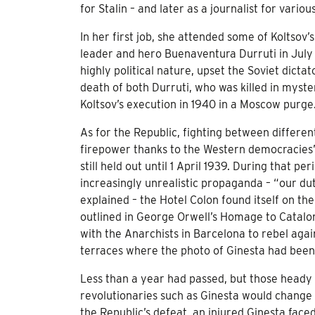
for Stalin – and later as a journalist for vari
In her first job, she attended some of Koltsov’
leader and hero Buenaventura Durruti in July 
highly political nature, upset the Soviet dicta
death of both Durruti, who was killed in myst
Koltsov’s execution in 1940 in a Moscow purge
As for the Republic, fighting between differe
firepower thanks to the Western democracies’ 
still held out until 1 April 1939. During that p
increasingly unrealistic propaganda – “our du
explained – the Hotel Colon found itself on the
outlined in George Orwell’s Homage to Cataloni
with the Anarchists in Barcelona to rebel ag
terraces where the photo of Ginesta had been 
Less than a year had passed, but those heady
revolutionaries such as Ginesta would change 
the Republic’s defeat, an injured Ginesta faced