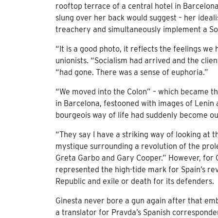
rooftop terrace of a central hotel in Barcelona
slung over her back would suggest – her ideal
treachery and simultaneously implement a Socia
“It is a good photo, it reflects the feelings w
unionists. “Socialism had arrived and the clie
“had gone. There was a sense of euphoria.”
“We moved into the Colon” – which became t
in Barcelona, festooned with images of Lenin a
bourgeois way of life had suddenly become our
“They say I have a striking way of looking at 
mystique surrounding a revolution of the prolet
Greta Garbo and Gary Cooper.” However, for G
represented the high-tide mark for Spain’s rev
Republic and exile or death for its defenders.
Ginesta never bore a gun again after that emb
a translator for Pravda’s Spanish corresponden