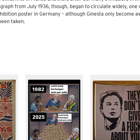
aph from July 1936, though, began to circulate widely, one o
hibition poster in Germany – although Ginesta only become a
 been taken.