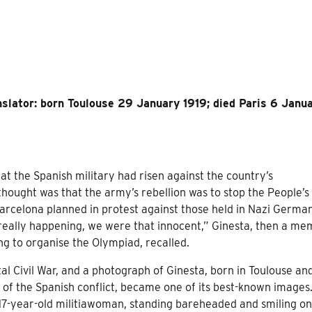
anslator: born Toulouse 29 January 1919; died Paris 6 Janu
t the Spanish military had risen against the country’s
thought was that the army’s rebellion was to stop the People’s
arcelona planned in protest against those held in Nazi German
eally happening, we were that innocent,” Ginesta, then a m
ng to organise the Olympiad, recalled.
tal Civil War, and a photograph of Ginesta, born in Toulouse an
r of the Spanish conflict, became one of its best-known images
 17-year-old militiawoman, standing bareheaded and smiling on