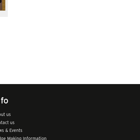
nfo
ut us
tact us
s & Events
ge Making Information