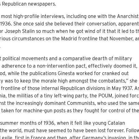
ous Republican newspapers.
s most high-profile interviews, including one with the Anarchist
1936. She once said she believed their conversation, apparent
tor Joseph Stalin so much when he got wind of it that it led to t
erious circumstances on the Madrid frontline that November, a
.
nt political movements and a comparative dearth of military
adherence to a non-intervention pact, effectively doomed it, 
eriod, while the publications Ginesta worked for cranked out
ty was to keep the morale high amongst the combatants,” she 
 frontline of those internal Republican divisions in May 1937. A
a, the militias of a tiny left-wing party, the POUM, joined for
ainst the increasingly dominant Communists, who used the sam
taken for machine-gun posts as they fought for control of the 
 summer months of 1936, when it felt like young Catalan
the world, must have seemed to have been lost forever. Follo
 exile, first in France and then, after Germany’s invasion, in t