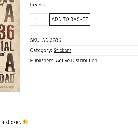
In stock
Barcelona
ADD TO BASKET
1936
sticker
quantity
SKU:
AD-3286
Category:
Stickers
Publishers:
Active Distribution
 a sticker,