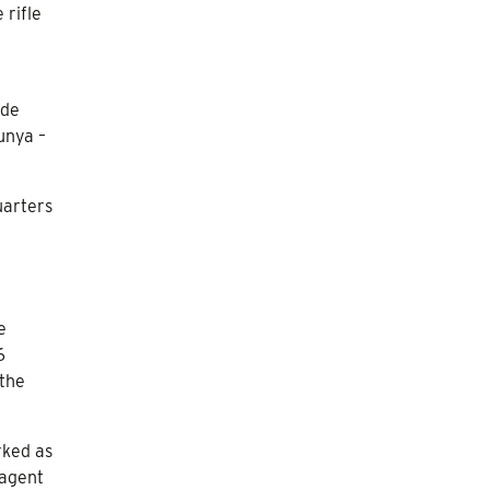
 rifle
ade
unya –
uarters
e
6
 the
rked as
 agent