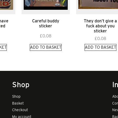
 have
Careful buddy
They don’t give a
ted
sticker
fuck about you
sticker
£
0.08
£
0.08
KET
ADD TO BASKET
ADD TO BASKET
Shop
I
Shop
Abo
Basket
Con
Checkout
New
My account
Bad