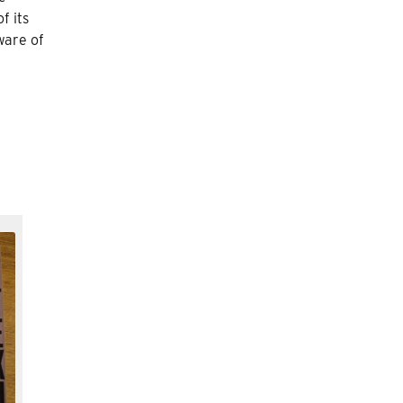
f its
ware of