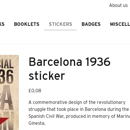
About us
KS
BOOKLETS
STICKERS
BADGES
MISCEL
Barcelona 1936
sticker
£
0.08
A commemorative design of the revolutionary
struggle that took place in Barcelona during the
Spanish Civil War, produced in memory of Marin
Ginesta.