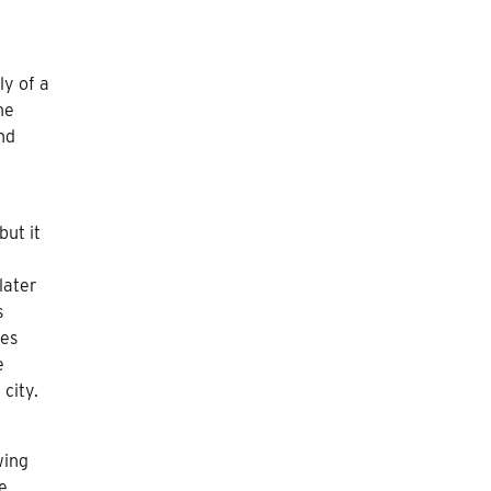
ly of a
he
nd
but it
later
s
ces
e
city.
wing
he