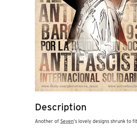
Description
Another of
Seven
‘s lovely designs shrunk to fit