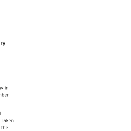
ary
y in
ember
d
. Taken
 the