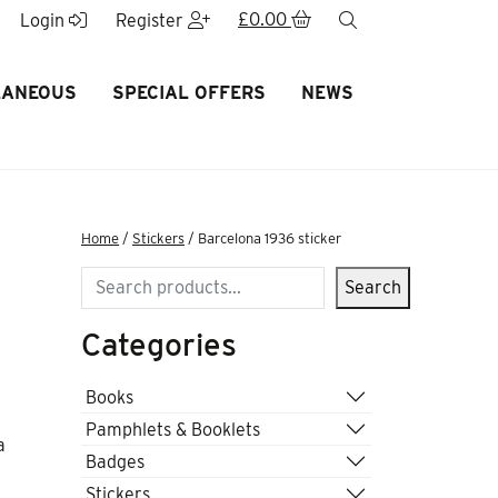
£
0.00
search
Login
Register
LANEOUS
SPECIAL OFFERS
NEWS
Home
/
Stickers
/ Barcelona 1936 sticker
Search
Search
Categories
Books
Pamphlets & Booklets
a
Badges
Stickers