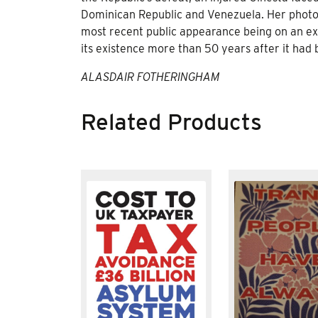
Dominican Republic and Venezuela. Her photogr
most recent public appearance being on an ex
its existence more than 50 years after it had
ALASDAIR FOTHERINGHAM
Related Products