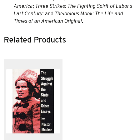
America
;
Three Strikes: The Fighting Spirit of Labor’s
Last Century
; and
Thelonious Monk: The Life and
Times of an American Original
.
Related Products