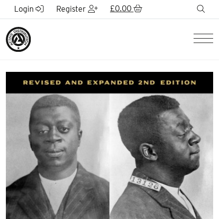
Skip to Main Content
£
0.00
sea
Login
Register
Men