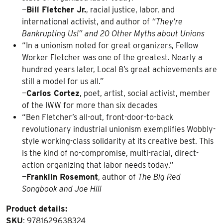
—
Bill Fletcher Jr.
, racial justice, labor, and
international activist, and author of
“They’re
Bankrupting Us!” and 20 Other Myths about Unions
“In a unionism noted for great organizers, Fellow
Worker Fletcher was one of the greatest. Nearly a
hundred years later, Local 8’s great achievements are
still a model for us all.”
—
Carlos Cortez
, poet, artist, social activist, member
of the IWW for more than six decades
“Ben Fletcher’s all-out, front-door-to-back
revolutionary industrial unionism exemplifies Wobbly-
style working-class solidarity at its creative best. This
is the kind of no-compromise, multi-racial, direct-
action organizing that labor needs today.”
—
Franklin Rosemont
, author of
The Big Red
Songbook and Joe Hill
Product details:
SKU
: 9781629638324