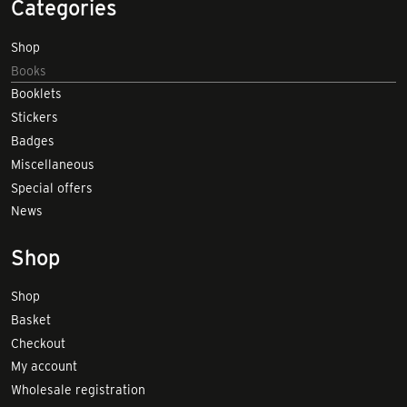
Categories
Shop
Books
Booklets
Stickers
Badges
Miscellaneous
Special offers
News
Shop
Shop
Basket
Checkout
My account
Wholesale registration