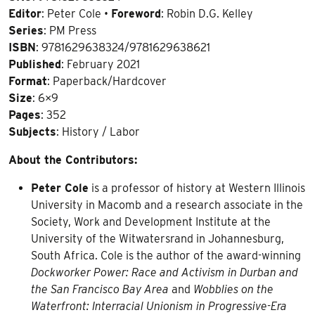
Editor
: Peter Cole •
Foreword
: Robin D.G. Kelley
Series
: PM Press
ISBN
: 9781629638324/9781629638621
Published
: February 2021
Format
: Paperback/Hardcover
Size
: 6×9
Pages
: 352
Subjects
: History / Labor
About the Contributors:
Peter Cole
is a professor of history at Western Illinois
University in Macomb and a research associate in the
Society, Work and Development Institute at the
University of the Witwatersrand in Johannesburg,
South Africa. Cole is the author of the award-winning
Dockworker Power: Race and Activism in Durban and
the San Francisco Bay Area
and
Wobblies on the
Waterfront: Interracial Unionism in Progressive-Era