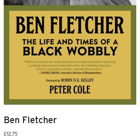
Ben Fletcher
£
12.75