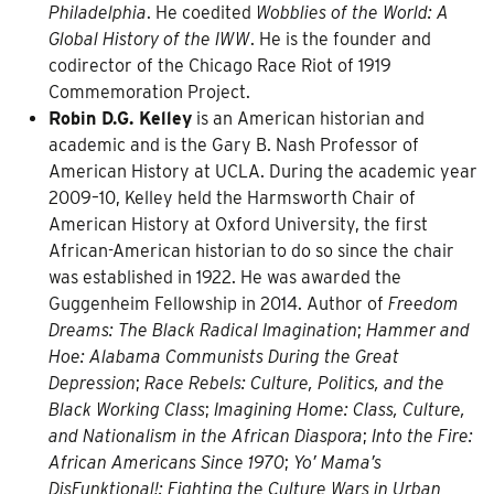
Philadelphia
. He coedited
Wobblies of the World: A
Global History of the IWW
. He is the founder and
codirector of the Chicago Race Riot of 1919
Commemoration Project.
Robin D.G. Kelley
is an American historian and
academic and is the Gary B. Nash Professor of
American History at UCLA. During the academic year
2009–10, Kelley held the Harmsworth Chair of
American History at Oxford University, the first
African-American historian to do so since the chair
was established in 1922. He was awarded the
Guggenheim Fellowship in 2014. Author of
Freedom
Dreams: The Black Radical Imagination
;
Hammer and
Hoe: Alabama Communists During the Great
Depression
;
Race Rebels: Culture, Politics, and the
Black Working Class
;
Imagining Home: Class, Culture,
and Nationalism in the African Diaspora
;
Into the Fire:
African Americans Since 1970
;
Yo’ Mama’s
DisFunktional!: Fighting the Culture Wars in Urban