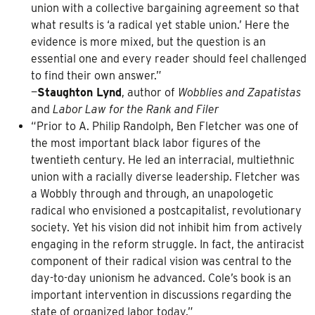
union with a collective bargaining agreement so that
what results is ‘a radical yet stable union.’ Here the
evidence is more mixed, but the question is an
essential one and every reader should feel challenged
to find their own answer.”
—
Staughton Lynd
, author of
Wobblies and Zapatistas
and
Labor Law for the Rank and Filer
“Prior to A. Philip Randolph, Ben Fletcher was one of
the most important black labor figures of the
twentieth century. He led an interracial, multiethnic
union with a racially diverse leadership. Fletcher was
a Wobbly through and through, an unapologetic
radical who envisioned a postcapitalist, revolutionary
society. Yet his vision did not inhibit him from actively
engaging in the reform struggle. In fact, the antiracist
component of their radical vision was central to the
day-to-day unionism he advanced. Cole’s book is an
important intervention in discussions regarding the
state of organized labor today.”