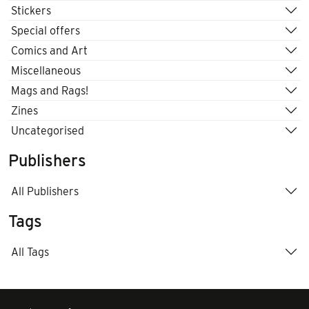
Stickers
Special offers
Comics and Art
Miscellaneous
Mags and Rags!
Zines
Uncategorised
Publishers
All Publishers
Tags
All Tags