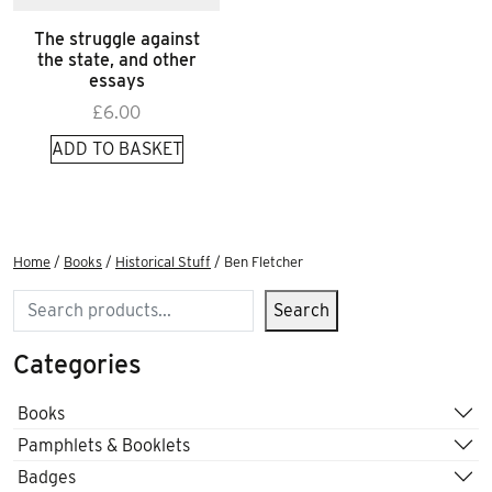
The struggle against
the state, and other
essays
£
6.00
ADD TO BASKET
Home
/
Books
/
Historical Stuff
/ Ben Fletcher
Search
Search
Categories
Books
Pamphlets & Booklets
Badges