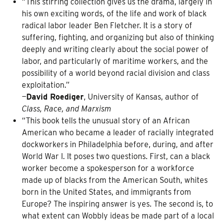
“This stirring collection gives us the drama, largely in
his own exciting words, of the life and work of black
radical labor leader Ben Fletcher. It is a story of
suffering, fighting, and organizing but also of thinking
deeply and writing clearly about the social power of
labor, and particularly of maritime workers, and the
possibility of a world beyond racial division and class
exploitation.”
—
David Roediger
, University of Kansas, author of
Class, Race, and Marxism
“This book tells the unusual story of an African
American who became a leader of racially integrated
dockworkers in Philadelphia before, during, and after
World War I. It poses two questions. First, can a black
worker become a spokesperson for a workforce
made up of blacks from the American South, whites
born in the United States, and immigrants from
Europe? The inspiring answer is yes. The second is, to
what extent can Wobbly ideas be made part of a local