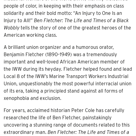
people of color, in keeping with their emphasis on class
solidarity and their bold motto: “An Injury to One Is an
Injury to All!”
Ben Fletcher: The Life and Times of a Black
Wobbly
tells the story of one of the greatest heroes of the
American working class.
A brilliant union organizer and a humorous orator,
Benjamin Fletcher (1890–1949) was a tremendously
important and well-loved African American member of
the IWW during its heyday. Fletcher helped found and lead
Local 8 of the IWW’s Marine Transport Workers Industrial
Union, unquestionably the most powerful interracial union
of its era, taking a principled stand against all forms of
xenophobia and exclusion.
For years, acclaimed historian Peter Cole has carefully
researched the life of Ben Fletcher, painstakingly
uncovering a stunning range of documents related to this
extraordinary man.
Ben Fletcher: The Life and Times of a