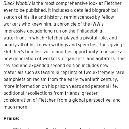
Black Wobbly
is the most comprehensive look at Fletcher
ever to be published. It includes a detailed biographical
sketch of his life and history, reminiscences by fellow
workers who knew him, a chronicle of the IWW’s
impressive decade-long run on the Philadelphia
waterfront in which Fletcher played a pivotal role, and
nearly all of his known writings and speeches, thus giving
Fletcher’s timeless voice another opportunity to inspire a
new generation of workers, organizers, and agitators. This
revised and expanded second edition includes new
materials such as facsimile reprints of two extremely rare
pamphlets on racism from the early twentieth century,
more information on his prison years and personal life,
additional recollections from friends, greater
consideration of Fletcher from a global perspective, and
much more.
Praise: