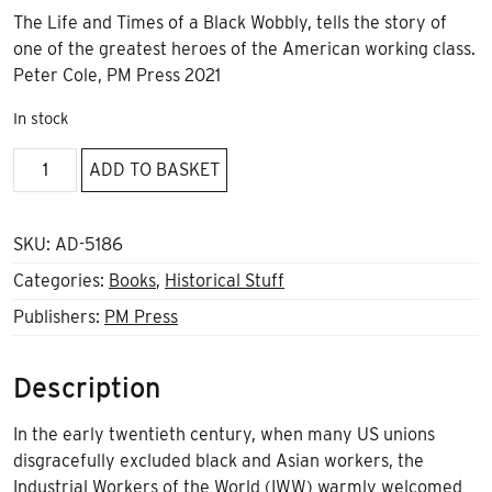
The Life and Times of a Black Wobbly, tells the story of
one of the greatest heroes of the American working class.
Peter Cole, PM Press 2021
In stock
Ben
ADD TO BASKET
Fletcher
quantity
SKU:
AD-5186
Categories:
Books
,
Historical Stuff
Publishers:
PM Press
Description
In the early twentieth century, when many US unions
disgracefully excluded black and Asian workers, the
Industrial Workers of the World (IWW) warmly welcomed