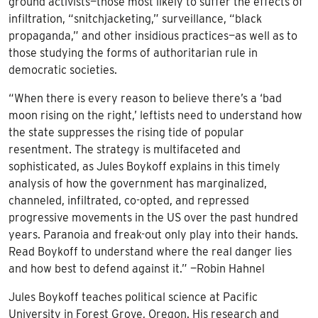
ground activists—those most likely to suffer the effects of
infiltration, “snitchjacketing,” surveillance, “black
propaganda,” and other insidious practices—as well as to
those studying the forms of authoritarian rule in
democratic societies.
“When there is every reason to believe there’s a ‘bad
moon rising on the right,’ leftists need to understand how
the state suppresses the rising tide of popular
resentment. The strategy is multifaceted and
sophisticated, as Jules Boykoff explains in this timely
analysis of how the government has marginalized,
channeled, infiltrated, co-opted, and repressed
progressive movements in the US over the past hundred
years. Paranoia and freak-out only play into their hands.
Read Boykoff to understand where the real danger lies
and how best to defend against it.” —Robin Hahnel
Jules Boykoff teaches political science at Pacific
University in Forest Grove, Oregon. His research and