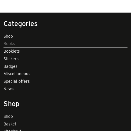
Categories
Shop
Books
Booklets
Stickers
Badges
Miscellaneous
Special offers
News
Shop
Shop
Basket