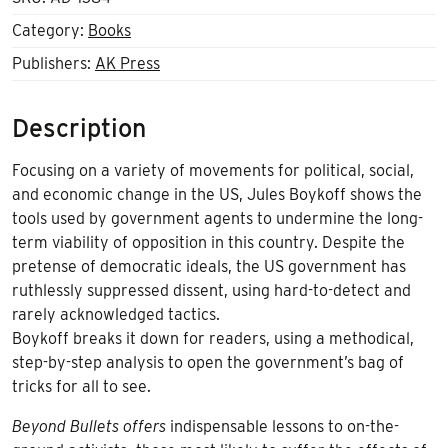
Category:
Books
Publishers:
AK Press
Description
Focusing on a variety of movements for political, social,
and economic change in the US, Jules Boykoff shows the
tools used by government agents to undermine the long-
term viability of opposition in this country. Despite the
pretense of democratic ideals, the US government has
ruthlessly suppressed dissent, using hard-to-detect and
rarely acknowledged tactics.
Boykoff breaks it down for readers, using a methodical,
step-by-step analysis to open the government’s bag of
tricks for all to see.
Beyond Bullets offers
indispensable lessons to on-the-