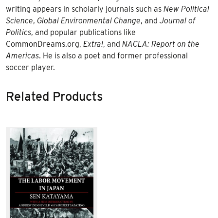
writing appears in scholarly journals such as
New Political
Science
,
Global Environmental Change
, and
Journal of
Politics
, and popular publications like
CommonDreams.org,
Extra!
, and
NACLA: Report on the
Americas
. He is also a poet and former professional
soccer player.
Related Products