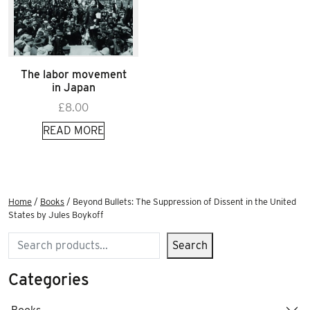
The labor movement
in Japan
£
8.00
READ MORE
Home
/
Books
/ Beyond Bullets: The Suppression of Dissent in the United
States by Jules Boykoff
Search
Search
Categories