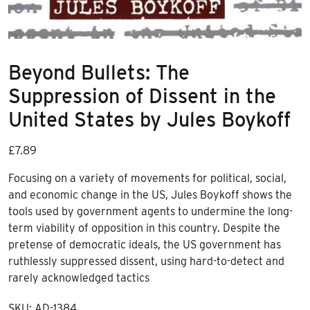
Beyond Bullets: The
Suppression of Dissent in the
United States by Jules Boykoff
£
7.89
Focusing on a variety of movements for political, social,
and economic change in the US, Jules Boykoff shows the
tools used by government agents to undermine the long-
term viability of opposition in this country. Despite the
pretense of democratic ideals, the US government has
ruthlessly suppressed dissent, using hard-to-detect and
rarely acknowledged tactics
SKU:
AD-1384