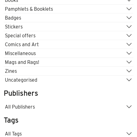
Books
Pamphlets & Booklets
Badges
Stickers
Special offers
Comics and Art
Miscellaneous
Mags and Rags!
Zines
Uncategorised
Publishers
All Publishers
Tags
All Tags