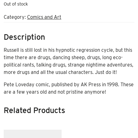
Out of stock
Category:
Comics and Art
Description
Russell is still lost in his hypnotic regression cycle, but this
time there are drugs, dancing sheep, drugs, long eco-
political rants, talking drugs, strange nightime adventures,
more drugs and all the usual characters. Just do it!
Pete Loveday comic, published by AK Press in 1998. These
are a few years old and not pristine anymore!
Related Products