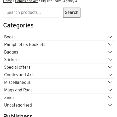
Home
/
Comics and Art
/ Big Trip Travel Agency 4
Search
Search
Categories
Books
Pamphlets & Booklets
Badges
Stickers
Special offers
Comics and Art
Miscellaneous
Mags and Rags!
Zines
Uncategorised
Publishers