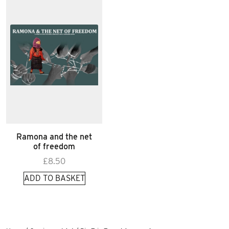
Ramona and the net
of freedom
£
8.50
ADD TO BASKET