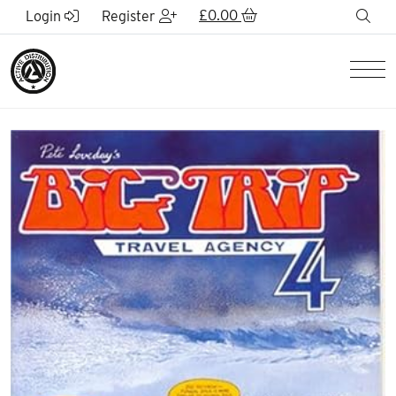
Skip to Main Content
£
0.00
sea
Login
Register
Men