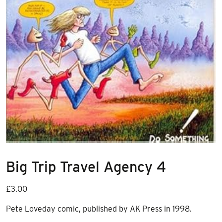
Big Trip Travel Agency 4
£
3.00
Pete Loveday comic, published by AK Press in 1998.