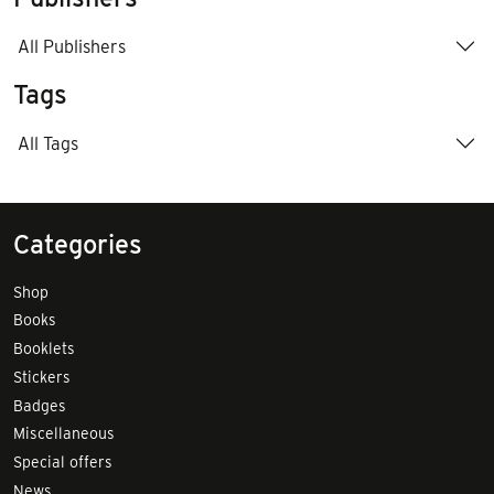
All Publishers
Tags
All Tags
Categories
Shop
Books
Booklets
Stickers
Badges
Miscellaneous
Special offers
News