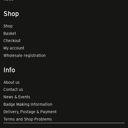
Shop
Shop
Basket
Checkout
My account
Wholesale registration
Info
About us
Contact us
News & Events
Badge Making Information
Delivery, Postage & Payment
Terms and Shop Problems