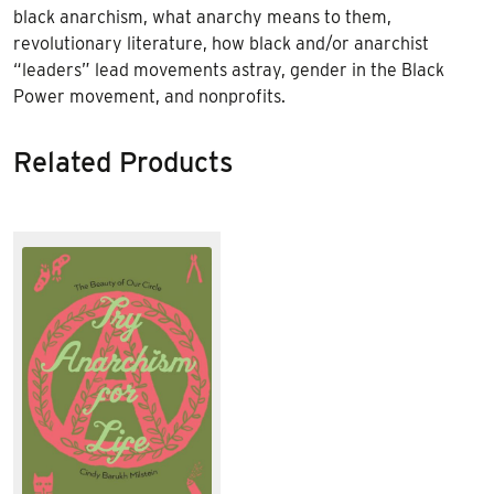
black anarchism, what anarchy means to them,
revolutionary literature, how black and/or anarchist
“leaders” lead movements astray, gender in the Black
Power movement, and nonprofits.
Related Products