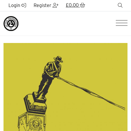
Skip to Main Content
£
0.00
sea
Login
Register
Men