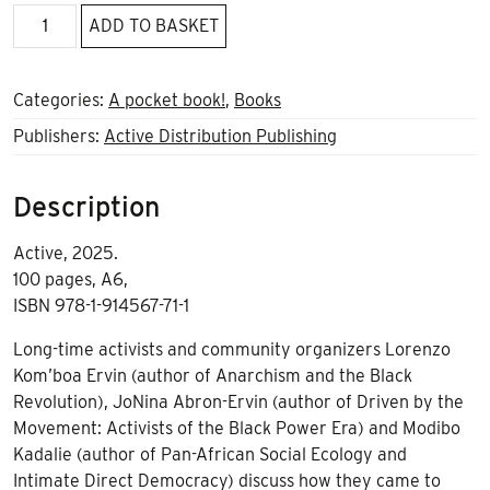
Black
ADD TO BASKET
Anarchist
Legacies
A6
Categories:
A pocket book!
,
Books
quantity
Publishers:
Active Distribution Publishing
Description
Active, 2025.
100 pages, A6,
ISBN 978-1-914567-71-1
Long-time activists and community organizers Lorenzo
Kom’boa Ervin (author of Anarchism and the Black
Revolution), JoNina Abron-Ervin (author of Driven by the
Movement: Activists of the Black Power Era) and Modibo
Kadalie (author of Pan-African Social Ecology and
Intimate Direct Democracy) discuss how they came to