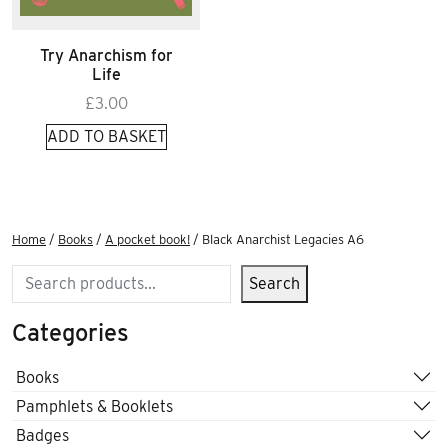
Try Anarchism for
Life
£
3.00
ADD TO BASKET
Home
/
Books
/
A pocket book!
/ Black Anarchist Legacies A6
Search
Search
Categories
Books
Pamphlets & Booklets
Badges