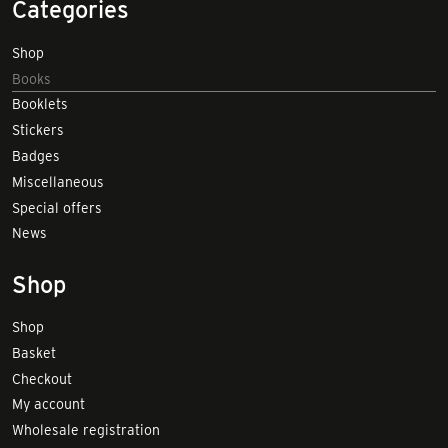
Categories
Shop
Books
Booklets
Stickers
Badges
Miscellaneous
Special offers
News
Shop
Shop
Basket
Checkout
My account
Wholesale registration