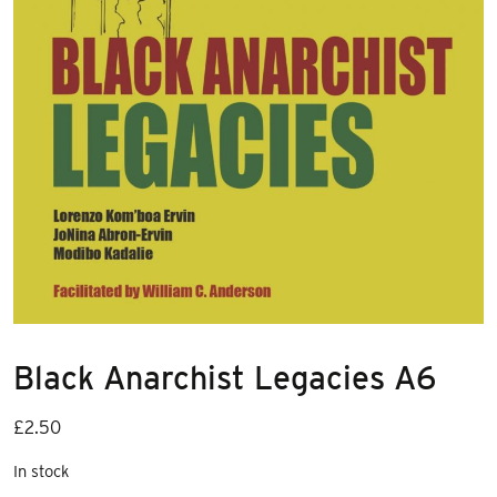
Black Anarchist Legacies A6
£
2.50
In stock