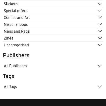
Stickers
Special offers
Comics and Art
Miscellaneous
Mags and Rags!
Zines
Uncategorised
Publishers
All Publishers
Tags
All Tags