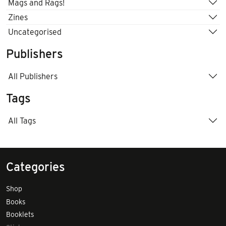
Mags and Rags!
Zines
Uncategorised
Publishers
All Publishers
Tags
All Tags
Categories
Shop
Books
Booklets