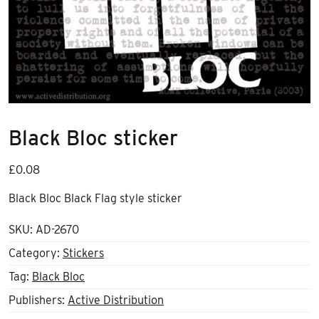
Black Bloc sticker
£
0.08
Black Bloc Black Flag style sticker
SKU:
AD-2670
Category:
Stickers
Tag:
Black Bloc
Publishers:
Active Distribution