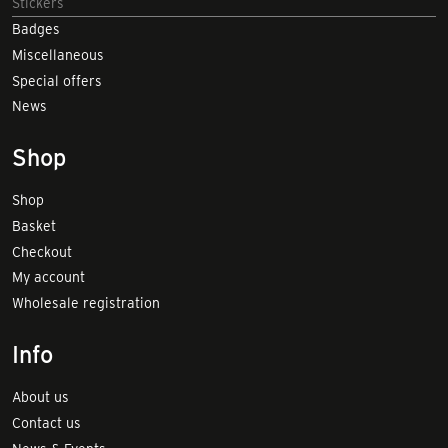
Stickers
Badges
Miscellaneous
Special offers
News
Shop
Shop
Basket
Checkout
My account
Wholesale registration
Info
About us
Contact us