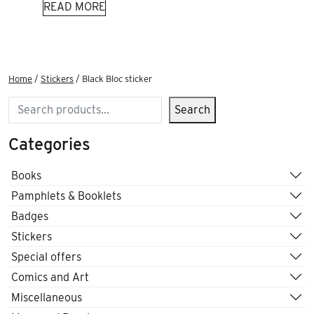
READ MORE
Home
/
Stickers
/ Black Bloc sticker
Search
Search
Categories
Books
Pamphlets & Booklets
Badges
Stickers
Special offers
Comics and Art
Miscellaneous