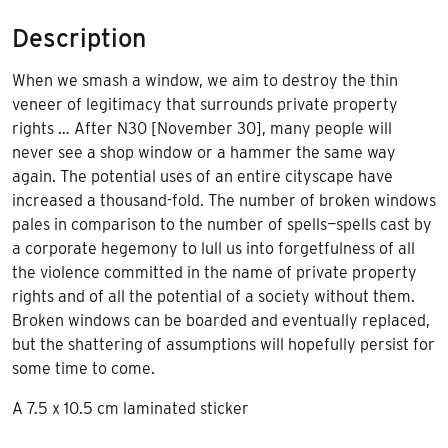
Description
When we smash a window, we aim to destroy the thin
veneer of legitimacy that surrounds private property
rights … After N30 [November 30], many people will
never see a shop window or a hammer the same way
again. The potential uses of an entire cityscape have
increased a thousand-fold. The number of broken windows
pales in comparison to the number of spells—spells cast by
a corporate hegemony to lull us into forgetfulness of all
the violence committed in the name of private property
rights and of all the potential of a society without them.
Broken windows can be boarded and eventually replaced,
but the shattering of assumptions will hopefully persist for
some time to come.
A 7.5 x 10.5 cm laminated sticker