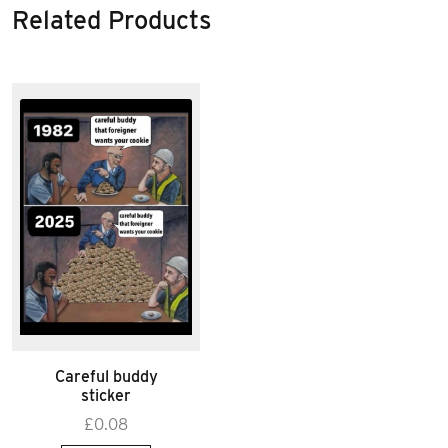
Related Products
Careful buddy
sticker
£
0.08